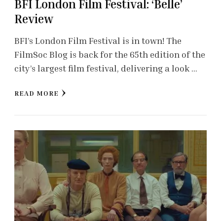
BFI London Film Festival: ‘Belle’
Review
BFI’s London Film Festival is in town! The
FilmSoc Blog is back for the 65th edition of the
city’s largest film festival, delivering a look …
READ MORE