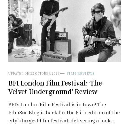
UPDATED ON
22 OCTOBER 2021
FILM REVIEWS
BFI London Film Festival: ‘The
Velvet Underground’ Review
BFI’s London Film Festival is in town! The
FilmSoc Blog is back for the 65th edition of the
city’s largest film festival, delivering a look …