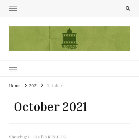
UCL Film & TV Society Journal
The home of film at UCL.
Home
2021
October
October 2021
Showing: 1 - 10 of 13 RESULTS