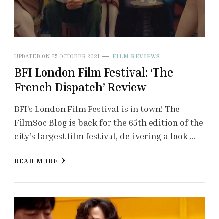
UPDATED ON
25 OCTOBER 2021
FILM REVIEWS
BFI London Film Festival: ‘The
French Dispatch’ Review
BFI’s London Film Festival is in town! The
FilmSoc Blog is back for the 65th edition of the
city’s largest film festival, delivering a look …
READ MORE