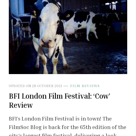
UPDATED ON
28 OCTOBER 2021
FILM REVIEWS
BFI London Film Festival: ‘Cow’
Review
BFI’s London Film Festival is in town! The
FilmSoc Blog is back for the 65th edition of the
city’s largest film festival, delivering a look …