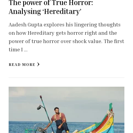
The power of True Horror:
Analysing ‘Hereditary’
Aadesh Gupta explores his lingering thoughts
on how Hereditary gets horror right and the
power of true horror over shock value. The first
time I …
READ MORE