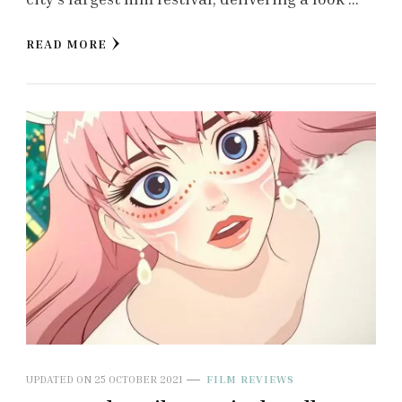
READ MORE
UPDATED ON
25 OCTOBER 2021
FILM REVIEWS