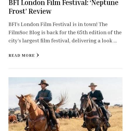
BFI London Film Festival: ‘Neptune
Frost’ Review
BFI’s London Film Festival is in town! The
FilmSoc Blog is back for the 65th edition of the
city’s largest film festival, delivering a look …
READ MORE