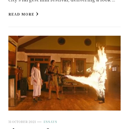
READ MORE
31 OCTOBER 2021
ESSAYS