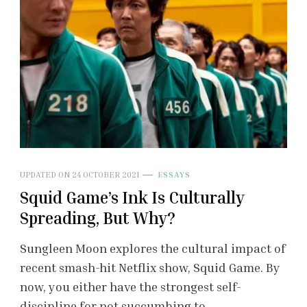
UPDATED ON
24 OCTOBER 2021
ESSAYS
Squid Game’s Ink Is Culturally
Spreading, But Why?
Sungleen Moon explores the cultural impact of
recent smash-hit Netflix show, Squid Game. By
now, you either have the strongest self-
discipline for not succumbing to …