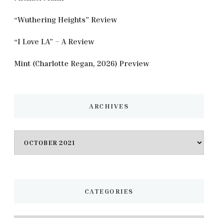
“Wuthering Heights” Review
“I Love LA” – A Review
Mint (Charlotte Regan, 2026) Preview
ARCHIVES
Archives
CATEGORIES