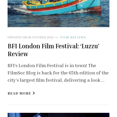
UPDATED ON
28 OCTOBER 2021
FILM REVIEWS
BFI London Film Festival: ‘Luzzu’
Review
BFI’s London Film Festival is in town! The
FilmSoc Blog is back for the 65th edition of the
city’s largest film festival, delivering a look …
READ MORE