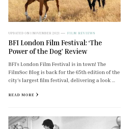
UPDATED ON
1 NOVEMBER 2021
FILM REVIEWS
BFI London Film Festival: ‘The
Power of the Dog’ Review
BFI’s London Film Festival is in town! The
FilmSoc Blog is back for the 65th edition of the
city’s largest film festival, delivering a look …
READ MORE