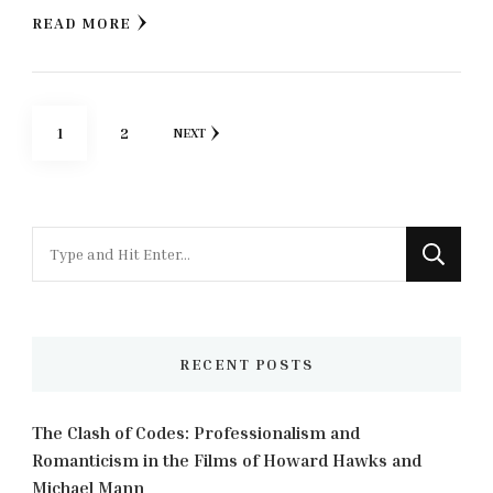
READ MORE
Posts
PAGE
PAGE
1
2
NEXT
pagination
Looking
for
Something?
RECENT POSTS
The Clash of Codes: Professionalism and
Romanticism in the Films of Howard Hawks and
Michael Mann