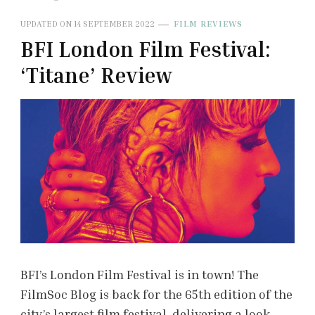
UPDATED ON
14 SEPTEMBER 2022
FILM REVIEWS
BFI London Film Festival:
‘Titane’ Review
BFI’s London Film Festival is in town! The
FilmSoc Blog is back for the 65th edition of the
city’s largest film festival, delivering a look …