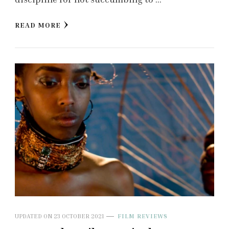
READ MORE
UPDATED ON
23 OCTOBER 2021
FILM REVIEWS