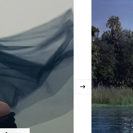
›
MISC. FEATURES