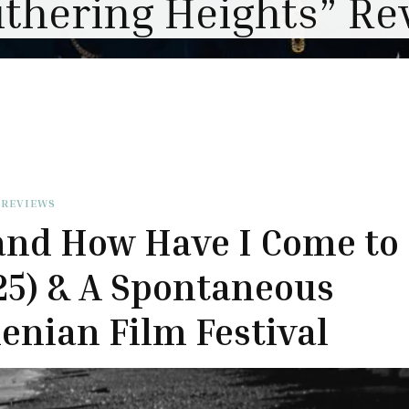
 REVIEWS
and How Have I Come to
25) & A Spontaneous
nian Film Festival