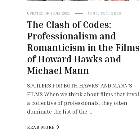
UPDATED ON
1 JULY 2026
MISC. FEATURES
The Clash of Codes:
Professionalism and
Romanticism in the Film
of Howard Hawks and
Michael Mann
SPOILERS FOR BOTH HAWKS’ AND MANN’S
FILMS When we think about films that invo
a collective of professionals, they often
dominate the list of the …
READ MORE