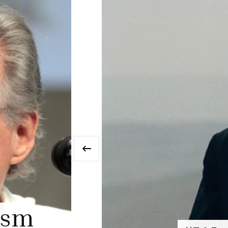
‹
MISC. FEATURES