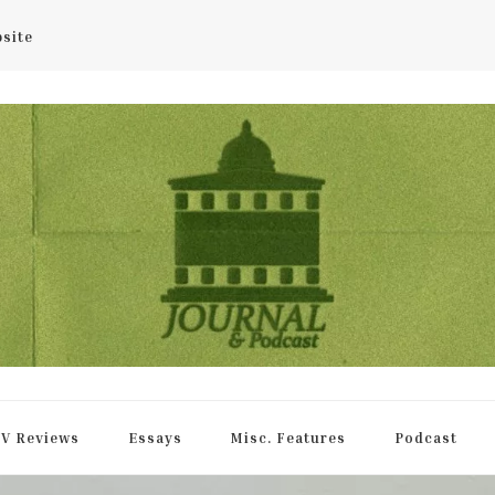
bsite
rnal
V Reviews
Essays
Misc. Features
Podcast