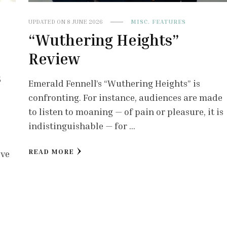
UPDATED ON
8 JUNE 2026
MISC. FEATURES
“Wuthering Heights”
Review
s
Emerald Fennell’s “Wuthering Heights” is
confronting. For instance, audiences are made
to listen to moaning — of pain or pleasure, it is
indistinguishable — for …
READ MORE
lve