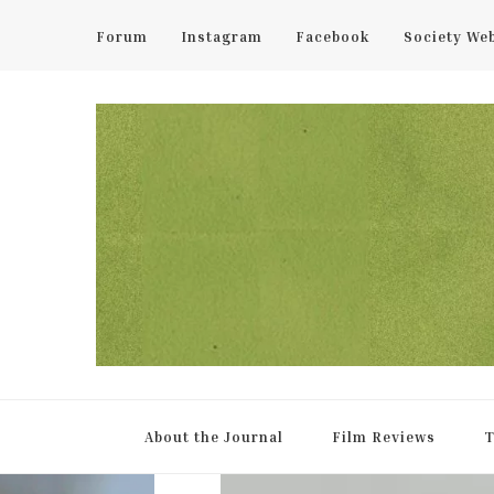
Forum
Instagram
Facebook
Society We
UCL Film & TV Society Jou
The home of film at UCL.
About the Journal
Film Reviews
T