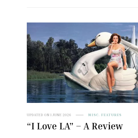
UPDATED ON
1 JUNE 2026
MISC. FEATURES
“I Love LA” – A Review