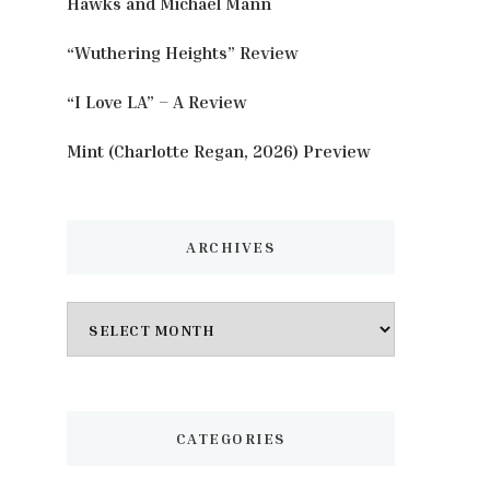
Hawks and Michael Mann
“Wuthering Heights” Review
“I Love LA” – A Review
Mint (Charlotte Regan, 2026) Preview
ARCHIVES
Archives
CATEGORIES