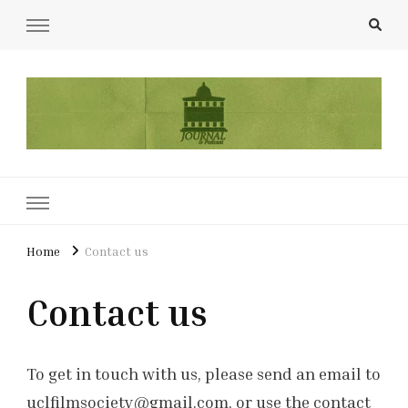
UCL Film & TV Society Journal
The home of film at UCL.
Home
Contact us
Contact us
To get in touch with us, please send an email to
uclfilmsociety@gmail.com, or use the contact