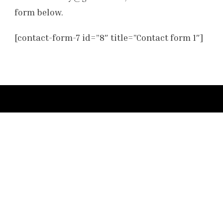
form below.
[contact-form-7 id=”8″ title=”Contact form 1″]