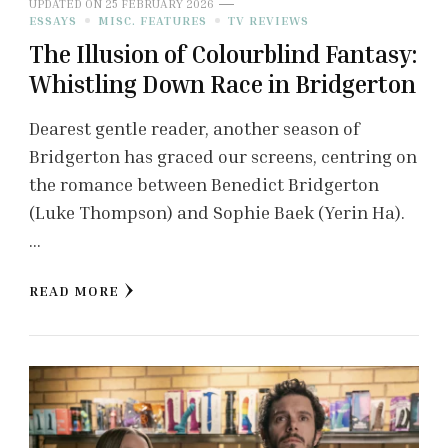
UPDATED ON
25 FEBRUARY 2026
ESSAYS
MISC. FEATURES
TV REVIEWS
The Illusion of Colourblind Fantasy:
Whistling Down Race in Bridgerton
Dearest gentle reader, another season of
Bridgerton has graced our screens, centring on
the romance between Benedict Bridgerton
(Luke Thompson) and Sophie Baek (Yerin Ha).
…
READ MORE