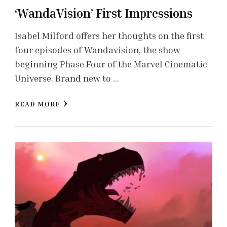
‘WandaVision’ First Impressions
Isabel Milford offers her thoughts on the first
four episodes of Wandavision, the show
beginning Phase Four of the Marvel Cinematic
Universe. Brand new to …
READ MORE