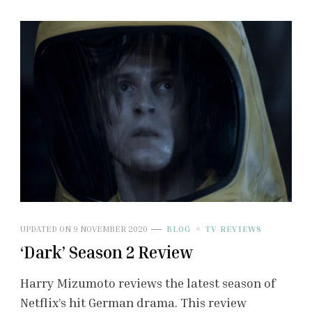
UPDATED ON
9 NOVEMBER 2020
BLOG
TV REVIEWS
‘Dark’ Season 2 Review
Harry Mizumoto reviews the latest season of
Netflix’s hit German drama. This review