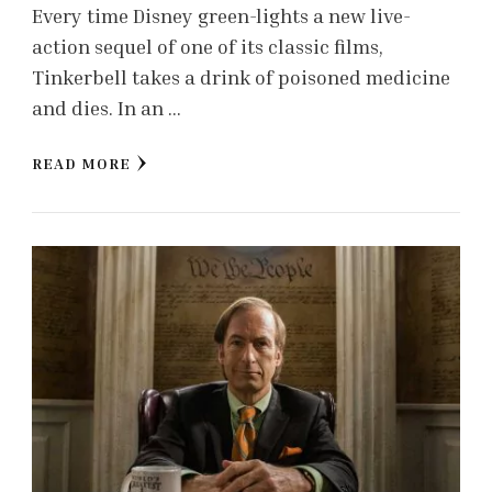
Every time Disney green-lights a new live-
action sequel of one of its classic films,
Tinkerbell takes a drink of poisoned medicine
and dies. In an …
READ MORE