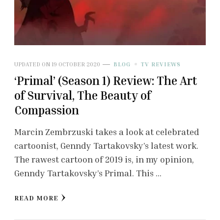
UPDATED ON
19 OCTOBER 2020
BLOG
TV REVIEWS
‘Primal’ (Season 1) Review: The Art
of Survival, The Beauty of
Compassion
Marcin Zembrzuski takes a look at celebrated
cartoonist, Genndy Tartakovsky’s latest work.
The rawest cartoon of 2019 is, in my opinion,
Genndy Tartakovsky’s Primal. This …
READ MORE