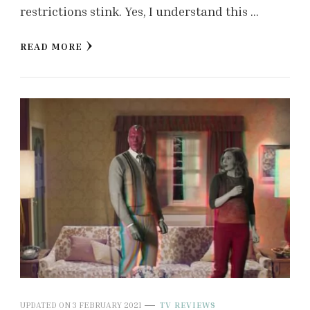
restrictions stink. Yes, I understand this …
READ MORE
UPDATED ON
3 FEBRUARY 2021
TV REVIEWS