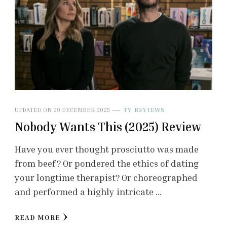
UPDATED ON
29 DECEMBER 2025
TV REVIEWS
Nobody Wants This (2025) Review
Have you ever thought prosciutto was made
from beef? Or pondered the ethics of dating
your longtime therapist? Or choreographed
and performed a highly intricate …
READ MORE