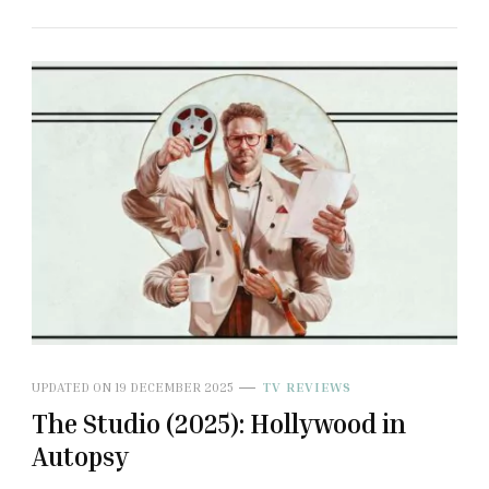
UPDATED ON
19 DECEMBER 2025
TV REVIEWS
The Studio (2025): Hollywood in
Autopsy