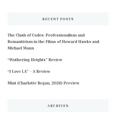
Something?
RECENT POSTS
The Clash of Codes: Professionalism and
Romanticism in the Films of Howard Hawks and
Michael Mann
“Wuthering Heights” Review
“I Love LA” – A Review
Mint (Charlotte Regan, 2026) Preview
ARCHIVES