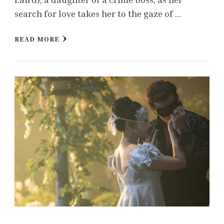
search for love takes her to the gaze of …
READ MORE