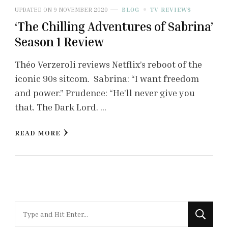
UPDATED ON
9 NOVEMBER 2020
BLOG
TV REVIEWS
‘The Chilling Adventures of Sabrina’
Season 1 Review
Théo Verzeroli reviews Netflix’s reboot of the
iconic 90s sitcom. Sabrina: “I want freedom
and power.” Prudence: “He’ll never give you
that. The Dark Lord. …
READ MORE
Looking
for