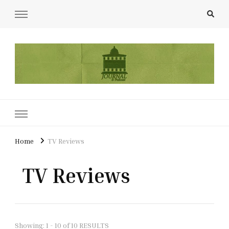
UCL Film & TV Society Journal
The home of film at UCL.
Home
TV Reviews
TV Reviews
Showing: 1 - 10 of 10 RESULTS