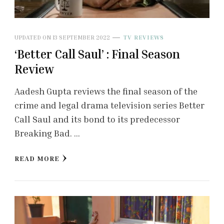
UPDATED ON
13 SEPTEMBER 2022
TV REVIEWS
‘Better Call Saul’ : Final Season
Review
Aadesh Gupta reviews the final season of the
crime and legal drama television series Better
Call Saul and its bond to its predecessor
Breaking Bad. …
READ MORE