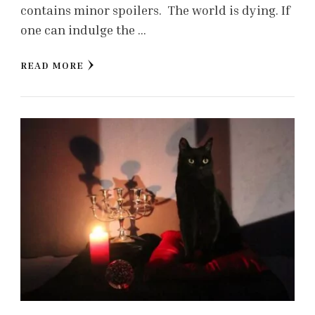
contains minor spoilers. The world is dying. If
one can indulge the …
READ MORE