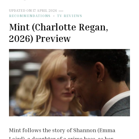
UPDATED ON
17 APRIL 2026
RECOMMENDATIONS
TV REVIEWS
Mint (Charlotte Regan,
2026) Preview
Mint follows the story of Shannon (Emma
Laird), a daughter of a crime boss, as her