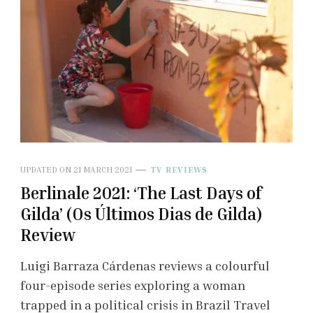
UPDATED ON
21 MARCH 2021
TV REVIEWS
Berlinale 2021: ‘The Last Days of
Gilda’ (Os Últimos Dias de Gilda)
Review
Luigi Barraza Cárdenas reviews a colourful
four-episode series exploring a woman
trapped in a political crisis in Brazil Travel