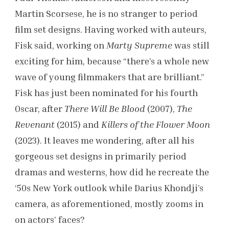
Martin Scorsese, he is no stranger to period
film set designs. Having worked with auteurs,
Fisk said, working on
Marty Supreme
was still
exciting for him, because “there’s a whole new
wave of young filmmakers that are brilliant.”
Fisk has just been nominated for his fourth
Oscar, after
There Will Be Blood
(2007),
The
Revenant
(2015) and
Killers of the Flower Moon
(2023). It leaves me wondering, after all his
gorgeous set designs in primarily period
dramas and westerns, how did he recreate the
‘50s New York outlook while Darius Khondji’s
camera, as aforementioned, mostly zooms in
on actors’ faces?