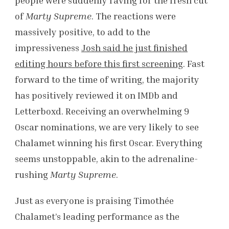
people were suddenly raving for the fresh cut
of
Marty Supreme
. The reactions were
massively positive, to add to the
impressiveness
Josh said he just finished
editing hours before this first screening
. Fast
forward to the time of writing, the majority
has positively reviewed it on IMDb and
Letterboxd. Receiving an overwhelming 9
Oscar nominations, we are very likely to see
Chalamet winning his first Oscar. Everything
seems unstoppable, akin to the adrenaline-
rushing
Marty Supreme
.
Just as everyone is praising Timothée
Chalamet’s leading performance as the