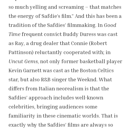
so much yelling and screaming – that matches
the energy of Safdie’s film.” And this has been a
tradition of the Safdies’ filmmaking. In
Good
Time
frequent convict Buddy Duress was cast
as Ray, a drug dealer that Connie (Robert
Pattinson) reluctantly cooperated with; in
Uncut Gems
, not only former basketball player
Kevin Garnett was cast as the Boston Celtics
star, but also R&B singer the Weeknd. What
differs from Italian neorealism is that the
Safdies’ approach includes well-known
celebrities, bringing audiences some
familiarity in these cinematic worlds. That is
exactly why the Safdies’ films are always so