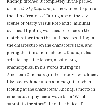
Khondji ditched it completely in the period
drama
Marty Supreme
, as he wanted to pursue
the film’s “realness”. During one of the key
scenes of Marty versus Koto Endo, minimal
overhead lighting was used to focus on the
match rather than the audience, resulting in
the chiaroscuro on the character’s face, and
giving the film a noir-ish look. Khondji also
selected specific lenses, mostly long
anamorphics, in his words during the
American Cinematographer interview
, “almost
like having binoculars or a magnifier when
looking at the characters.” Khondji’s motto in
cinematography has always been
“We all
submit to the story”
, then the choice of