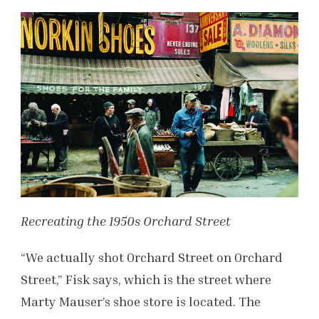
Recreating the 1950s Orchard Street
“We actually shot Orchard Street on Orchard
Street,” Fisk says, which is the street where
Marty Mauser’s shoe store is located. The