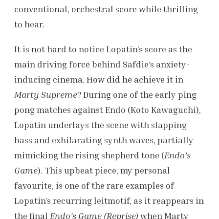
conventional, orchestral score while thrilling
to hear.
It is not hard to notice Lopatin’s score as the
main driving force behind Safdie’s anxiety-
inducing cinema. How did he achieve it in
Marty Supreme
? During one of the early ping
pong matches against Endo (Koto Kawaguchi),
Lopatin underlays the scene with slapping
bass and exhilarating synth waves, partially
mimicking the rising shepherd tone (
Endo’s
Game
). This upbeat piece, my personal
favourite, is one of the rare examples of
Lopatin’s recurring leitmotif, as it reappears in
the final
Endo’s Game (Reprise)
when Marty