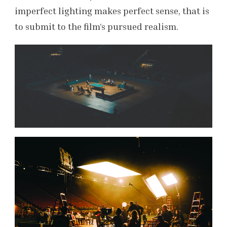
imperfect lighting makes perfect sense, that is
to submit to the film’s pursued realism.