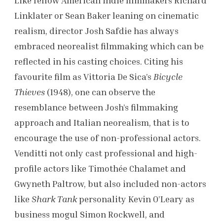
Like fellow American indie filmmakers Richard
Linklater or Sean Baker leaning on cinematic
realism, director Josh Safdie has always
embraced neorealist filmmaking which can be
reflected in his casting choices. Citing his
favourite film as Vittoria De Sica’s
Bicycle
Thieves
(1948), one can observe the
resemblance between Josh’s filmmaking
approach and Italian neorealism, that is to
encourage the use of non-professional actors.
Venditti not only cast professional and high-
profile actors like Timothée Chalamet and
Gwyneth Paltrow, but also included non-actors
like
Shark Tank
personality Kevin O’Leary as
business mogul Simon Rockwell, and