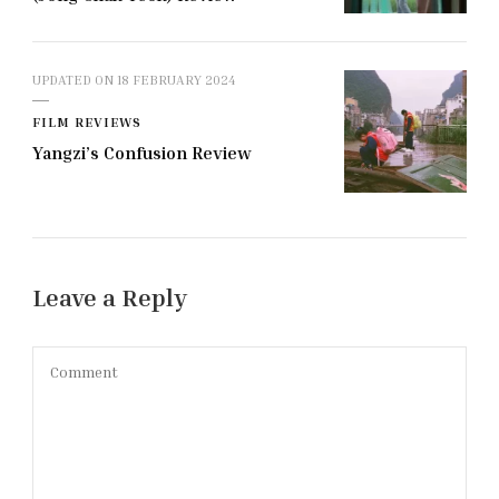
UPDATED ON
18 FEBRUARY 2024
FILM REVIEWS
Yangzi’s Confusion Review
Leave a Reply