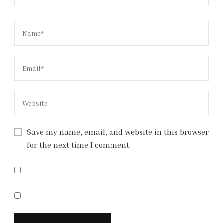
Save my name, email, and website in this browser
for the next time I comment.