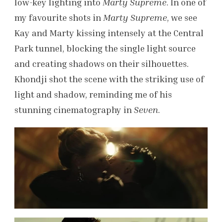
low-key lighting into
Marty Supreme
. In one of
my favourite shots in
Marty Supreme
, we see
Kay and Marty kissing intensely at the Central
Park tunnel, blocking the single light source
and creating shadows on their silhouettes.
Khondji shot the scene with the striking use of
light and shadow, reminding me of his
stunning cinematography in
Seven
.