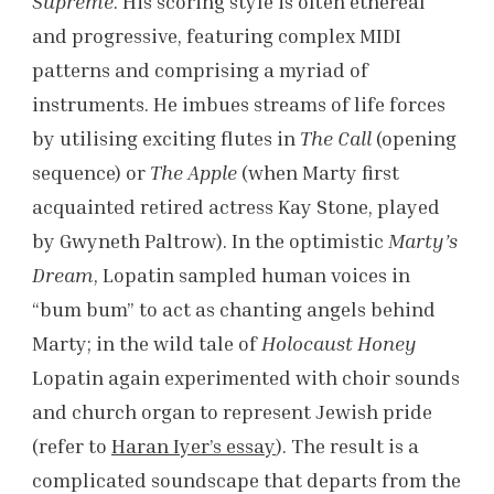
Supreme
. His scoring style is often ethereal
and progressive, featuring complex MIDI
patterns and comprising a myriad of
instruments. He imbues streams of life forces
by utilising exciting flutes in
The Call
(opening
sequence) or
The Apple
(when Marty first
acquainted retired actress Kay Stone, played
by Gwyneth Paltrow). In the optimistic
Marty’s
Dream
, Lopatin sampled human voices in
“bum bum” to act as chanting angels behind
Marty; in the wild tale of
Holocaust Honey
Lopatin again experimented with choir sounds
and church organ to represent Jewish pride
(refer to
Haran Iyer’s essay
). The result is a
complicated soundscape that departs from the