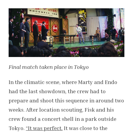
Final match taken place in Tokyo
In the climatic scene, where Marty and Endo
had the last showdown, the crew had to
prepare and shoot this sequence in around two
weeks. After location scouting, Fisk and his
crew found a concert shell in a park outside
Tokyo.
“It was perfect.
It was close to the