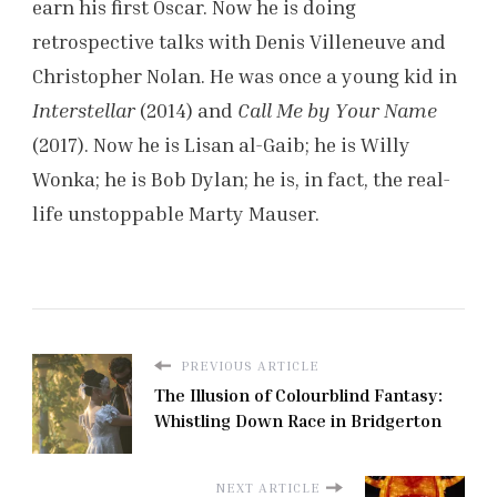
earn his first Oscar. Now he is doing
retrospective talks with Denis Villeneuve and
Christopher Nolan. He was once a young kid in
Interstellar
(2014) and
Call Me by Your Name
(2017). Now he is Lisan al-Gaib; he is Willy
Wonka; he is Bob Dylan; he is, in fact, the real-
life unstoppable Marty Mauser.
PREVIOUS ARTICLE
The Illusion of Colourblind Fantasy:
Whistling Down Race in Bridgerton
NEXT ARTICLE