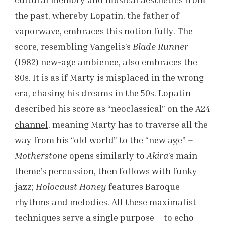
the past, whereby Lopatin, the father of
vaporwave, embraces this notion fully. The
score, resembling Vangelis’s
Blade Runner
(1982) new-age ambience, also embraces the
80s. It is as if Marty is misplaced in the wrong
era, chasing his dreams in the 50s.
Lopatin
described his score as “neoclassical” on the A24
channel
, meaning Marty has to traverse all the
way from his “old world” to the “new age” –
Motherstone
opens similarly to
Akira
’s main
theme’s percussion, then follows with funky
jazz;
Holocaust Honey
features Baroque
rhythms and melodies. All these maximalist
techniques serve a single purpose – to echo