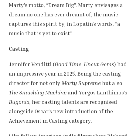
Marty’s motto, “Dream Big”. Marty envisages a
dream no one has ever dreamt of; the music
captures this spirit by, in Lopatin’s words, “a
music that is yet to exist”.
Casting
Jennifer Venditti (
Good Time
,
Uncut Gems
) had
an impressive year in 2025. Being the casting
director for not only
Marty Supreme
but also
The Smashing Machine
and Yorgos Lanthimos’s
Bugonia
, her casting talents are recognised
alongside Oscar’s new introduction of the
Achievement in Casting category.