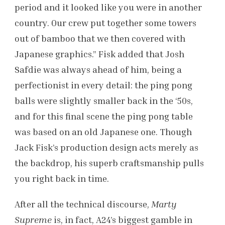
period and it looked like you were in another
country. Our crew put together some towers
out of bamboo that we then covered with
Japanese graphics.” Fisk added that Josh
Safdie was always ahead of him, being a
perfectionist in every detail: the ping pong
balls were slightly smaller back in the ‘50s,
and for this final scene the ping pong table
was based on an old Japanese one. Though
Jack Fisk’s production design acts merely as
the backdrop, his superb craftsmanship pulls
you right back in time.
After all the technical discourse,
Marty
Supreme
is, in fact, A24’s biggest gamble in