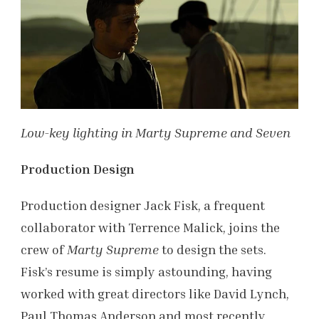
Low-key lighting in Marty Supreme and Seven
Production Design
Production designer Jack Fisk, a frequent
collaborator with Terrence Malick, joins the
crew of
Marty Supreme
to design the sets.
Fisk’s resume is simply astounding, having
worked with great directors like David Lynch,
Paul Thomas Anderson and most recently