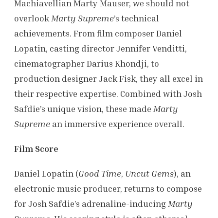
Machiavellian Marty Mauser, we should not
overlook
Marty Supreme
’s technical
achievements. From film composer Daniel
Lopatin, casting director Jennifer Venditti,
cinematographer Darius Khondji, to
production designer Jack Fisk, they all excel in
their respective expertise. Combined with Josh
Safdie’s unique vision, these made
Marty
Supreme
an immersive experience overall.
Film Score
Daniel Lopatin (
Good Time
,
Uncut Gems
), an
electronic music producer, returns to compose
for Josh Safdie’s adrenaline-inducing
Marty