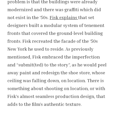
problem is that the buildings were already
modernized and there was graffiti which did
not exist in the ‘50s.
Fisk explains
that set
designers built a modular system of tenement
fronts that covered the ground-level building
fronts. Fisk recreated the facade of the ‘50s
New York he used to reside. As previously
mentioned, Fisk embraced the imperfection
and “submit(ted) to the story”, as he would peel
away paint and redesign the shoe store, whose
ceiling was falling down, on location. There is
something about shooting on location, or with
Fisk’s almost seamless production design, that
adds to the film’s authentic texture.