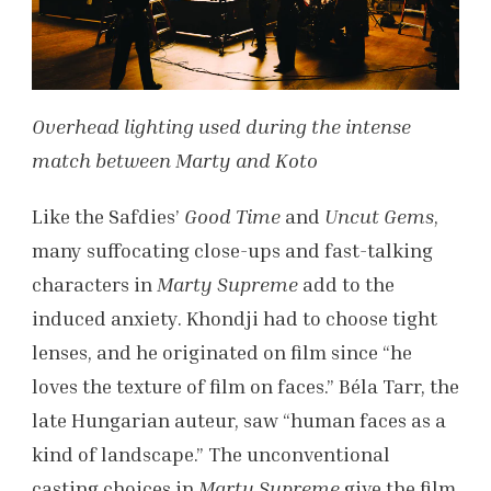
Overhead lighting used during the intense
match between Marty and Koto
Like the Safdies’
Good Time
and
Uncut Gems
,
many suffocating close-ups and fast-talking
characters in
Marty Supreme
add to the
induced anxiety. Khondji had to choose tight
lenses, and he originated on film since “he
loves the texture of film on faces.” Béla Tarr, the
late Hungarian auteur, saw “human faces as a
kind of landscape.” The unconventional
casting choices in
Marty Supreme
give the film