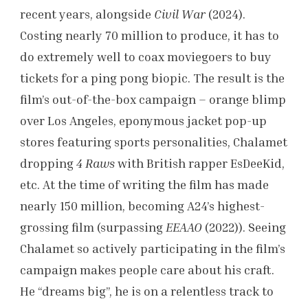
recent years, alongside
Civil War
(2024).
Costing nearly 70 million to produce, it has to
do extremely well to coax moviegoers to buy
tickets for a ping pong biopic. The result is the
film’s out-of-the-box campaign – orange blimp
over Los Angeles, eponymous jacket pop-up
stores featuring sports personalities, Chalamet
dropping
4 Raws
with British rapper EsDeeKid,
etc. At the time of writing the film has made
nearly 150 million, becoming A24’s highest-
grossing film (surpassing
EEAAO
(2022)). Seeing
Chalamet so actively participating in the film’s
campaign makes people care about his craft.
He “dreams big”, he is on a relentless track to