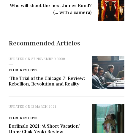
Who will shoot the next James Bond?
(... with a camera)
Recommended Articles
UPDATED ON
27 NOVEMBER 2020
FILM REVIEWS
‘The Trial of the Chicago 7’ Review:
Rebellion, Revolution and Reality
UPDATED ON
13 MARCH 2021
FILM REVIEWS
Berlinale 2021: ‘A Short Vacation’
(Jong Chak Yeok) Review