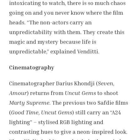
intoxicating to watch, there is so much chaos
going on and you never know where the film
heads. “The non-actors carry an
unpredictability with them. They create this
magic and mystery because life is
unpredictable,” explained Venditti.
Cinematography
Cinematographer Darius Khondji (
Seven
,
Amour
) returns from
Uncut Gems
to shoot
Marty Supreme
. The previous two Safdie films
(
Good Time
,
Uncut Gems
) still carry an “A24
lighting” – stylised RGB lighting and
contrasting hues to give a neon-inspired look.