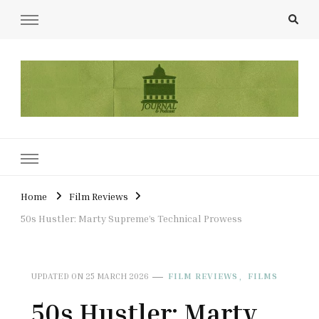
UCL Film & TV Society Journal
The home of film at UCL.
Home
Film Reviews
50s Hustler: Marty Supreme’s Technical Prowess
FILM REVIEWS
FILMS
UPDATED ON
25 MARCH 2026
50s Hustler: Marty