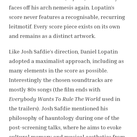
faces off his arch nemesis again. Lopatin’s
score never features a recognisable, recurring
leitmotif. Every score piece exists on its own
and remains as a distinct artwork.
Like Josh Safdie’s direction, Daniel Lopatin
adopted a maximalist approach, including as
many elements in the score as possible.
Interestingly the chosen soundtracks are
mostly 80s songs (the film ends with
Everybody Wants To Rule The World
used in
the trailers). Josh Safdie mentioned his
philosophy of hauntology during one of the
post-screening talks, where he aims to evoke
cultural memory and musical aesthetics from