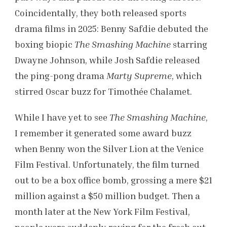
Coincidentally, they both released sports
drama films in 2025: Benny Safdie debuted the
boxing biopic
The Smashing Machine
starring
Dwayne Johnson, while Josh Safdie released
the ping-pong drama
Marty Supreme
, which
stirred Oscar buzz for Timothée Chalamet.
While I have yet to see
The Smashing Machine
,
I remember it generated some award buzz
when Benny won the Silver Lion at the Venice
Film Festival. Unfortunately, the film turned
out to be a box office bomb, grossing a mere $21
million against a $50 million budget. Then a
month later at the New York Film Festival,