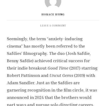
HORACE HUNG
ON
LEAVE A COMMENT
50S
HUSTLER:
Seemingly, the term “anxiety-inducing
MARTY
cinema” has mostly been referred to the
SUPREME’S
TECHNICAL
Safdies’ filmography. The duo (Josh Safdie,
PROWESS
Benny Safdie) achieved critical success for
their indie breakout
Good Time
(2017) starring
Robert Pattinson and
Uncut Gems
(2019) with
Adam Sandler. Just as the Safdies are
garnering recognition in the film circle, it was
announced in 2024 that the brothers would
part ways and pursue solo directing careers.