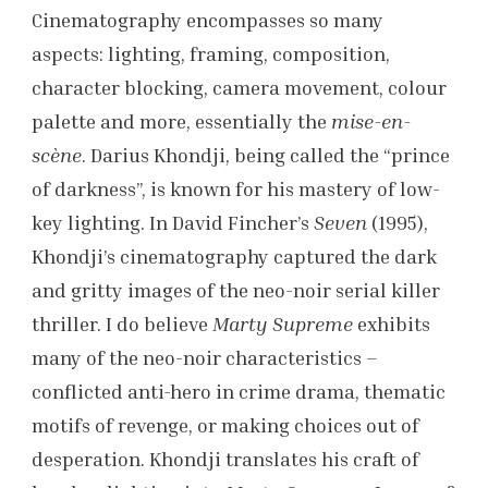
Cinematography encompasses so many
aspects: lighting, framing, composition,
character blocking, camera movement, colour
palette and more, essentially the
mise-en-
scène
. Darius Khondji, being called the “prince
of darkness”, is known for his mastery of low-
key lighting. In David Fincher’s
Seven
(1995),
Khondji’s cinematography captured the dark
and gritty images of the neo-noir serial killer
thriller. I do believe
Marty Supreme
exhibits
many of the neo-noir characteristics –
conflicted anti-hero in crime drama, thematic
motifs of revenge, or making choices out of
desperation. Khondji translates his craft of