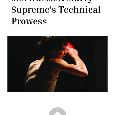
Supreme’s Technical
Prowess