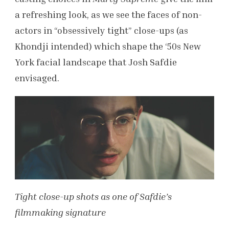
a refreshing look, as we see the faces of non-
actors in “obsessively tight” close-ups (as
Khondji intended) which shape the ‘50s New
York facial landscape that Josh Safdie
envisaged.
Tight close-up shots as one of Safdie’s
filmmaking signature