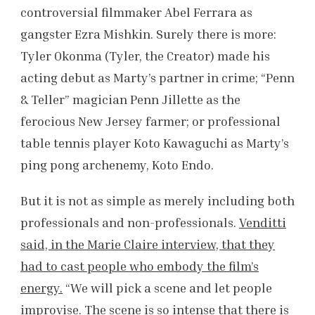
controversial filmmaker Abel Ferrara as
gangster Ezra Mishkin. Surely there is more:
Tyler Okonma (Tyler, the Creator) made his
acting debut as Marty’s partner in crime; “Penn
& Teller” magician Penn Jillette as the
ferocious New Jersey farmer; or professional
table tennis player Koto Kawaguchi as Marty’s
ping pong archenemy, Koto Endo.
But it is not as simple as merely including both
professionals and non-professionals.
Venditti
said, in the Marie Claire interview, that they
had to cast people who embody the film’s
energy.
“We will pick a scene and let people
improvise. The scene is so intense that there is