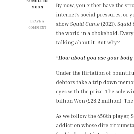
SUNGLEEN
By now, you either have the str
MOON
internet’s social pressures, or
LEAVE A
show
Squid Game
(2021).
Squid
ON
COMMENT
the world in a chokehold. Every
SQUID
GAME’S
talking about it. But why?
INK
IS
“How about you use your body 
CULTURALLY
SPREADING,
BUT
Under the flirtation of bountifu
WHY?
debtors take a trip down memor
eyes with the prize. The sole w
billion Won (£28.2 million). The
As we follow the 456th player, 
addiction whose dire circumsta