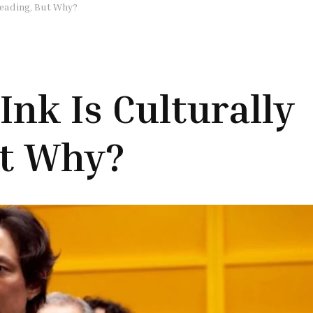
reading, But Why?
Ink Is Culturally
ut Why?