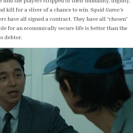
e find the players stripped of their humanity, dignity,
d kill for a sliver of a chance to win.
Squid Game’s
rs have all signed a contract. They have all “chosen”
le for an economically secure life is better than the
ss debtor.