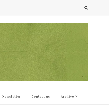
Newsletter
Contact us
Archive