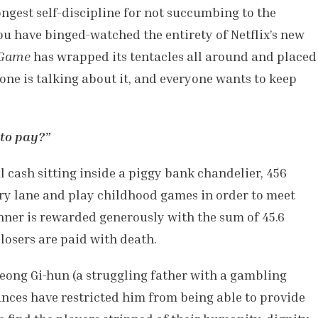
ongest self-discipline for not succumbing to the
 you have binged-watched the entirety of
Netflix’s new
 Game
has wrapped its tentacles all around and placed
one is talking about it, and everyone wants to keep
to pay?”
l cash sitting inside a piggy bank chandelier, 456
y lane and play childhood games in order to meet
inner is rewarded generously with the sum of 45.6
 losers are paid with death.
Seong Gi-hun (a struggling father with a gambling
nces have restricted him from being able to provide