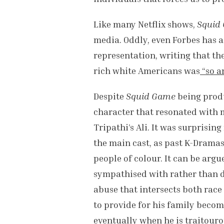
Like many Netflix shows,
Squid
media. Oddly, even Forbes has a
representation, writing that th
rich white Americans was
“so a
Despite
Squid Game
being prod
character that resonated with
Tripathi’s Ali. It was surprising
the main cast, as past K-Drama
people of colour. It can be argu
sympathised with rather than d
abuse that intersects both race
to provide for his family becom
eventually when he is traitouro