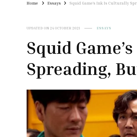
Home
Essays
Squid Game’s Ink Is Culturally Sp
UPDATED ON
24 OCTOBER 2021
ESSAYS
Squid Game’s 
Spreading, B