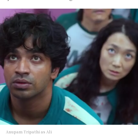
Anupam Tripathi as Ali