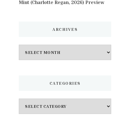
Mint (Charlotte Regan, 2026) Preview
ARCHIVES
Archives
CATEGORIES
Categories