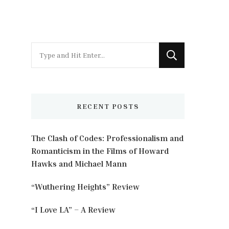
Looking
for
Something?
RECENT POSTS
The Clash of Codes: Professionalism and
Romanticism in the Films of Howard
Hawks and Michael Mann
“Wuthering Heights” Review
“I Love LA” – A Review