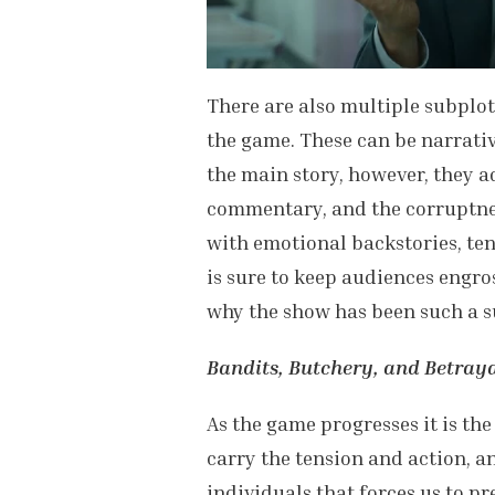
There are also multiple subplot
the game. These can be narrativ
the main story, however, they a
commentary, and the corruptne
with emotional backstories, ten
is sure to keep audiences engro
why the show has been such a s
Bandits, Butchery, and Betraya
As the game progresses it is th
carry the tension and action, 
individuals that forces us to pr