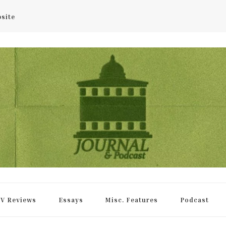
bsite
rnal
V Reviews
Essays
Misc. Features
Podcast