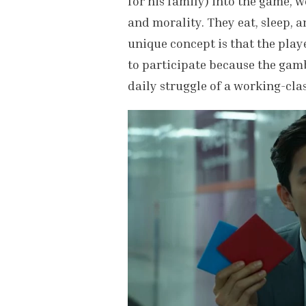
for his family) into the game, w
and morality. They eat, sleep, an
unique concept is that the playe
to participate because the gamb
daily struggle of a working-cla