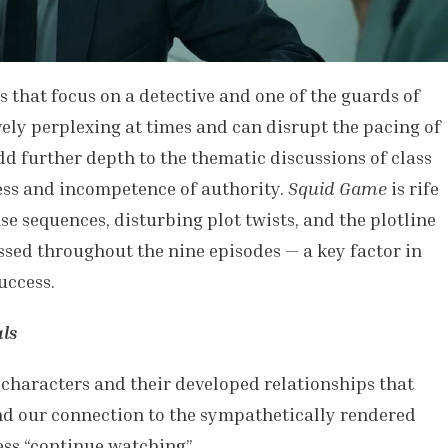
s that focus on a detective and one of the guards of
ely perplexing at times and can disrupt the pacing of
dd further depth to the thematic discussions of class
ss and incompetence of authority.
Squid Game
is rife
se sequences, disturbing plot twists, and the plotline
ssed throughout the nine episodes — a key factor in
uccess.
ls
e characters and their developed relationships that
and our connection to the sympathetically rendered
ess “continue watching”.