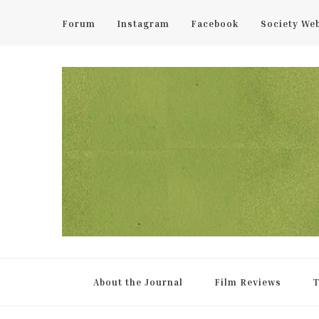
Forum
Instagram
Facebook
Society We
UCL Film & TV Society Jou
The home of film at UCL.
About the Journal
Film Reviews
T