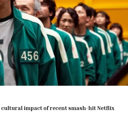
cultural impact of recent smash-hit Netflix