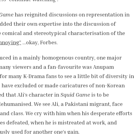
 Game
has reignited discussions on representation in
dded their own expertise into the discussion of
e comical and stereotypical characterisation of the
nnoying”
…okay, Forbes.
uced in a mainly homogenous country, one major
 many viewers and a fan-favourite was Anupam
 for many K-Drama fans to see a little bit of diversity in
s have excluded or made caricatures of non-Korean
ed that Ali’s character in
Squid Game
is to be
ehumanised. We see Ali, a Pakistani migrant, face
 and class. We cry with him when his desperate efforts
es defeated, when he is mistreated at work, and
usly used for another one’s gain.