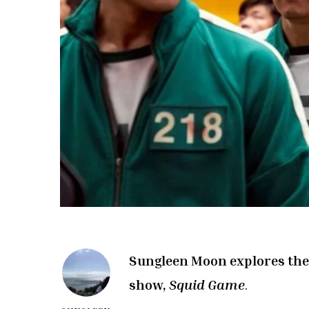
Sungleen Moon explores the 
show,
Squid Game
.