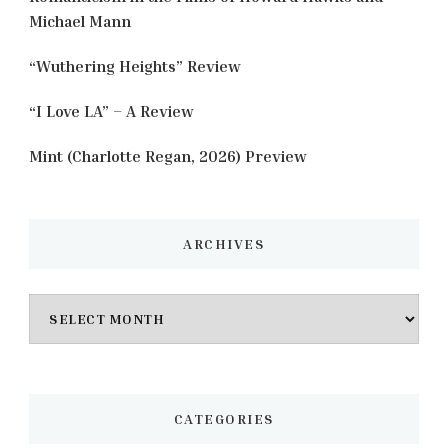
Michael Mann
“Wuthering Heights” Review
“I Love LA” – A Review
Mint (Charlotte Regan, 2026) Preview
ARCHIVES
Archives
CATEGORIES