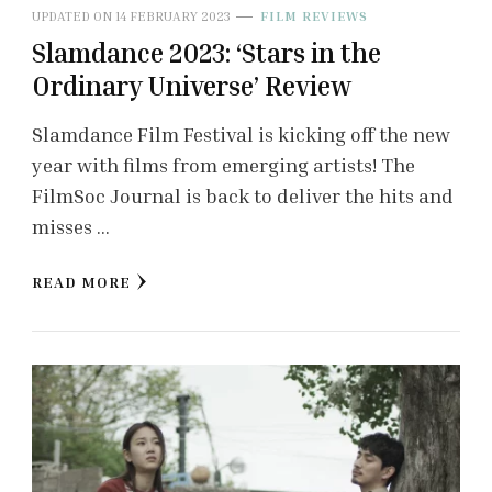
UPDATED ON
14 FEBRUARY 2023
FILM REVIEWS
Slamdance 2023: ‘Stars in the
Ordinary Universe’ Review
Slamdance Film Festival is kicking off the new
year with films from emerging artists! The
FilmSoc Journal is back to deliver the hits and
misses …
READ MORE