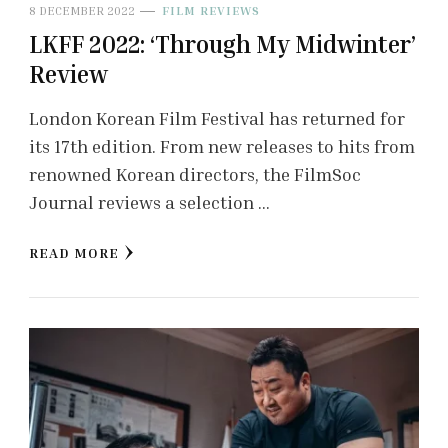
8 DECEMBER 2022
FILM REVIEWS
LKFF 2022: ‘Through My Midwinter’
Review
London Korean Film Festival has returned for
its 17th edition. From new releases to hits from
renowned Korean directors, the FilmSoc
Journal reviews a selection …
READ MORE