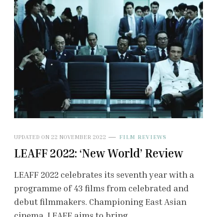
UPDATED ON
22 NOVEMBER 2022
FILM REVIEWS
LEAFF 2022: ‘New World’ Review
LEAFF 2022 celebrates its seventh year with a
programme of 43 films from celebrated and
debut filmmakers. Championing East Asian
cinema, LEAFF aims to bring …