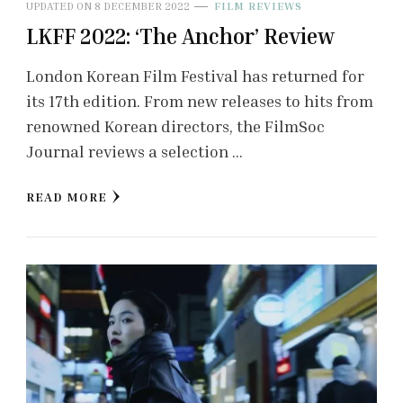
UPDATED ON
8 DECEMBER 2022
FILM REVIEWS
LKFF 2022: ‘The Anchor’ Review
London Korean Film Festival has returned for
its 17th edition. From new releases to hits from
renowned Korean directors, the FilmSoc
Journal reviews a selection …
READ MORE