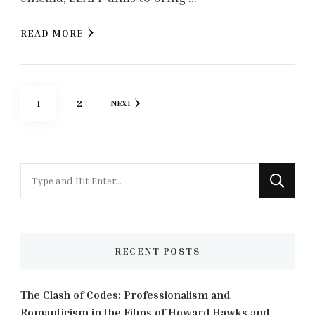
READ MORE
Posts
PAGE
PAGE
1
2
NEXT
pagination
Looking
for
Something?
RECENT POSTS
The Clash of Codes: Professionalism and
Romanticism in the Films of Howard Hawks and