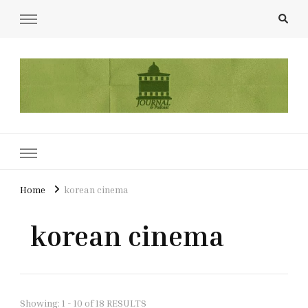
UCL Film & TV Society Journal
The home of film at UCL.
Home
korean cinema
korean cinema
Showing: 1 - 10 of 18 RESULTS