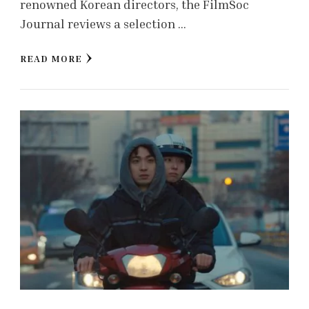
renowned Korean directors, the FilmSoc
Journal reviews a selection …
READ MORE