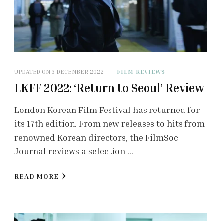
UPDATED ON
3 DECEMBER 2022
FILM REVIEWS
LKFF 2022: ‘Return to Seoul’ Review
London Korean Film Festival has returned for
its 17th edition. From new releases to hits from
renowned Korean directors, the FilmSoc
Journal reviews a selection …
READ MORE