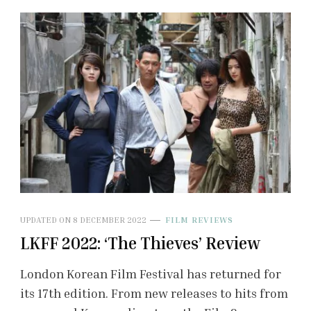
UPDATED ON
8 DECEMBER 2022
FILM REVIEWS
LKFF 2022: ‘The Thieves’ Review
London Korean Film Festival has returned for
its 17th edition. From new releases to hits from