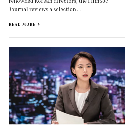
renowned Korean directors, the FilmSoc
Journal reviews a selection …
READ MORE