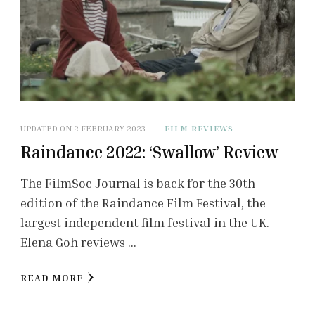
UPDATED ON
2 FEBRUARY 2023
FILM REVIEWS
Raindance 2022: ‘Swallow’ Review
The FilmSoc Journal is back for the 30th
edition of the Raindance Film Festival, the
largest independent film festival in the UK.
Elena Goh reviews …
READ MORE