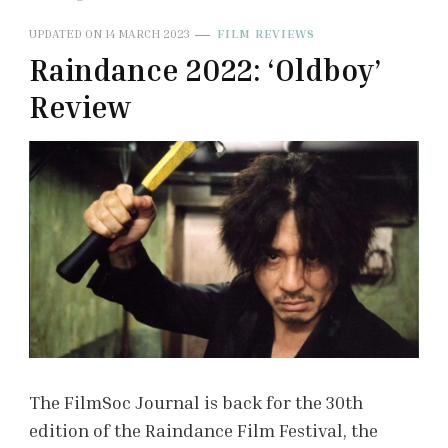
UPDATED ON
14 MARCH 2023
FILM REVIEWS
Raindance 2022: ‘Oldboy’
Review
The FilmSoc Journal is back for the 30th
edition of the Raindance Film Festival, the