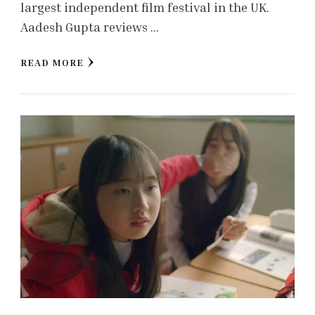
largest independent film festival in the UK.
Aadesh Gupta reviews …
READ MORE