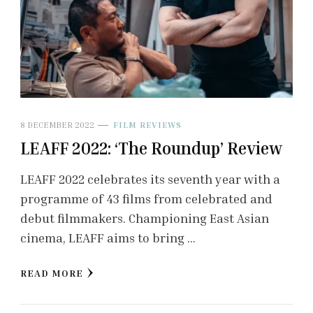
8 DECEMBER 2022
FILM REVIEWS
LEAFF 2022: ‘The Roundup’ Review
LEAFF 2022 celebrates its seventh year with a
programme of 43 films from celebrated and
debut filmmakers. Championing East Asian
cinema, LEAFF aims to bring …
READ MORE