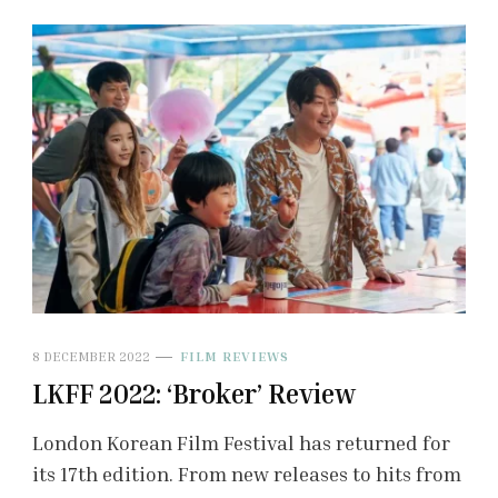
8 DECEMBER 2022
FILM REVIEWS
LKFF 2022: ‘Broker’ Review
London Korean Film Festival has returned for
its 17th edition. From new releases to hits from