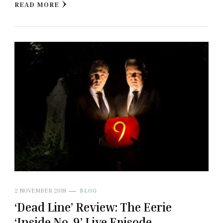
READ MORE
2 NOVEMBER 2018
BLOG
‘Dead Line’ Review: The Eerie
‘Inside No. 9’ Live Episode