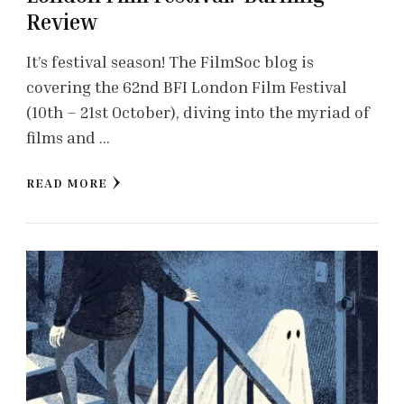
Review
It’s festival season! The FilmSoc blog is
covering the 62nd BFI London Film Festival
(10th – 21st October), diving into the myriad of
films and …
READ MORE