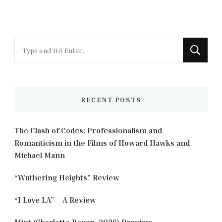
Looking
for
Something?
RECENT POSTS
The Clash of Codes: Professionalism and
Romanticism in the Films of Howard Hawks and
Michael Mann
“Wuthering Heights” Review
“I Love LA” – A Review