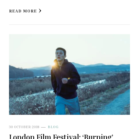
READ MORE
30 OCTOBER 2018
BLOG
London Film Festival: ‘Burning’