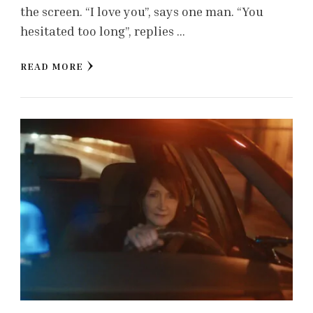
the screen. “I love you”, says one man. “You
hesitated too long”, replies …
READ MORE