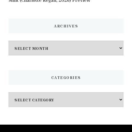
Mint (Charlotte Regan, 2026) Preview
ARCHIVES
Archives
CATEGORIES
Categories