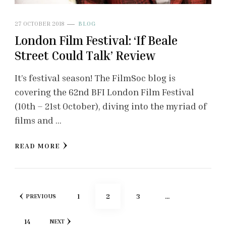
27 OCTOBER 2018
BLOG
London Film Festival: ‘If Beale
Street Could Talk’ Review
It’s festival season! The FilmSoc blog is
covering the 62nd BFI London Film Festival
(10th – 21st October), diving into the myriad of
films and …
READ MORE
Posts
PAGE
PAGE
PAGE
1
2
3
…
PREVIOUS
pagination
PAGE
14
NEXT