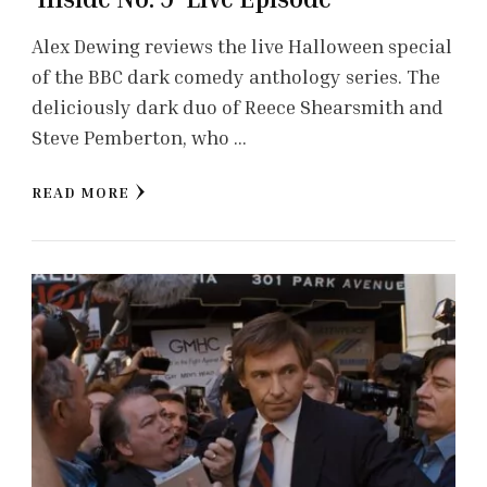
Alex Dewing reviews the live Halloween special
of the BBC dark comedy anthology series. The
deliciously dark duo of Reece Shearsmith and
Steve Pemberton, who …
READ MORE