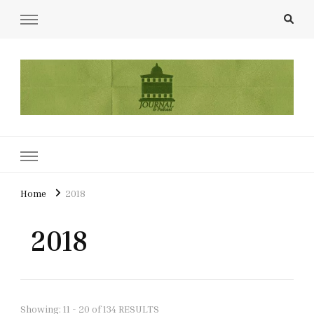
UCL Film & TV Society Journal
The home of film at UCL.
Home
2018
2018
Showing: 11 - 20 of 134 RESULTS