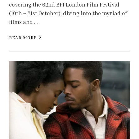
covering the 62nd BFI London Film Festival
(10th – 21st October), diving into the myriad of
films and …
READ MORE