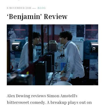
8 NOVEMBER 2018
BLOG
‘Benjamin’ Review
Alex Dewing reviews Simon Amstell’s
bittersweet comedy. A breakup plays out on