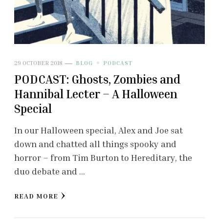
29 OCTOBER 2018
BLOG
PODCAST
PODCAST: Ghosts, Zombies and
Hannibal Lecter – A Halloween
Special
In our Halloween special, Alex and Joe sat
down and chatted all things spooky and
horror – from Tim Burton to Hereditary, the
duo debate and …
READ MORE