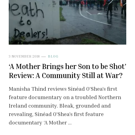
3 NOVEMBER 2018
BLOG
‘A Mother Brings her Son to be Shot’
Review: A Community Still at War?
Manisha Thind reviews Sinéad O’Shea’s first
feature documentary on a troubled Northern
Ireland community. Bleak, grounded and
revealing, Sinéad O’Shea’s first feature
documentary ‘A Mother …