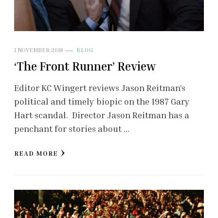
1 NOVEMBER 2018
BLOG
‘The Front Runner’ Review
Editor KC Wingert reviews Jason Reitman’s
political and timely biopic on the 1987 Gary
Hart scandal. Director Jason Reitman has a
penchant for stories about …
READ MORE