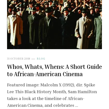
31 OCTOBER 2018
BLOG
Whos, Whats, Whens: A Short Guide
to African-American Cinema
Featured image: Malcolm X (1992), dir. Spike
Lee This Black History Month, Sam Hamilton
takes a look at the timeline of African-
American Cinema, and celebrates …