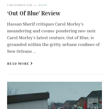
5 NOVEMBER 2018
BLOG
‘Out Of Blue’ Review
Hassan Sherif critiques Carol Morley’s
meandering and cosmo-pondering neo-noir.
Carol Morley’s latest venture, Out of Blue, is
grounded within the gritty urbane confines of
New Orleans …
READ MORE