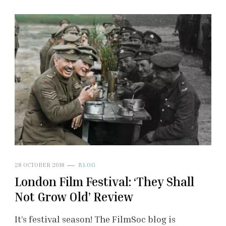
28 OCTOBER 2018
BLOG
London Film Festival: ‘They Shall
Not Grow Old’ Review
It’s festival season! The FilmSoc blog is