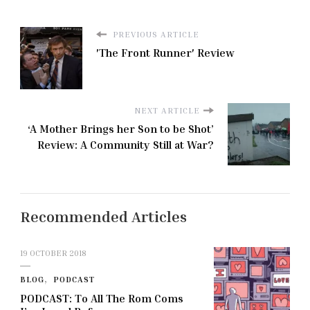
PREVIOUS ARTICLE
'The Front Runner' Review
NEXT ARTICLE
‘A Mother Brings her Son to be Shot’
Review: A Community Still at War?
Recommended Articles
19 OCTOBER 2018
BLOG
PODCAST
PODCAST: To All The Rom Coms