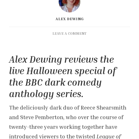
ALEX DEWING
ON
LEAVE A COMMENT
‘DEAD
LINE’
REVIEW:
Alex Dewing reviews the
THE
EERIE
live Halloween special of
‘INSIDE
NO.
the BBC dark comedy
9’
anthology series.
LIVE
EPISODE
The deliciously dark duo of Reece Shearsmith
and Steve Pemberton, who over the course of
twenty-three years working together have
introduced viewers to the twisted
League of