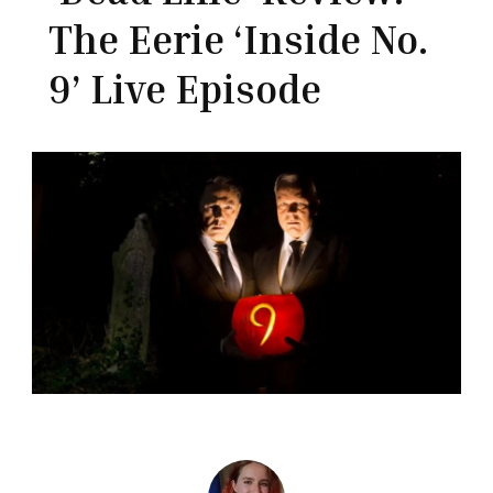
The Eerie ‘Inside No.
9’ Live Episode