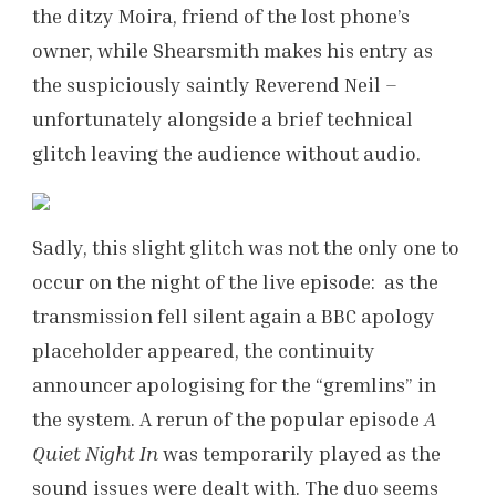
the ditzy Moira, friend of the lost phone’s
owner, while Shearsmith makes his entry as
the suspiciously saintly Reverend Neil –
unfortunately alongside a brief technical
glitch leaving the audience without audio.
Sadly, this slight glitch was not the only one to
occur on the night of the live episode: as the
transmission fell silent again a BBC apology
placeholder appeared, the continuity
announcer apologising for the “gremlins” in
the system. A rerun of the popular episode
A
Quiet Night In
was temporarily played as the
sound issues were dealt with. The duo seems