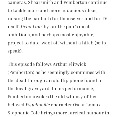
cameras, Shearsmith and Pemberton continue
to tackle more and more audacious ideas,
raising the bar both for themselves and for TV
itself.
Dead Line
, by far the pair’s most
ambitious, and perhaps most enjoyable,
project to date, went off without a hitch (so to
speak).
This episode follows Arthur Flitwick
(Pemberton) as he seemingly communes with
the dead through an old flip phone found in
the local graveyard. In his performance,
Pemberton invokes the old whimsy of his
beloved
Psychoville
character Oscar Lomax.
Stephanie Cole brings more farcical humour
in