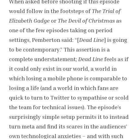
When asked before shooting if this episode
would follow in the footsteps of
The Trial of
Elizabeth Gadge
or
The Devil of Christmas
as
one of the few episodes taking on period
settings, Pemberton said: “[
Dead Line
] is going
to be contemporary.” This assertion is a
complete understatement;
Dead Line
feels as if
it could only exist in our world, a world in
which losing a mobile phone is comparable to
losing a life (and a world in which fans are
quick to turn to Twitter to sympathise or scold
the team for technical issues). The episode’s
surprisingly simple setup permits it to instead
turn meta and find its scares in the audiences’
own technological anxieties – and with such