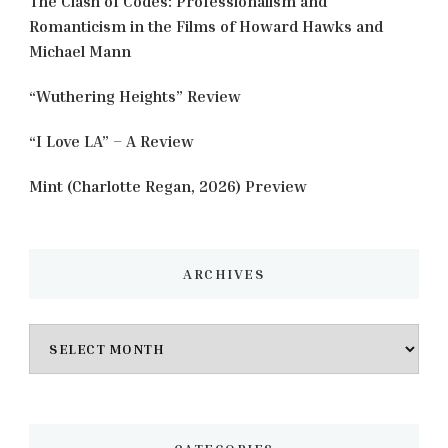
The Clash of Codes: Professionalism and
Romanticism in the Films of Howard Hawks and
Michael Mann
“Wuthering Heights” Review
“I Love LA” – A Review
Mint (Charlotte Regan, 2026) Preview
ARCHIVES
Archives