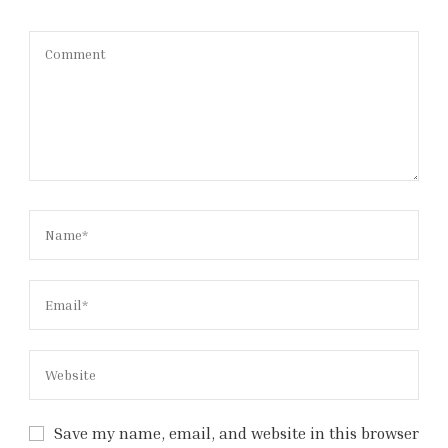
Save my name, email, and website in this browser