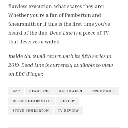
flawless execution, what scares they are!
Whether you’re a fan of Pemberton and
Shearsmith or if this is the first time you’ve
heard of the duo,
Dead Line
is a piece of TV
that deserves a watch.
Inside No. 9
will return with its fifth series in
2019. Dead Line is currently available to view
on BBC iPlayer.
BBC
DEAD LINE
HALLOWEEN
INSIDE NO.9
REECE SHEARSMITH
REVIEW
STEVE PEMBERTON
TV REVIEW