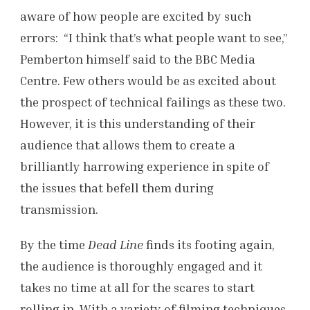
aware of how people are excited by such
errors: “I think that’s what people want to see,”
Pemberton himself said to the BBC Media
Centre. Few others would be as excited about
the prospect of technical failings as these two.
However, it is this understanding of their
audience that allows them to create a
brilliantly harrowing experience in spite of
the issues that befell them during
transmission.
By the time
Dead Line
finds its footing again,
the audience is thoroughly engaged and it
takes no time at all for the scares to start
rolling in. With a variety of filming techniques