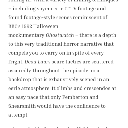
– including voyeuristic CCTV footage and
found footage-style scenes reminiscent of
BBC’s 1992 Halloween
mockumentary
Ghostwatch –
there is a depth
to this very traditional horror narrative that
compels you to carry on in spite of every
fright.
Dead Line
’s scare tactics are scattered
assuredly throughout the episode on a
backdrop that is exhaustively seeped in an
eerie atmosphere. It climbs and crescendos at
an easy pace that only Pemberton and
Shearsmith would have the confidence to
attempt.