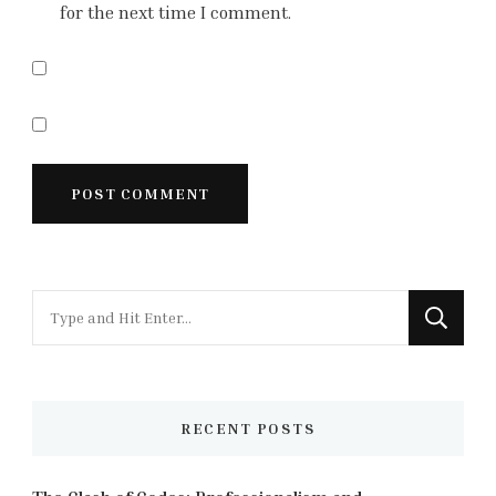
for the next time I comment.
Looking
for
Something?
RECENT POSTS