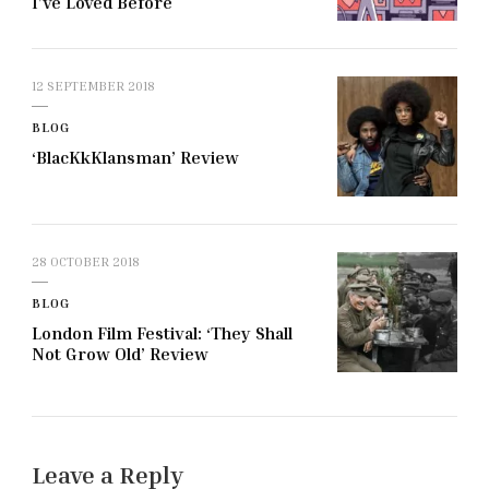
I’ve Loved Before
12 SEPTEMBER 2018
BLOG
‘BlacKkKlansman’ Review
28 OCTOBER 2018
BLOG
London Film Festival: ‘They Shall
Not Grow Old’ Review
Leave a Reply