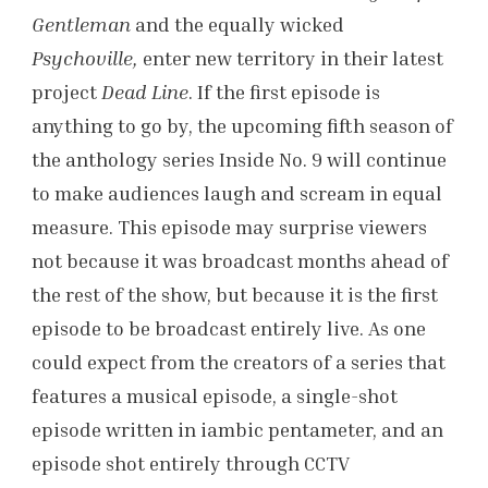
Gentleman
and the equally wicked
Psychoville,
enter new territory in their latest
project
Dead Line
. If the first episode is
anything to go by, the upcoming fifth season of
the anthology series Inside No. 9 will continue
to make
audiences laugh and scream in equal
measure. This episode may surprise viewers
not because it was broadcast months ahead of
the rest of the show, but because it is the first
episode to be broadcast entirely live. As one
could expect from the creators of a series that
features a musical episode, a single-shot
episode written in iambic pentameter, and an
episode shot entirely through CCTV