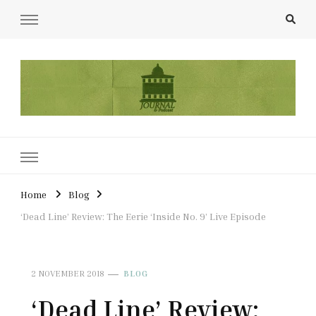
UCL Film & TV Society Journal
The home of film at UCL.
Home
Blog
‘Dead Line’ Review: The Eerie ‘Inside No. 9’ Live Episode
2 NOVEMBER 2018
BLOG
‘Dead Line’ Review: