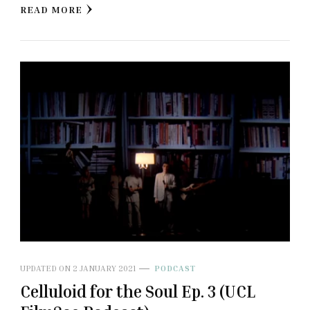
READ MORE
UPDATED ON
2 JANUARY 2021
PODCAST
Celluloid for the Soul Ep. 3 (UCL