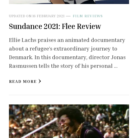
UPDATED ON
16 FEBRUARY 2021
FILM REVIEWS
Sundance 2021: Flee Review
Ellie Lachs praises an animated documentary
about a refugee’s extraordinary journey to
Denmark. In this documentary, director Jonas
Rasmussen tells the story of his personal …
READ MORE