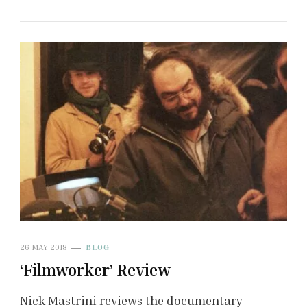
26 MAY 2018
BLOG
‘Filmworker’ Review
Nick Mastrini reviews the documentary