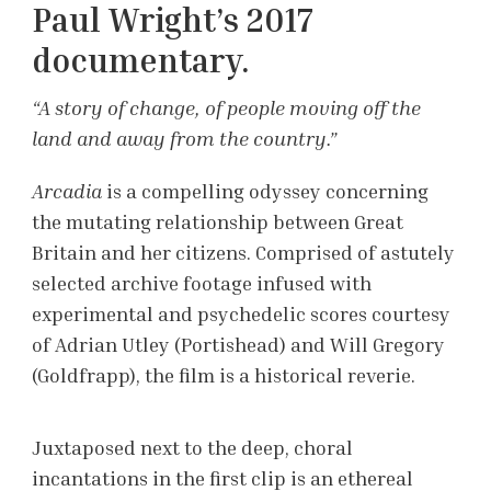
Paul Wright’s 2017
documentary.
“A story of change, of people moving off the
land and away from the country.”
Arcadia
is a compelling odyssey concerning
the mutating relationship between Great
Britain and her citizens. Comprised of astutely
selected archive footage infused with
experimental and psychedelic scores courtesy
of Adrian Utley (Portishead) and Will Gregory
(Goldfrapp), the film is a historical reverie.
Juxtaposed next to the deep, choral
incantations in the first clip is an ethereal