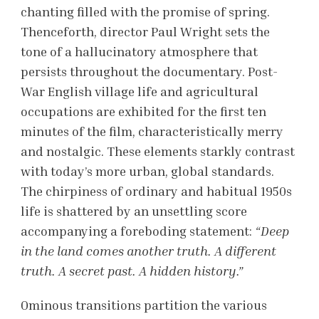
chanting filled with the promise of spring.
Thenceforth, director Paul Wright sets the
tone of a
hallucinatory atmosphere that
persists throughout the documentary. Post-
War English village life and agricultural
occupations are exhibited for the first ten
minutes of the film, characteristically merry
and nostalgic. These elements starkly contrast
with today’s more urban, global standards.
The chirpiness of ordinary and habitual 1950s
life is shattered by an unsettling score
accompanying a foreboding statement:
“Deep
in the land comes another truth. A different
truth. A secret past. A hidden history.”
Ominous transitions partition the various