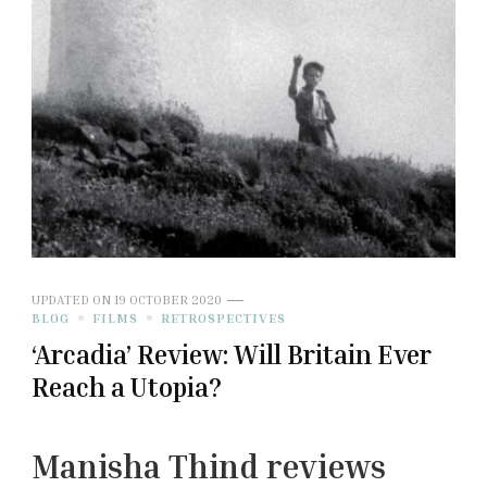
UPDATED ON
19 OCTOBER 2020
BLOG
FILMS
RETROSPECTIVES
‘Arcadia’ Review: Will Britain Ever
Reach a Utopia?
Manisha Thind reviews