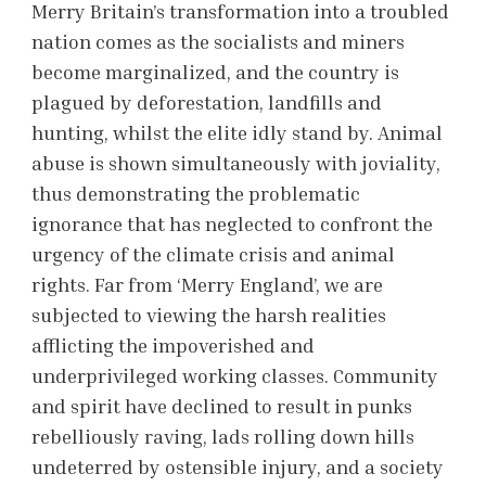
Merry Britain’s transformation into a troubled
nation comes as the socialists and miners
become marginalized, and the country is
plagued by deforestation, landfills and
hunting, whilst the elite idly stand by. Animal
abuse is shown simultaneously with joviality,
thus demonstrating the problematic
ignorance that has neglected to confront the
urgency of the climate crisis and animal
rights. Far from ‘Merry England’, we are
subjected to viewing the harsh realities
afflicting the impoverished and
underprivileged working classes. Community
and spirit have declined to result in punks
rebelliously raving, lads rolling down hills
undeterred by ostensible injury, and a society