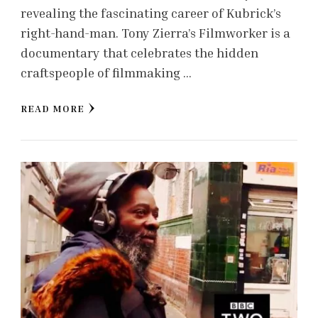
revealing the fascinating career of Kubrick’s
right-hand-man. Tony Zierra’s Filmworker is a
documentary that celebrates the hidden
craftspeople of filmmaking …
READ MORE