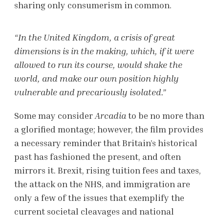
sharing only consumerism in common.
“In the United Kingdom, a crisis of great
dimensions is in the making, which, if it were
allowed to run its course, would shake the
world, and make our own position highly
vulnerable and precariously isolated.”
Some may consider
Arcadia
to be no more than
a glorified montage; however, the film provides
a necessary reminder that Britain’s historical
past has fashioned the present, and often
mirrors it. Brexit, rising tuition fees and taxes,
the attack on the NHS, and immigration are
only a few of the issues that exemplify the
current societal cleavages and national