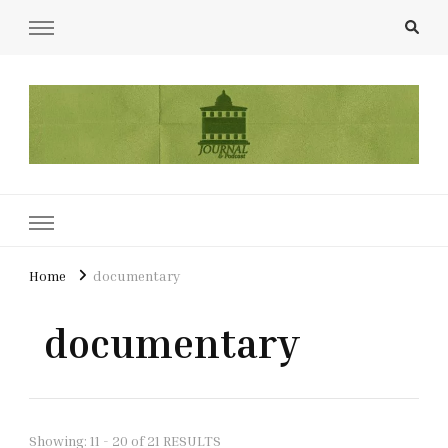
UCL Film & TV Society Journal
The home of film at UCL.
Home
documentary
documentary
Showing: 11 - 20 of 21 RESULTS