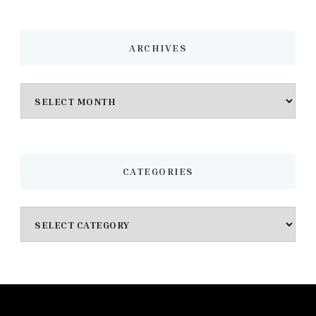
ARCHIVES
Archives
CATEGORIES
Categories