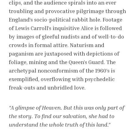
clips, and the audience spirals into an ever
troubling and provocative pilgrimage through
England’s socio-political rabbit hole. Footage
of Lewis Carroll’s inquisitive Alice is followed
by images of gleeful nudists and of well-to-do
crowds in formal attire. Naturism and
paganism are juxtaposed with depictions of
foliage, mining and the Queen’s Guard. The
archetypal nonconformism of the 1960’s is
exemplified, overflowing with psychedelic
freak-outs and unbridled love.
“A glimpse of Heaven. But this was only part of
the story. To find our salvation, she had to
understand the whole truth of this land.”