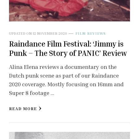
UPDATED ON
12 NOVEMBER 2020
FILM REVIEWS
Raindance Film Festival: ‘Jimmy is
Punk – The Story of PANIC’ Review
Alina Elena reviews a documentary on the
Dutch punk scene as part of our Raindance
2020 coverage. Mostly focusing on 16mm and
Super 8 footage …
READ MORE