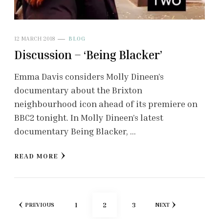
12 MARCH 2018
BLOG
Discussion – ‘Being Blacker’
Emma Davis considers Molly Dineen’s
documentary about the Brixton
neighbourhood icon ahead of its premiere on
BBC2 tonight. In Molly Dineen’s latest
documentary Being Blacker, …
READ MORE
Posts
PAGE
PAGE
PAGE
1
2
3
PREVIOUS
NEXT