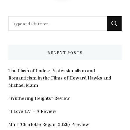
pagination
Looking
for
Something?
RECENT POSTS
The Clash of Codes: Professionalism and
Romanticism in the Films of Howard Hawks and
Michael Mann
“Wuthering Heights” Review
“I Love LA” – A Review
Mint (Charlotte Regan, 2026) Preview