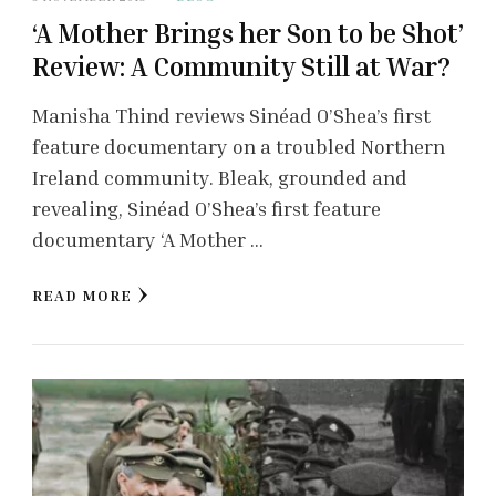
‘A Mother Brings her Son to be Shot’
Review: A Community Still at War?
Manisha Thind reviews Sinéad O’Shea’s first
feature documentary on a troubled Northern
Ireland community. Bleak, grounded and
revealing, Sinéad O’Shea’s first feature
documentary ‘A Mother …
READ MORE