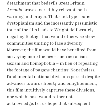
detachment that bedevils Great Britain.
Arcadia
proves incredibly relevant, both
warning and prayer. That said, hyperbolic
dystopianism and the incessantly pessimistic
tone of the film leads to Wright deliberately
negating footage that would otherwise show
communities uniting to face adversity.
Moreover, the film would have benefited from
surveying more themes – such as racism,
sexism and homophobia – in lieu of repeating
the footage of pagans chanting. Nonetheless,
fundamental national divisions persist despite
advances towards liberty and enlightenment;
this film intuitively captures these divisions,
one which most would rather not
acknowledge. Let us hope that subsequent