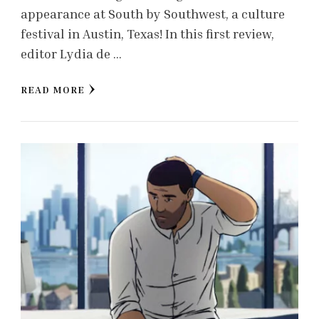
appearance at South by Southwest, a culture
festival in Austin, Texas! In this first review,
editor Lydia de …
READ MORE