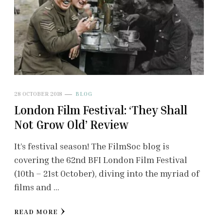
28 OCTOBER 2018
BLOG
London Film Festival: ‘They Shall
Not Grow Old’ Review
It’s festival season! The FilmSoc blog is
covering the 62nd BFI London Film Festival
(10th – 21st October), diving into the myriad of
films and …
READ MORE