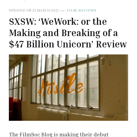
UPDATED ON
23 MARCH 2021
FILM REVIEWS
SXSW: ‘WeWork: or the
Making and Breaking of a
$47 Billion Unicorn’ Review
The FilmSoc Blog is making their debut