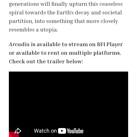
generations will finally upturn this ceaseless
spiral towards the Earth’s decay and societal
partition, into something that more closely
resembles a utopia.
Arcadia
is available to stream on BFI Player
or available to rent on multiple platforms.
Check out the trailer below: