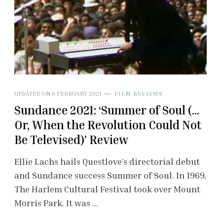
UPDATED ON
6 FEBRUARY 2021
FILM REVIEWS
Sundance 2021: ‘Summer of Soul (…
Or, When the Revolution Could Not
Be Televised)’ Review
Ellie Lachs hails Questlove’s directorial debut
and Sundance success Summer of Soul. In 1969,
The Harlem Cultural Festival took over Mount
Morris Park. It was …