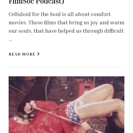
FilmSoc Podcast)
Celluloid for the Soul is all about comfort
movies. Those films that bring us joy and warm
our souls, that have helped us through difficult
…
READ MORE