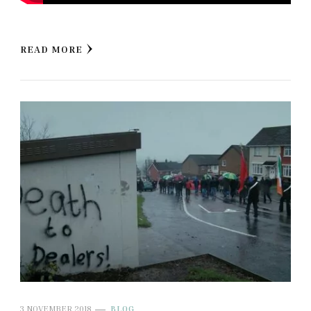
READ MORE
3 NOVEMBER 2018
BLOG