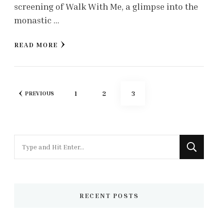
screening of Walk With Me, a glimpse into the
monastic …
READ MORE
Posts
PAGE
PAGE
PAGE
1
2
3
PREVIOUS
pagination
Looking
for
Something?
RECENT POSTS