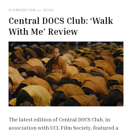
11 JANUARY 2018
BLOG
Central DOCS Club: ‘Walk
With Me’ Review
The latest edition of Central DOCS Club, in
association with UCL Film Society, featured a