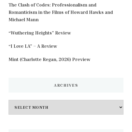
The Clash of Codes: Professionalism and
Romanticism in the Films of Howard Hawks and
Michael Mann
“Wuthering Heights” Review
“I Love LA” – A Review
Mint (Charlotte Regan, 2026) Preview
ARCHIVES
Archives