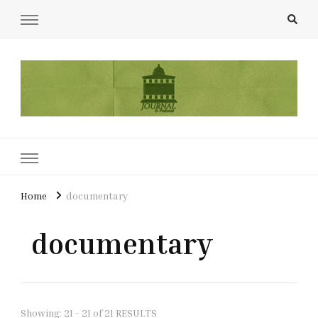
UCL Film & TV Society Journal
The home of film at UCL.
Home
documentary
documentary
Showing: 21 - 21 of 21 RESULTS