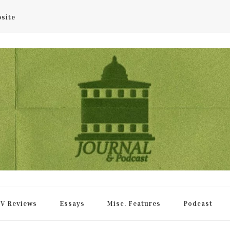
bsite
rnal
V Reviews
Essays
Misc. Features
Podcast