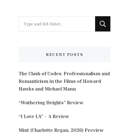
Looking
for
Something?
RECENT POSTS
The Clash of Codes: Professionalism and
Romanticism in the Films of Howard
Hawks and Michael Mann
“Wuthering Heights” Review
“I Love LA” – A Review
Mint (Charlotte Regan, 2026) Preview