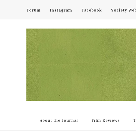
Forum
Instagram
Facebook
Society We
UCL Film & TV Society Jou
The home of film at UCL.
About the Journal
Film Reviews
T