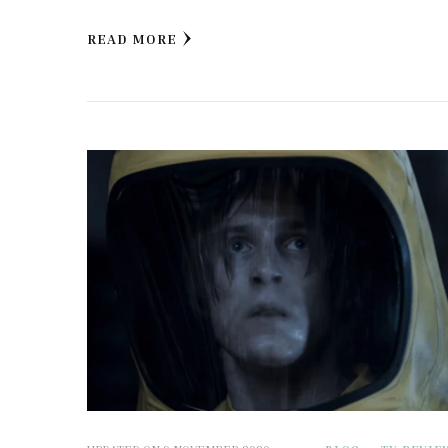
READ MORE