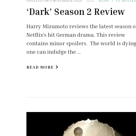
UPDATED ON
9 NOVEMBER 2020
BLOG
TV REVIE
‘Dark’ Season 2 Review
Harry Mizumoto reviews the latest season o
Netflix’s hit German drama. This review
contains minor spoilers. The world is dying.
one can indulge the …
READ MORE