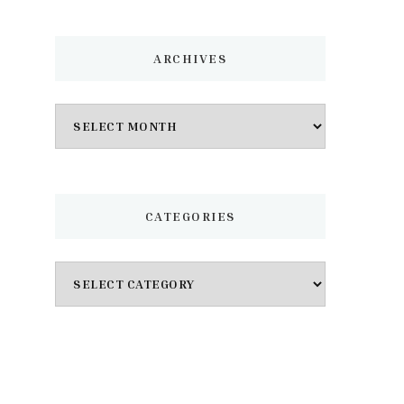
ARCHIVES
Archives
CATEGORIES
Categories