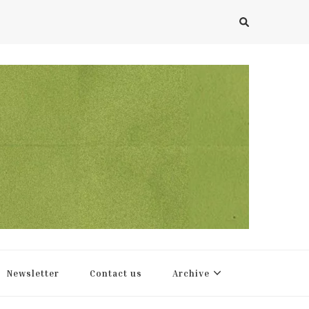
Newsletter
Contact us
Archive