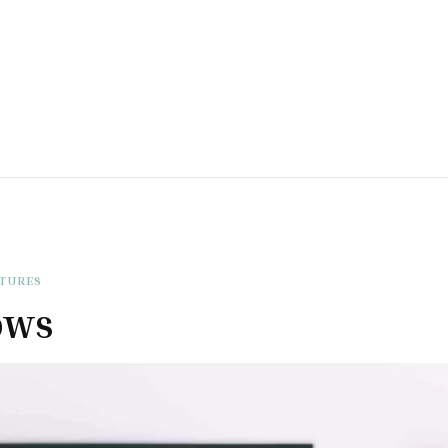
ATURES
ows