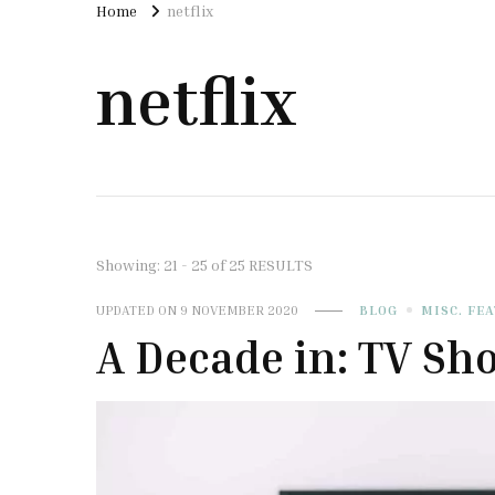
Home
netflix
netflix
Showing: 21 - 25 of 25 RESULTS
UPDATED ON
9 NOVEMBER 2020
BLOG
MISC. FE
A Decade in: TV Sh