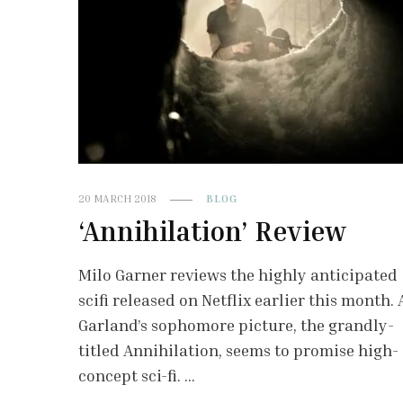
20 MARCH 2018
BLOG
‘Annihilation’ Review
Milo Garner reviews the highly anticipated
scifi released on Netflix earlier this month. 
Garland’s sophomore picture, the grandly-
titled Annihilation, seems to promise high-
concept sci-fi. …