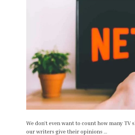
We don’t even want to count how many TV sh
our writers give their opinions …