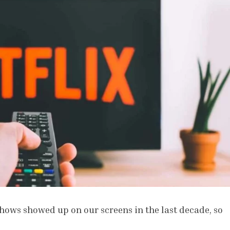
ows showed up on our screens in the last decade, so