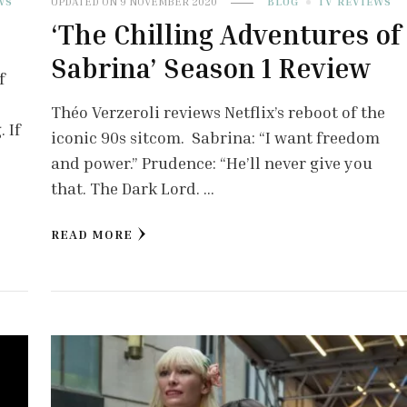
WS
UPDATED ON
9 NOVEMBER 2020
BLOG
TV REVIEWS
‘The Chilling Adventures of
Sabrina’ Season 1 Review
f
Théo Verzeroli reviews Netflix’s reboot of the
 If
iconic 90s sitcom. Sabrina: “I want freedom
and power.” Prudence: “He’ll never give you
that. The Dark Lord. …
READ MORE