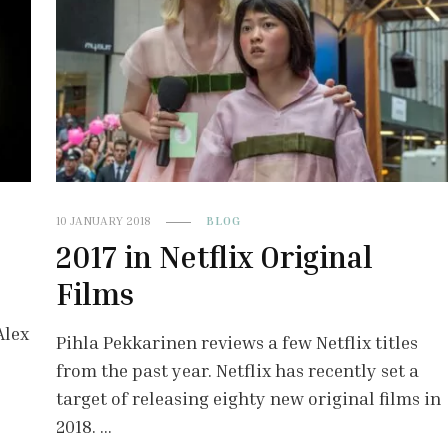
10 JANUARY 2018
BLOG
2017 in Netflix Original
Films
Alex
Pihla Pekkarinen reviews a few Netflix titles
from the past year. Netflix has recently set a
target of releasing eighty new original films in
2018. …