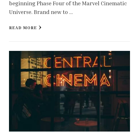
beginning Phase Four of the Marvel Cinematic
Universe. Brand new to …
READ MORE