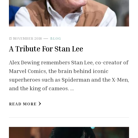
15 NOVEMBER 2018
BLOG
A Tribute For Stan Lee
Alex Dewing remembers Stan Lee, co-creator of
Marvel Comics, the brain behind iconic
superheroes such as Spiderman and the X-Men,
and the king of cameos. …
READ MORE