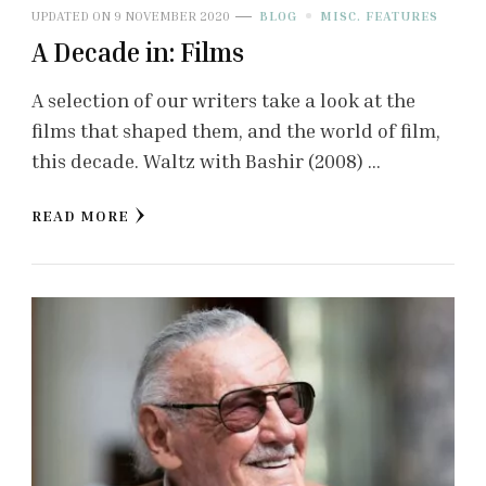
UPDATED ON
9 NOVEMBER 2020
BLOG
MISC. FEATURES
A Decade in: Films
A selection of our writers take a look at the
films that shaped them, and the world of film,
this decade. Waltz with Bashir (2008) …
READ MORE