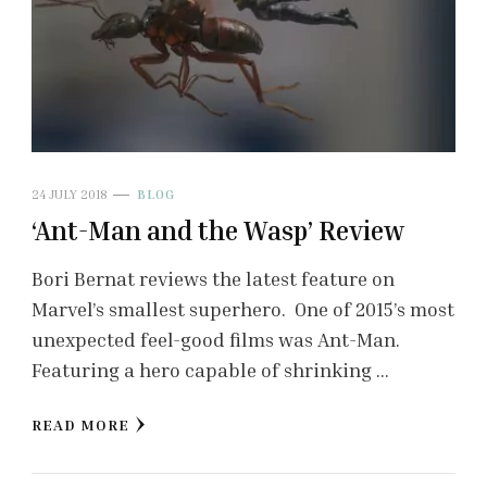
24 JULY 2018
BLOG
‘Ant-Man and the Wasp’ Review
Bori Bernat reviews the latest feature on
Marvel’s smallest superhero. One of 2015’s most
unexpected feel-good films was Ant-Man.
Featuring a hero capable of shrinking …
READ MORE