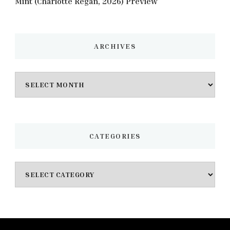
Mint (Charlotte Regan, 2026) Preview
ARCHIVES
Archives
CATEGORIES
Categories