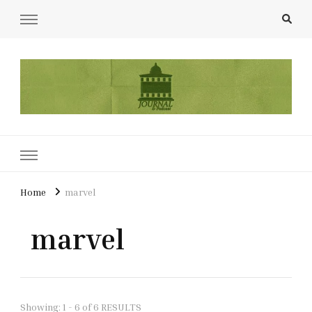
UCL Film & TV Society Journal
The home of film at UCL.
Home
marvel
marvel
Showing: 1 - 6 of 6 RESULTS