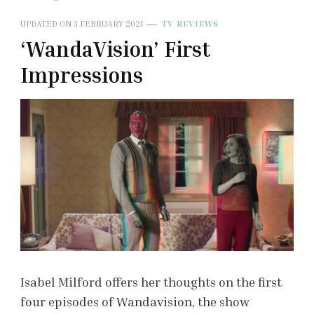
UPDATED ON
3 FEBRUARY 2021
TV REVIEWS
‘WandaVision’ First
Impressions
Isabel Milford offers her thoughts on the first
four episodes of Wandavision, the show