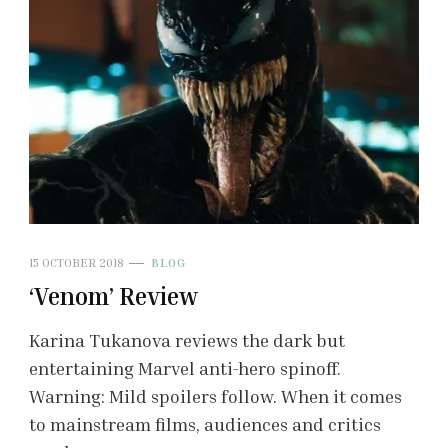
15 OCTOBER 2018
BLOG
‘Venom’ Review
Karina Tukanova reviews the dark but
entertaining Marvel anti-hero spinoff.
Warning: Mild spoilers follow. When it comes
to mainstream films, audiences and critics