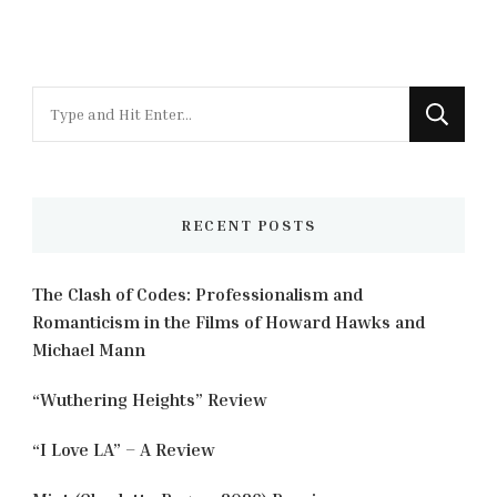
Looking
for
Something?
RECENT POSTS
The Clash of Codes: Professionalism and
Romanticism in the Films of Howard Hawks and
Michael Mann
“Wuthering Heights” Review
“I Love LA” – A Review