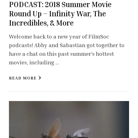
PODCAST: 2018 Summer Movie
Round Up – Infinity War, The
Incredibles, & More
Welcome back to a new year of FilmSoc
podcasts! Abby and Sabastian got together to
have a chat on this past summer’s hottest
movies, including …
READ MORE