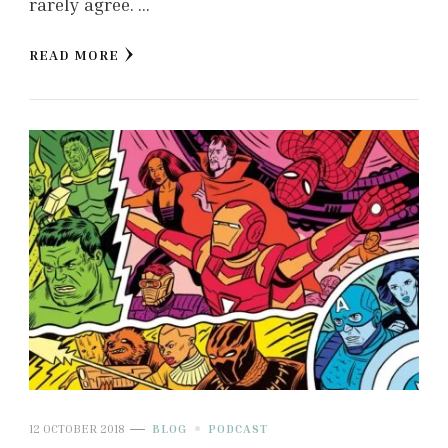
rarely agree. …
READ MORE
12 OCTOBER 2018
BLOG
PODCAST