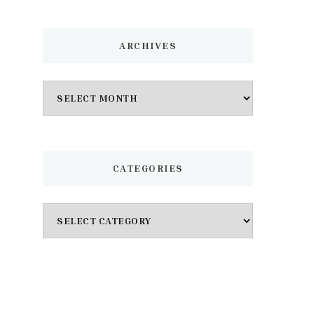
ARCHIVES
Archives
CATEGORIES
Categories