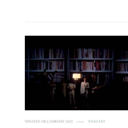
UPDATED ON
2 JANUARY 2021
PODCAST