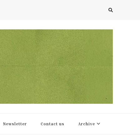
Newsletter
Contact us
Archive