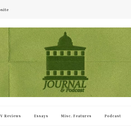
bsite
rnal
V Reviews
Essays
Misc. Features
Podcast