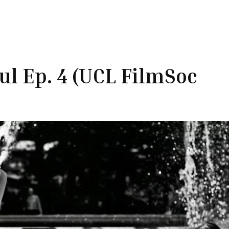
oul Ep. 4 (UCL FilmSoc