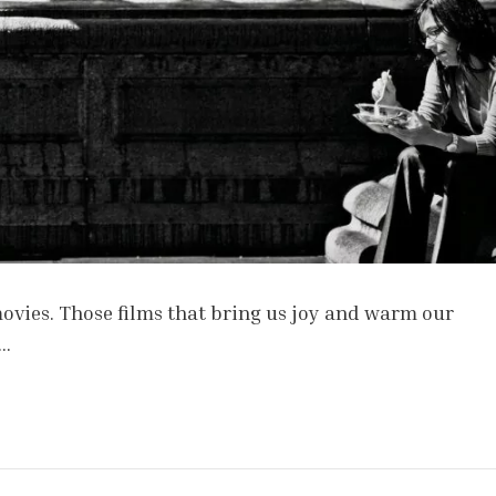
 movies. Those films that bring us joy and warm our
 …