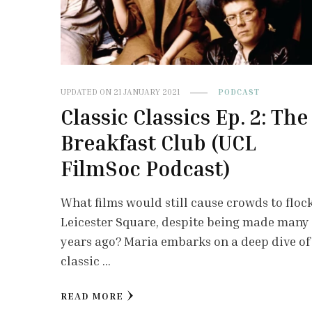
UPDATED ON
21 JANUARY 2021
PODCAST
Classic Classics Ep. 2: The
Breakfast Club (UCL
FilmSoc Podcast)
What films would still cause crowds to flock
Leicester Square, despite being made many
years ago? Maria embarks on a deep dive of
classic …
READ MORE