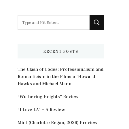
Looking
for
Something?
RECENT POSTS
The Clash of Codes: Professionalism and
Romanticism in the Films of Howard
Hawks and Michael Mann
“Wuthering Heights” Review
“I Love LA” – A Review
Mint (Charlotte Regan, 2026) Preview