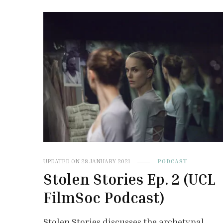
UPDATED ON
28 JANUARY 2021
PODCAST
Stolen Stories Ep. 2 (UCL
FilmSoc Podcast)
Stolen Stories discusses the archetypal