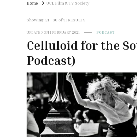
Home
UCL Film & TV Society
Showing: 21 - 30 of 51 RESULTS
UPDATED ON
1 FEBRUARY 2021
PODCAST
Celluloid for the S
Podcast)