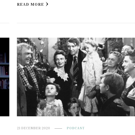
READ MORE
21 DECEMBER 2020
PODCAST