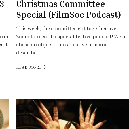
 3
Christmas Committee
Special (FilmSoc Podcast)
This week, the committee got together over
warm
Zoom to record a special festive podcast! We all
cult
chose an object from a festive film and
described …
READ MORE