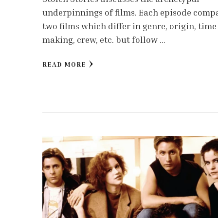
underpinnings of films. Each episode comp
two films which differ in genre, origin, time
making, crew, etc. but follow …
READ MORE