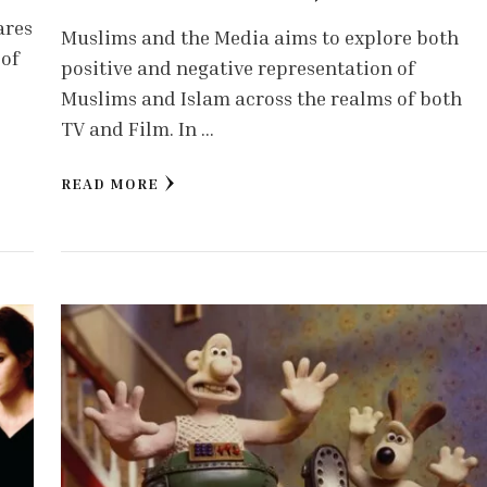
ares
Muslims and the Media aims to explore both
 of
positive and negative representation of
Muslims and Islam across the realms of both
TV and Film. In …
READ MORE