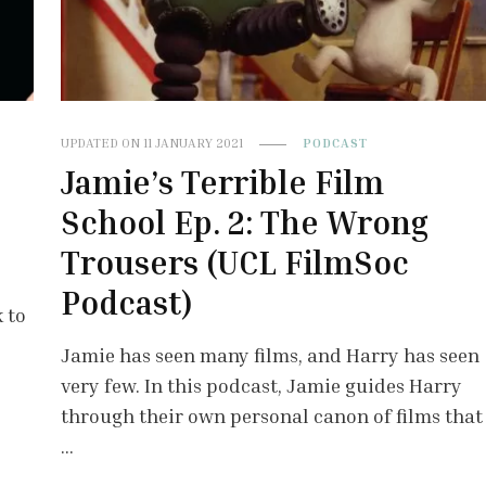
UPDATED ON
11 JANUARY 2021
PODCAST
Jamie’s Terrible Film
School Ep. 2: The Wrong
Trousers (UCL FilmSoc
Podcast)
 to
Jamie has seen many films, and Harry has seen
very few. In this podcast, Jamie guides Harry
through their own personal canon of films that
…