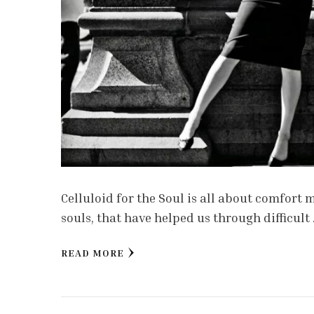
Celluloid for the Soul is all about comfort
souls, that have helped us through difficult
READ MORE