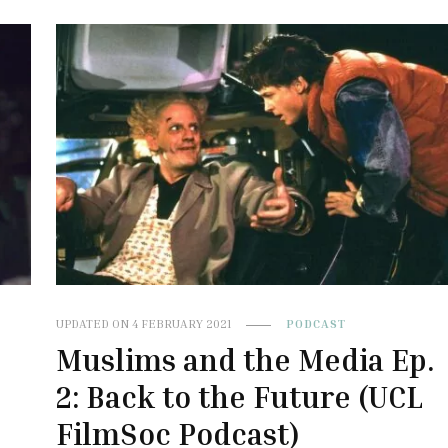
UPDATED ON
4 FEBRUARY 2021
PODCAST
Muslims and the Media Ep.
2: Back to the Future (UCL
FilmSoc Podcast)