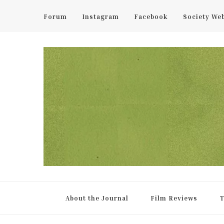
Forum
Instagram
Facebook
Society We
UCL Film & TV Society Jou
The home of film at UCL.
About the Journal
Film Reviews
T