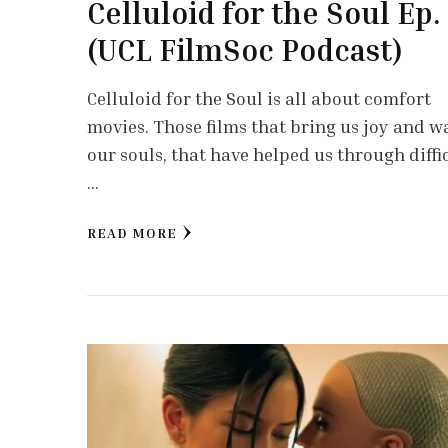
Celluloid for the Soul Ep.
(UCL FilmSoc Podcast)
Celluloid for the Soul is all about comfort
movies. Those films that bring us joy and 
our souls, that have helped us through diffi
…
READ MORE