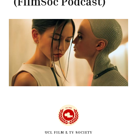
(FilmSoc Podcast)
UCL FILM & TV SOCIETY