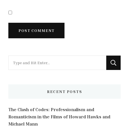
Looking
for
Something?
RECENT POSTS
The Clash of Codes: Professionalism and
Romanticism in the Films of Howard Hawks and
Michael Mann