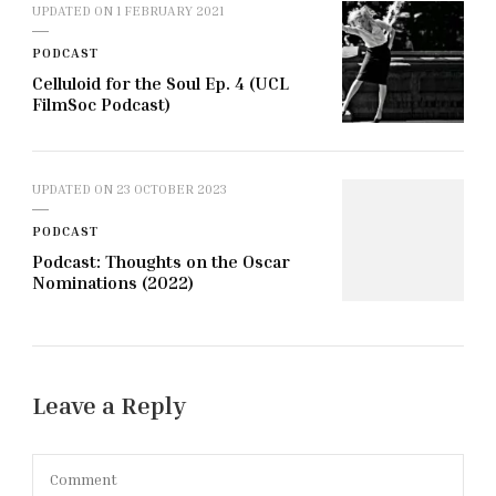
UPDATED ON
1 FEBRUARY 2021
PODCAST
Celluloid for the Soul Ep. 4 (UCL
FilmSoc Podcast)
UPDATED ON
23 OCTOBER 2023
PODCAST
Podcast: Thoughts on the Oscar
Nominations (2022)
Leave a Reply