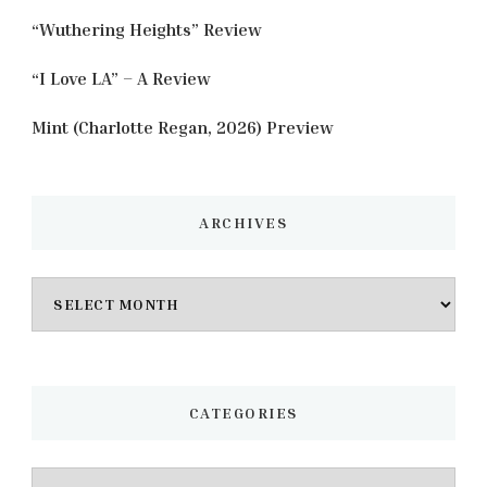
“Wuthering Heights” Review
“I Love LA” – A Review
Mint (Charlotte Regan, 2026) Preview
ARCHIVES
Archives
CATEGORIES
Categories