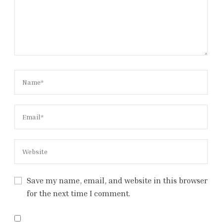
Save my name, email, and website in this browser
for the next time I comment.