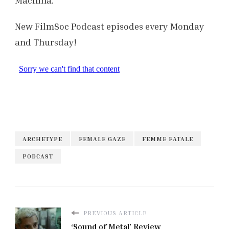
New FilmSoc Podcast episodes every Monday
and Thursday!
ARCHETYPE
FEMALE GAZE
FEMME FATALE
PODCAST
PREVIOUS ARTICLE
‘Sound of Metal’ Review