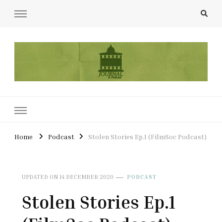
UCL Film & TV Society Journal
The home of film at UCL.
Home
Podcast
Stolen Stories Ep.1 (FilmSoc Podcast)
UPDATED ON
14 DECEMBER 2020
PODCAST
Stolen Stories Ep.1