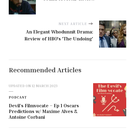
NEXT ARTICLE
An Elegant Whodunnit Drama:
Review of HBO's 'The Undoing'
Recommended Articles
UPDATED ON
12 MARCH 2023
PODCAST
Devil’s Filmvocate – Ep 1 Oscars
Predictions w/ Maxime Alves &
Antoine Corbani