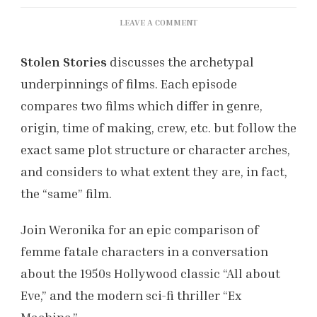
ON
LEAVE A COMMENT
STOLEN
STORIES
Stolen Stories
discusses the archetypal
EP.1
underpinnings of films. Each episode
(FILMSOC
PODCAST)
compares two films which differ in genre,
origin, time of making, crew, etc. but follow the
exact same plot structure or character arches,
and considers to what extent they are, in fact,
the “same” film.
Join Weronika for an epic comparison of
femme fatale characters in a conversation
about the 1950s Hollywood classic “All about
Eve,” and the modern sci-fi thriller “Ex
Machina.”