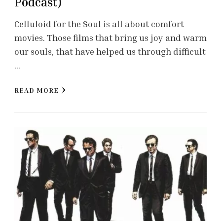
Podcast)
Celluloid for the Soul is all about comfort
movies. Those films that bring us joy and warm
our souls, that have helped us through difficult
…
READ MORE