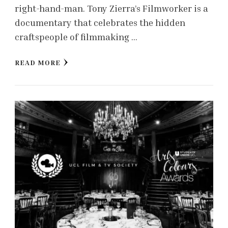
right-hand-man. Tony Zierra’s Filmworker is a
documentary that celebrates the hidden
craftspeople of filmmaking …
READ MORE