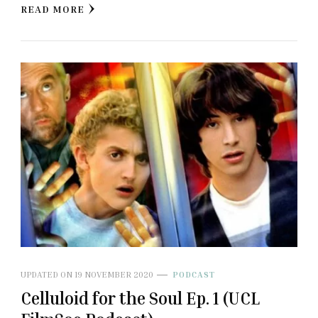
READ MORE
UPDATED ON
19 NOVEMBER 2020
PODCAST
Celluloid for the Soul Ep. 1 (UCL