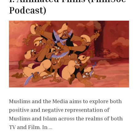
Podcast)
Muslims and the Media aims to explore both
positive and negative representation of
Muslims and Islam across the realms of both
TV and Film. In …