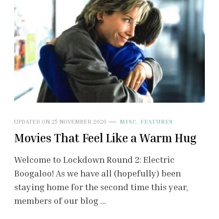
UPDATED ON
25 NOVEMBER 2020
MISC. FEATURES
Movies That Feel Like a Warm Hug
Welcome to Lockdown Round 2: Electric
Boogaloo! As we have all (hopefully) been
staying home for the second time this year,
members of our blog …