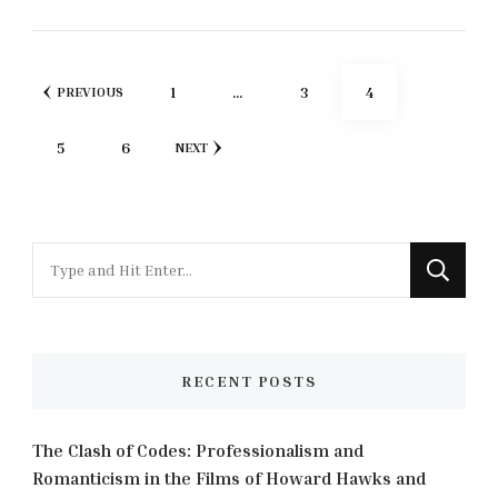
Posts
PAGE
PAGE
PAGE
1
…
3
4
PREVIOUS
pagination
PAGE
PAGE
5
6
NEXT
Looking
for
Something?
RECENT POSTS
The Clash of Codes: Professionalism and
Romanticism in the Films of Howard Hawks and