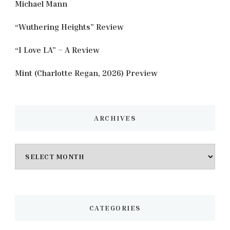
Michael Mann
“Wuthering Heights” Review
“I Love LA” – A Review
Mint (Charlotte Regan, 2026) Preview
ARCHIVES
Archives
CATEGORIES