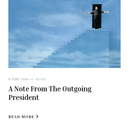
8 JUNE 2018
BLOG
A Note From The Outgoing
President
READ MORE