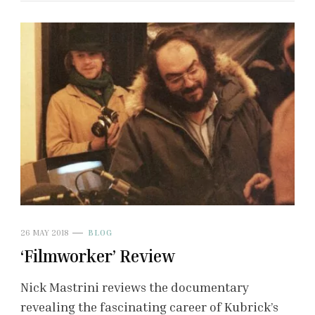
26 MAY 2018
BLOG
‘Filmworker’ Review
Nick Mastrini reviews the documentary
revealing the fascinating career of Kubrick’s