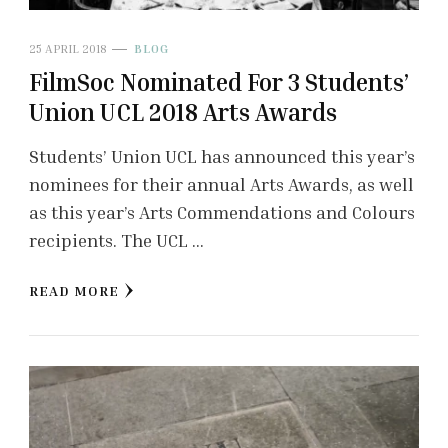
25 APRIL 2018
BLOG
FilmSoc Nominated For 3 Students’
Union UCL 2018 Arts Awards
Students’ Union UCL has announced this year’s
nominees for their annual Arts Awards, as well
as this year’s Arts Commendations and Colours
recipients. The UCL …
READ MORE