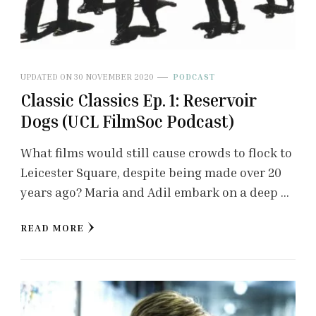
UPDATED ON
30 NOVEMBER 2020
PODCAST
Classic Classics Ep. 1: Reservoir
Dogs (UCL FilmSoc Podcast)
What films would still cause crowds to flock to
Leicester Square, despite being made over 20
years ago? Maria and Adil embark on a deep …
READ MORE