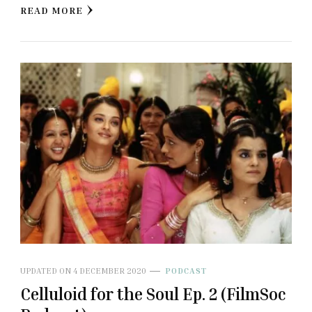
READ MORE
UPDATED ON
4 DECEMBER 2020
PODCAST
Celluloid for the Soul Ep. 2 (FilmSoc