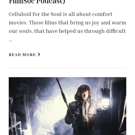
FilmSoc Podcast)
Celluloid for the Soul is all about comfort
movies. Those films that bring us joy and warm
our souls, that have helped us through difficult
…
READ MORE