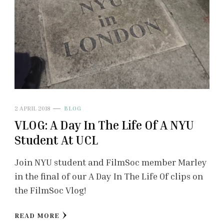
2 APRIL 2018
BLOG
VLOG: A Day In The Life Of A NYU
Student At UCL
Join NYU student and FilmSoc member Marley
in the final of our A Day In The Life Of clips on
the FilmSoc Vlog!
READ MORE