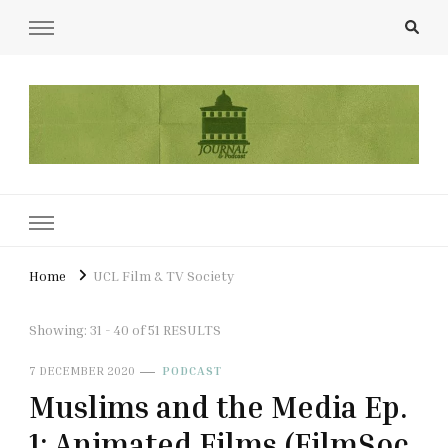
UCL Film & TV Society Journal
The home of film at UCL.
Home
UCL Film & TV Society
Showing: 31 - 40 of 51 RESULTS
7 DECEMBER 2020
PODCAST
Muslims and the Media Ep.
1: Animated Films (FilmSoc