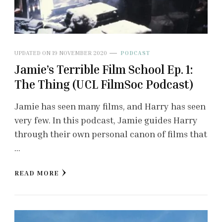
UPDATED ON
19 NOVEMBER 2020
PODCAST
Jamie’s Terrible Film School Ep. 1:
The Thing (UCL FilmSoc Podcast)
Jamie has seen many films, and Harry has seen
very few. In this podcast, Jamie guides Harry
through their own personal canon of films that
…
READ MORE