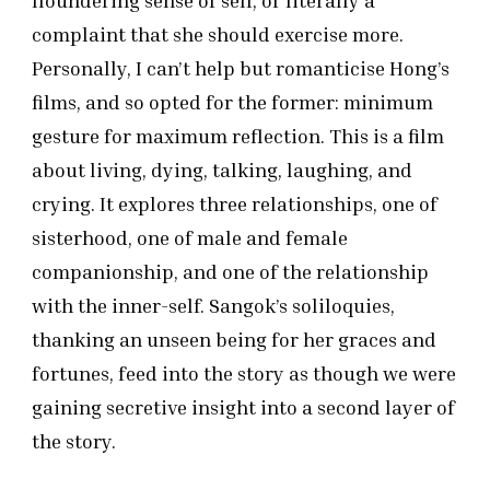
floundering sense of self, or literally a
complaint that she should exercise more.
Personally, I can’t help but romanticise Hong’s
films, and so opted for the former: minimum
gesture for maximum reflection. This is a film
about living, dying, talking, laughing, and
crying. It explores three relationships, one of
sisterhood, one of male and female
companionship, and one of the relationship
with the inner-self. Sangok’s soliloquies,
thanking an unseen being for her graces and
fortunes, feed into the story as though we were
gaining secretive insight into a second layer of
the story.