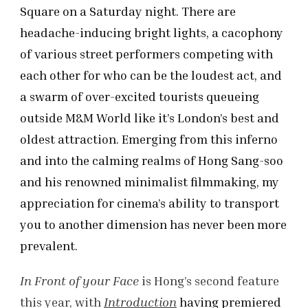
Square on a Saturday night. There are
headache-inducing bright lights, a cacophony
of various street performers competing with
each other for who can be the loudest act, and
a swarm of over-excited tourists queueing
outside M&M World like it’s London’s best and
oldest attraction. Emerging from this inferno
and into the calming realms of Hong Sang-soo
and his renowned minimalist filmmaking, my
appreciation for cinema’s ability to transport
you to another dimension has never been more
prevalent.
In Front of your Face
is Hong’s second feature
this year, with
Introduction
having premiered