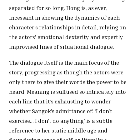
separated for so long. Hong is, as ever,
incessant in showing the dynamics of each
character’s relationships in detail, relying on
the actors’ emotional dexterity and expertly
improvised lines of situational dialogue.
The dialogue itself is the main focus of the
story, progressing as though the actors were
only there to give their words the power to be
heard. Meaning is suffused so intricately into
each line that it’s exhausting to wonder
whether Sangok’s admittance of: ‘I don’t
exercise… I don’t do anything’ is a subtle
reference to her static middle age and