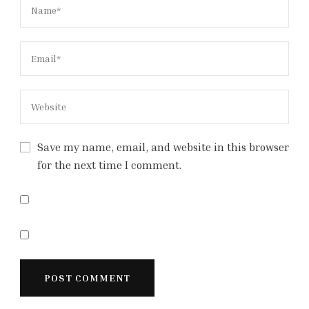
Save my name, email, and website in this browser
for the next time I comment.