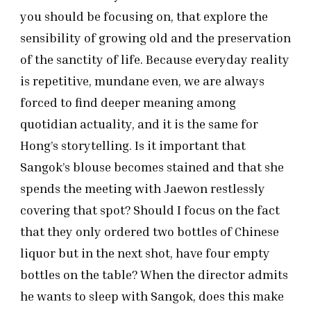
you should be focusing on, that explore the
sensibility of growing old and the preservation
of the sanctity of life. Because everyday reality
is repetitive, mundane even, we are always
forced to find deeper meaning among
quotidian actuality, and it is the same for
Hong’s storytelling. Is it important that
Sangok’s blouse becomes stained and that she
spends the meeting with Jaewon restlessly
covering that spot? Should I focus on the fact
that they only ordered two bottles of Chinese
liquor but in the next shot, have four empty
bottles on the table? When the director admits
he wants to sleep with Sangok, does this make