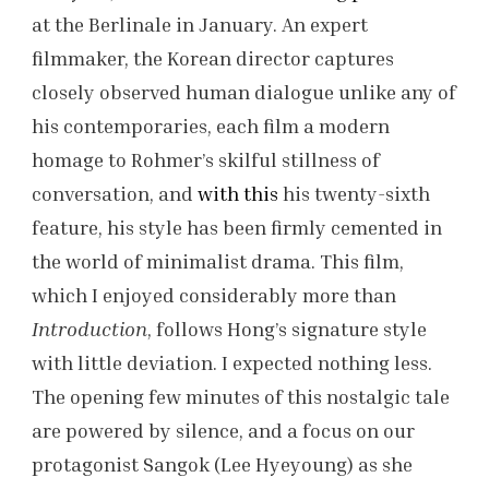
at the Berlinale in January. An expert
filmmaker, the Korean director captures
closely observed human dialogue unlike any of
his contemporaries, each film a modern
homage to Rohmer’s skilful stillness of
conversation, and
with this
his twenty-sixth
feature, his style has been firmly cemented in
the world of minimalist drama. This film,
which I enjoyed considerably more than
Introduction
, follows Hong’s signature style
with little deviation. I expected nothing less.
The opening few minutes of this nostalgic tale
are powered by silence, and a focus on our
protagonist Sangok (Lee Hyeyoung) as she