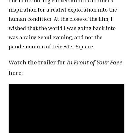
one man’s boring conversation is another’s
inspiration for a realist exploration into the
human condition. At the close of the film, I
wished that the world I was going back into
was a rainy Seoul evening, and not the
pandemonium of Leicester Square.
Watch the trailer for
In Front of Your Face
here: