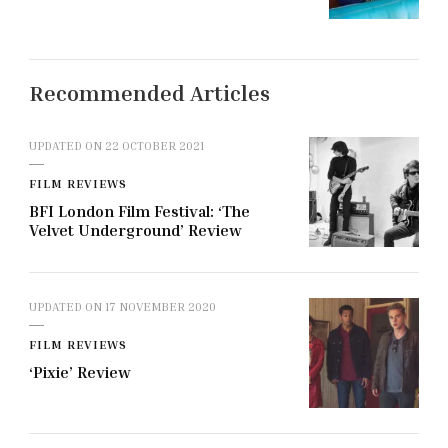
Recommended Articles
UPDATED ON
22 OCTOBER 2021
FILM REVIEWS
BFI London Film Festival: ‘The
Velvet Underground’ Review
UPDATED ON
17 NOVEMBER 2020
FILM REVIEWS
‘Pixie’ Review