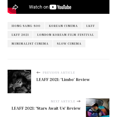
HONG SANG-SOO
KOREAN CINEMA
LKFF
LKFF 2021
LONDON KOREAN FILM FESTIVAL
MINIMALIST CINEMA
SLOW CINEMA
PREVIOUS ARTICLE
LEAFF 2021: 'Limbo’ Review
NEXT ARTICLE
LEAFF 2021: 'Stars Await Us' Review