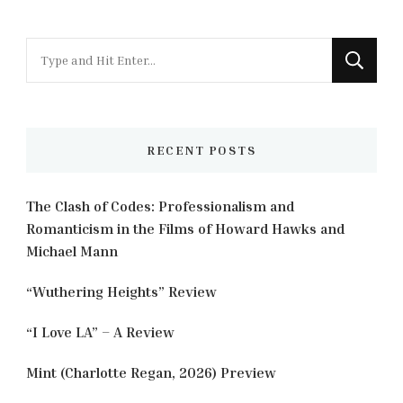
Looking
for
Something?
RECENT POSTS
The Clash of Codes: Professionalism and
Romanticism in the Films of Howard Hawks and
Michael Mann
“Wuthering Heights” Review
“I Love LA” – A Review
Mint (Charlotte Regan, 2026) Preview