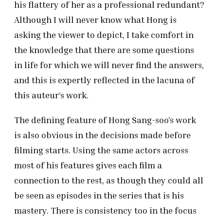
his flattery of her as a professional redundant?
Although I will never know what Hong is
asking the viewer to depict, I take comfort in
the knowledge that there are some questions
in life for which we will never find the answers,
and this is expertly reflected in the lacuna of
this auteur’s work.
The defining feature of Hong Sang-soo’s work
is also obvious in the decisions made before
filming starts. Using the same actors across
most of his features gives each film a
connection to the rest, as though they could all
be seen as episodes in the series that is his
mastery. There is consistency too in the focus