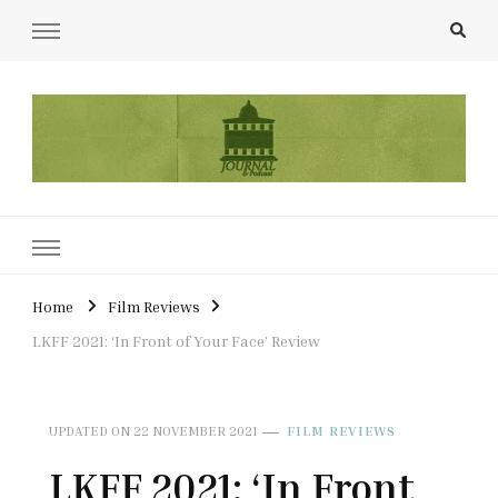
UCL Film & TV Society Journal
The home of film at UCL.
Home
Film Reviews
LKFF 2021: ‘In Front of Your Face’ Review
UPDATED ON
22 NOVEMBER 2021
FILM REVIEWS
LKFF 2021: ‘In Front