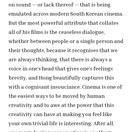
on sound — or lack thereof — that is being
emulated across modern South Korean cinema.
But the most powerful attribute that collates
all of his films is the ceaseless dialogue,
whether between people or a single person and
their thoughts, because it recognises that we
are always thinking, that there is always a
voice in one’s head that gives one’s feelings
brevity, and Hong beautifully captures this
with a cognisant insouciance. Cinema is one of
the easiest ways to be moved by human
creativity and to awe at the power that this
creativity can have at making you feel like
your own trivial life is interesting. After all,