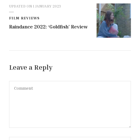
UPDATED ON
1 JANUARY 2023
FILM REVIEWS
Raindance 2022: ‘Goldfish’ Review
Leave a Reply