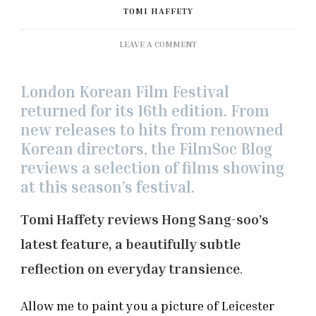
TOMI HAFFETY
ON
LEAVE A COMMENT
LKFF
2021:
‘IN
London Korean Film Festival
FRONT
returned for its 16th edition. From
OF
new releases to hits from renowned
YOUR
Korean directors, the FilmSoc Blog
FACE’
REVIEW
reviews a selection of films showing
at this season’s festival.
Tomi Haffety reviews Hong Sang-soo’s
latest feature, a beautifully subtle
reflection on everyday transience
.
Allow me to paint you a picture of Leicester