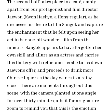
The second half takes place in a café, empty
apart from our protagonist and film director
Jaewon (Kwon Haehyo, a Hong regular), as he
discusses his desire to film Sangok and capture
the enchantment that he felt upon seeing her
act in her one-hit wonder, a film from the
nineties. Sangok appears to have forgotten her
own skill and allure as an actress and carries
this flattery with reluctance as she turns down
Jaewon’s offer, and proceeds to drink more
Chinese liquor as the day wanes to a rainy
close. There are moments throughout this
scene, with the camera planted at one angle
for over thirty minutes, albeit for a signature
zoom to remind you that
this
is the emotion