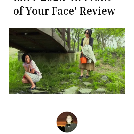
of Your Face’ Review