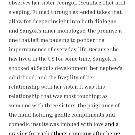
observes her sister Jeongok (Yeunhee Cho), still
sleeping. Filmed through extended takes that
allow for deeper insight into both dialogue
and Sangok’s inner monologue, the premise is
one that left me pausing to ponder the
impermanence of everyday life. Because she
has lived in the US for some time, Sangok is
shocked at Seoul’s development, her nephew’s
adulthood, and the fragility of her
relationship with her sister. It was this
relationship that was most touching; as
someone with three sisters, the poignancy of
the hand-holding, gentle compliments and
comedic insults was imbued with love
and a
craving for each other’s company after being