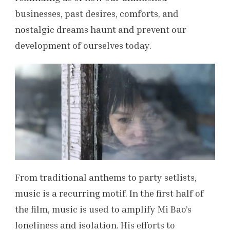
businesses, past desires, comforts, and
nostalgic dreams haunt and prevent our
development of ourselves today.
From traditional anthems to party setlists,
music is a recurring motif. In the first half of
the film, music is used to amplify Mi Bao’s
loneliness and isolation. His efforts to