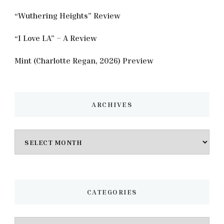
“Wuthering Heights” Review
“I Love LA” – A Review
Mint (Charlotte Regan, 2026) Preview
ARCHIVES
Archives
CATEGORIES