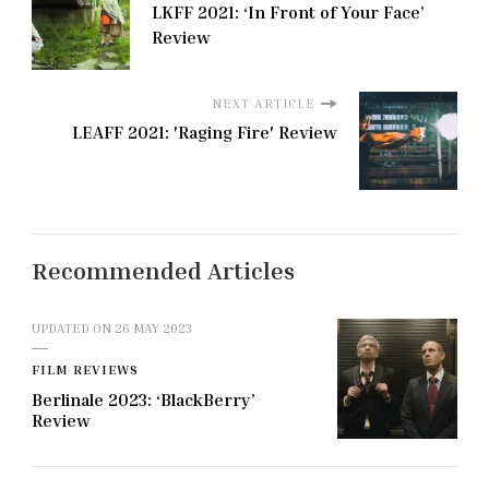
LKFF 2021: ‘In Front of Your Face’
Review
NEXT ARTICLE
LEAFF 2021: 'Raging Fire' Review
Recommended Articles
UPDATED ON
26 MAY 2023
FILM REVIEWS
Berlinale 2023: ‘BlackBerry’
Review