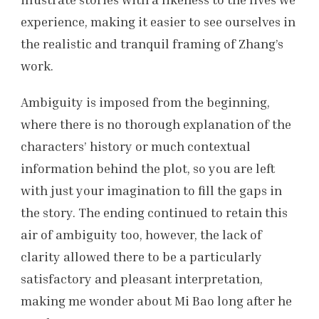
experience, making it easier to see ourselves in
the realistic and tranquil framing of Zhang’s
work.
Ambiguity is imposed from the beginning,
where there is no thorough explanation of the
characters’ history or much contextual
information behind the plot, so you are left
with just your imagination to fill the gaps in
the story. The ending continued to retain this
air of ambiguity too, however, the lack of
clarity allowed there to be a particularly
satisfactory and pleasant interpretation,
making me wonder about Mi Bao long after he