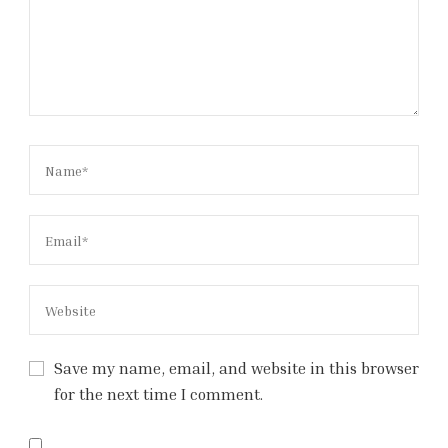
Save my name, email, and website in this browser
for the next time I comment.