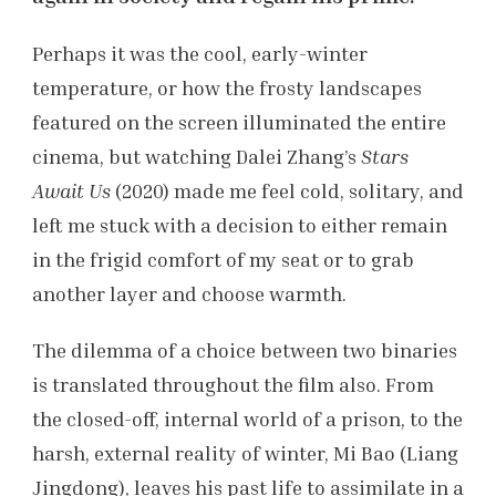
Perhaps it was the cool, early-winter
temperature, or how the frosty landscapes
featured on the screen illuminated the entire
cinema, but watching Dalei Zhang’s
Stars
Await Us
(2020) made me feel cold, solitary, and
left me stuck with a decision to either remain
in the frigid comfort of my seat or to grab
another layer and choose warmth.
The dilemma of a choice between two binaries
is translated throughout the film also. From
the closed-off, internal world of a prison, to the
harsh, external reality of winter, Mi Bao (Liang
Jingdong), leaves his past life to assimilate in a