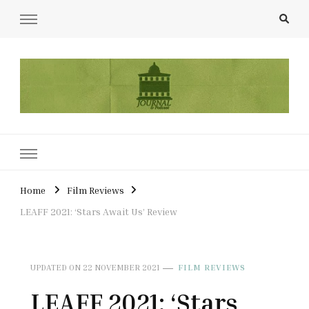
UCL Film & TV Society Journal
The home of film at UCL.
Home
Film Reviews
LEAFF 2021: ‘Stars Await Us’ Review
UPDATED ON
22 NOVEMBER 2021
FILM REVIEWS
LEAFF 2021: ‘Stars