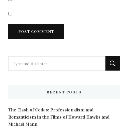
Looking
for
Something?
RECENT POSTS
The Clash of Codes: Professionalism and
Romanticism in the Films of Howard Hawks and
Michael Mann