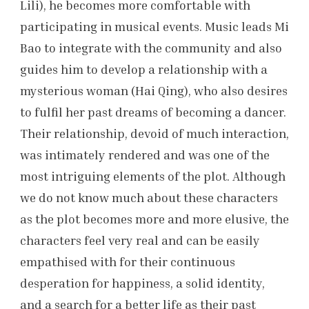
Lili), he becomes more comfortable with
participating in musical events. Music leads Mi
Bao to integrate with the community and also
guides him to develop a relationship with a
mysterious woman (Hai Qing), who also desires
to fulfil her past dreams of becoming a dancer.
Their relationship, devoid of much interaction,
was intimately rendered and was one of the
most intriguing elements of the plot. Although
we do not know much about these characters
as the plot becomes more and more elusive, the
characters feel very real and can be easily
empathised with for their continuous
desperation for happiness, a solid identity,
and a search for a better life as their past