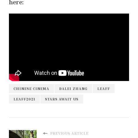
here:
CHINESE CINEMA
DALEI ZHANG
LEAFF
LEAFF2021
STARS AWAIT US
PREVIOUS ARTICLE