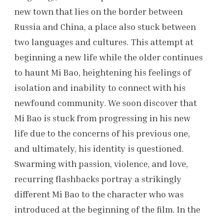
new town that lies on the border between
Russia and China, a place also stuck between
two languages and cultures. This attempt at
beginning a new life while the older continues
to haunt Mi Bao, heightening his feelings of
isolation and inability to connect with his
newfound community. We soon discover that
Mi Bao is stuck from progressing in his new
life due to the concerns of his previous one,
and ultimately, his identity is questioned.
Swarming with passion, violence, and love,
recurring flashbacks portray a strikingly
different Mi Bao to the character who was
introduced at the beginning of the film. In the