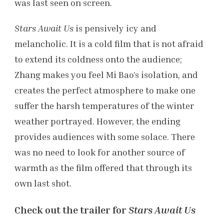
was last seen on screen.
Stars Await Us
is pensively icy and
melancholic. It is a cold film that is not afraid
to extend its coldness onto the audience;
Zhang makes you feel Mi Bao’s isolation, and
creates the perfect atmosphere to make one
suffer the harsh temperatures of the winter
weather portrayed. However, the ending
provides audiences with some solace. There
was no need to look for another source of
warmth as the film offered that through its
own last shot.
Check out the trailer for
Stars Await Us