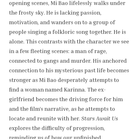
opening scenes, Mi Bao lifelessly walks under
the frosty sky. He is lacking passion,
motivation, and wanders on to a group of
people singing a folkloric song together. He is
alone. This contrasts with the character we see
in a few fleeting scenes: a man of rage,
connected to gangs and murder. His anchored
connection to his mysterious past life becomes
stronger as Mi Bao desperately attempts to
find a woman named Karinna. The ex-
girlfriend becomes the driving force for him
and the film’s narrative, as he attempts to
locate and reunite with her.
Stars Await Us
explores the difficulty of progression,
reminding us of how our unfinished