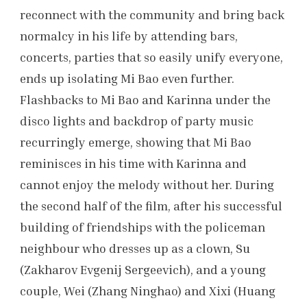
reconnect with the community and bring back
normalcy in his life by attending bars,
concerts, parties that so easily unify everyone,
ends up isolating Mi Bao even further.
Flashbacks to Mi Bao and Karinna under the
disco lights and backdrop of party music
recurringly emerge, showing that Mi Bao
reminisces in his time with Karinna and
cannot enjoy the melody without her. During
the second half of the film, after his successful
building of friendships with the policeman
neighbour who dresses up as a clown, Su
(Zakharov Evgenij Sergeevich), and a young
couple, Wei (Zhang Ninghao) and Xixi (Huang