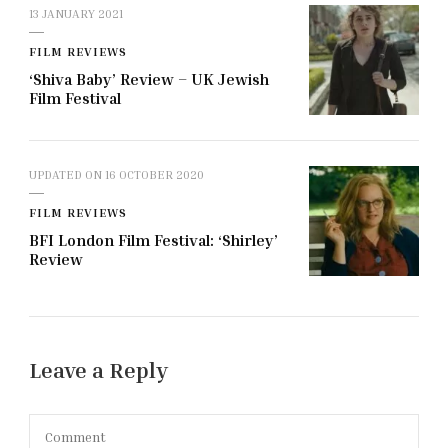
13 JANUARY 2021
FILM REVIEWS
‘Shiva Baby’ Review – UK Jewish
Film Festival
UPDATED ON
16 OCTOBER 2020
FILM REVIEWS
BFI London Film Festival: ‘Shirley’
Review
Leave a Reply