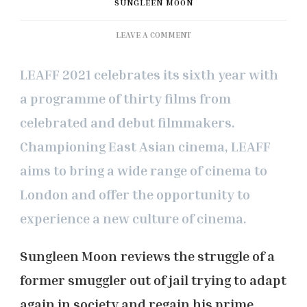
SUNGLEEN MOON
ON
LEAVE A COMMENT
LEAFF
2021:
LEAFF 2021 celebrates its sixth year with
‘STARS
AWAIT
a programme of thirty films from
US’
celebrated and debut filmmakers.
REVIEW
Championing East Asian cinema, LEAFF
aims to bring a wide range of cinema to
London and offer the opportunity to
experience a new culture of cinema.
Sungleen Moon
reviews the struggle of a
former smuggler out of jail trying to adapt
again in society and regain his prime.