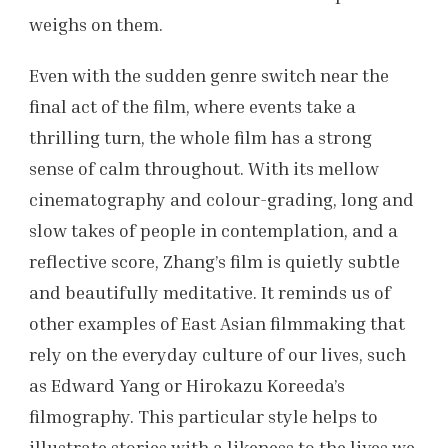
weighs on them.
Even with the sudden genre switch near the
final act of the film, where events take a
thrilling turn, the whole film has a strong
sense of calm throughout. With its mellow
cinematography and colour-grading, long and
slow takes of people in contemplation, and a
reflective score, Zhang’s film is quietly subtle
and beautifully meditative. It reminds us of
other examples of East Asian filmmaking that
rely on the everyday culture of our lives, such
as Edward Yang or Hirokazu Koreeda’s
filmography. This particular style helps to
illustrate stories with a likeness to the lives we