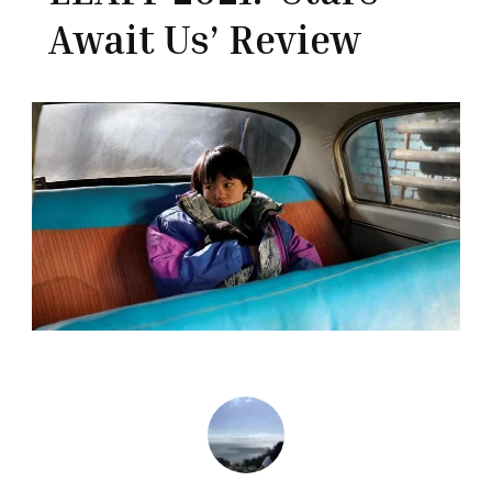
Await Us’ Review