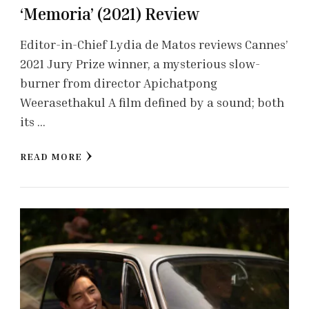
‘Memoria’ (2021) Review
Editor-in-Chief Lydia de Matos reviews Cannes’
2021 Jury Prize winner, a mysterious slow-
burner from director Apichatpong
Weerasethakul A film defined by a sound; both
its …
READ MORE