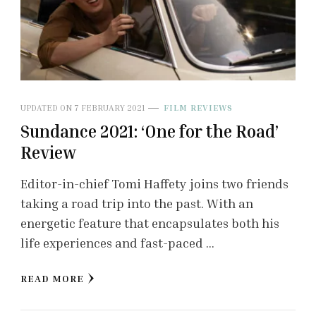
UPDATED ON
7 FEBRUARY 2021
FILM REVIEWS
Sundance 2021: ‘One for the Road’
Review
Editor-in-chief Tomi Haffety joins two friends
taking a road trip into the past. With an
energetic feature that encapsulates both his
life experiences and fast-paced …
READ MORE