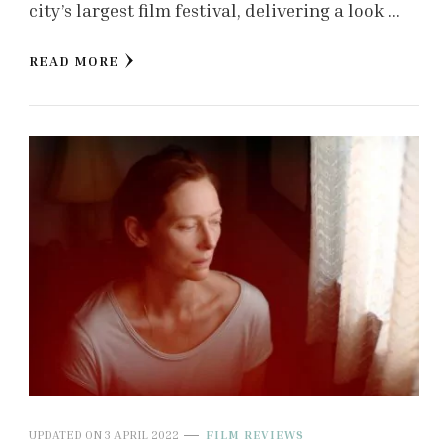
city’s largest film festival, delivering a look …
READ MORE
UPDATED ON
3 APRIL 2022
FILM REVIEWS