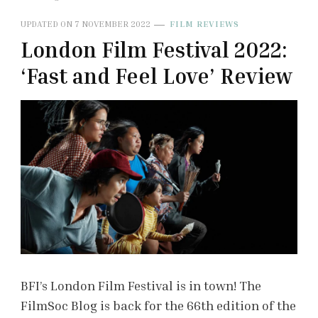
UPDATED ON
7 NOVEMBER 2022
FILM REVIEWS
London Film Festival 2022:
‘Fast and Feel Love’ Review
BFI’s London Film Festival is in town! The
FilmSoc Blog is back for the 66th edition of the