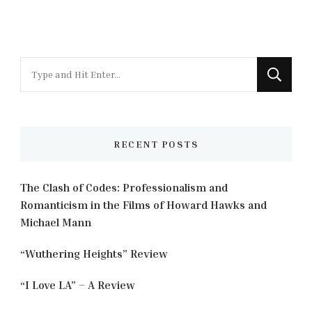
Looking
for
Something?
RECENT POSTS
The Clash of Codes: Professionalism and
Romanticism in the Films of Howard Hawks and
Michael Mann
“Wuthering Heights” Review
“I Love LA” – A Review