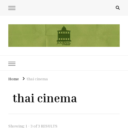
UCL Film & TV Society Journal
The home of film at UCL.
Home
thai cinema
thai cinema
Showing: 1 - 3 of 3 RESULTS