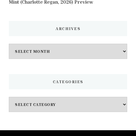
Mint (Charlotte Regan, 2026) Preview
ARCHIVES
Archives
CATEGORIES
Categories