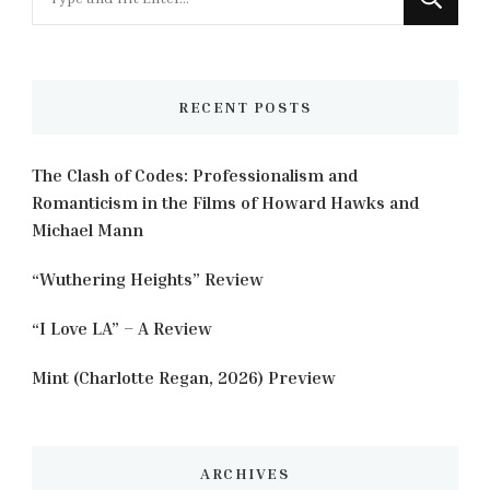
for
Something?
RECENT POSTS
The Clash of Codes: Professionalism and
Romanticism in the Films of Howard Hawks and
Michael Mann
“Wuthering Heights” Review
“I Love LA” – A Review
Mint (Charlotte Regan, 2026) Preview
ARCHIVES