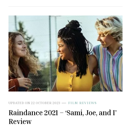
UPDATED ON
22 OCTOBER 2023
FILM REVIEWS
Raindance 2021 – ‘Sami, Joe, and I’
Review