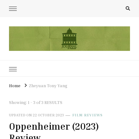
UCL Film & TV Society Journal
The home of film at UCL.
Home
Zheyuan Tony Yang
Showing: 1 - 3 of 3 RESULTS
UPDATED ON
22 OCTOBER 2023
FILM REVIEWS
Oppenheimer (2023)
Review