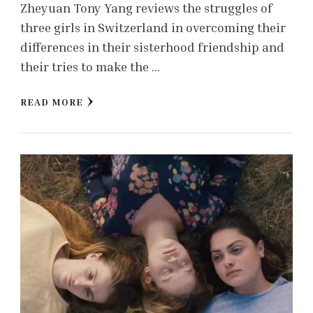
Zheyuan Tony Yang reviews the struggles of
three girls in Switzerland in overcoming their
differences in their sisterhood friendship and
their tries to make the …
READ MORE