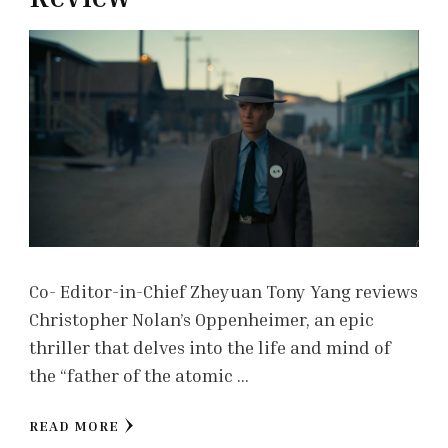
Co- Editor-in-Chief Zheyuan Tony Yang reviews
Christopher Nolan’s Oppenheimer, an epic
thriller that delves into the life and mind of
the “father of the atomic …
READ MORE