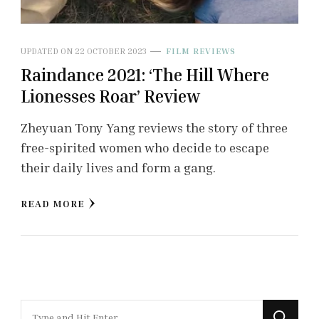
UPDATED ON
22 OCTOBER 2023
FILM REVIEWS
Raindance 2021: ‘The Hill Where
Lionesses Roar’ Review
Zheyuan Tony Yang reviews the story of three
free-spirited women who decide to escape
their daily lives and form a gang.
READ MORE
Looking