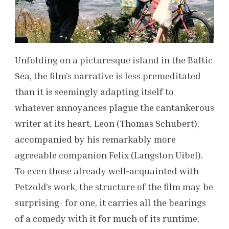
Unfolding on a picturesque island in the Baltic
Sea, the film’s narrative is less premeditated
than it is seemingly adapting itself to
whatever annoyances plague the cantankerous
writer at its heart, Leon (Thomas Schubert),
accompanied by his remarkably more
agreeable companion Felix (Langston Uibel).
To even those already well-acquainted with
Petzold’s work, the structure of the film may be
surprising- for one, it carries all the bearings
of a comedy with it for much of its runtime,