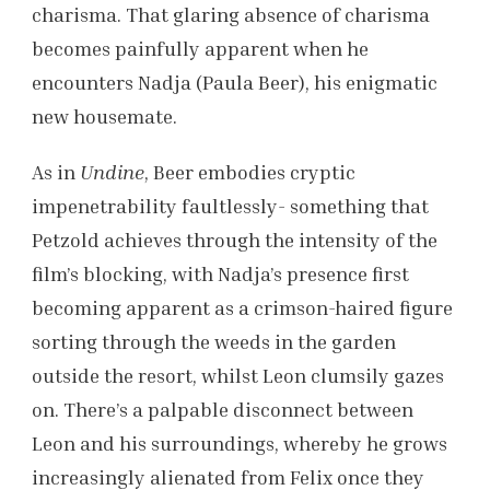
charisma. That glaring absence of charisma
becomes painfully apparent when he
encounters Nadja (Paula Beer), his enigmatic
new housemate.
As in
Undine
, Beer embodies cryptic
impenetrability faultlessly- something that
Petzold achieves through the intensity of the
film’s blocking, with Nadja’s presence first
becoming apparent as a crimson-haired figure
sorting through the weeds in the garden
outside the resort, whilst Leon clumsily gazes
on. There’s a palpable disconnect between
Leon and his surroundings, whereby he grows
increasingly alienated from Felix once they