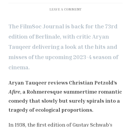
ON
LEAVE A COMMENT
BERLINALE
2023:
The FilmSoc Journal is back for the 73rd
‘AFIRE’
REVIEW
edition of Berlinale, with critic Aryan
Tauqeer delivering a look at the hits and
misses of the upcoming 2023-4 season of
cinema.
Aryan Tauqeer reviews Christian Petzold’s
Afire
, a Rohmeresque summertime romantic
comedy that slowly but surely spirals into a
tragedy of ecological proportions.
In 1938, the first edition of Gustav Schwab’s