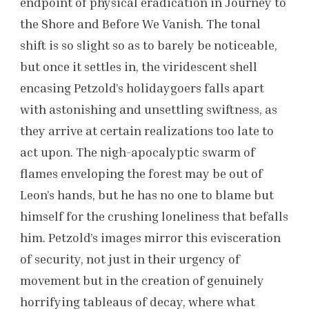
endpoint of physical eradication in Journey to
the Shore and Before We Vanish. The tonal
shift is so slight so as to barely be noticeable,
but once it settles in, the viridescent shell
encasing Petzold’s holidaygoers falls apart
with astonishing and unsettling swiftness, as
they arrive at certain realizations too late to
act upon. The nigh-apocalyptic swarm of
flames enveloping the forest may be out of
Leon’s hands, but he has no one to blame but
himself for the crushing loneliness that befalls
him. Petzold’s images mirror this evisceration
of security, not just in their urgency of
movement but in the creation of genuinely
horrifying tableaus of decay, where what