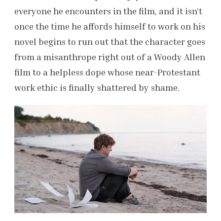
everyone he encounters in the film, and it isn’t
once the time he affords himself to work on his
novel begins to run out that the character goes
from a misanthrope right out of a Woody Allen
film to a helpless dope whose near-Protestant
work ethic is finally shattered by shame.