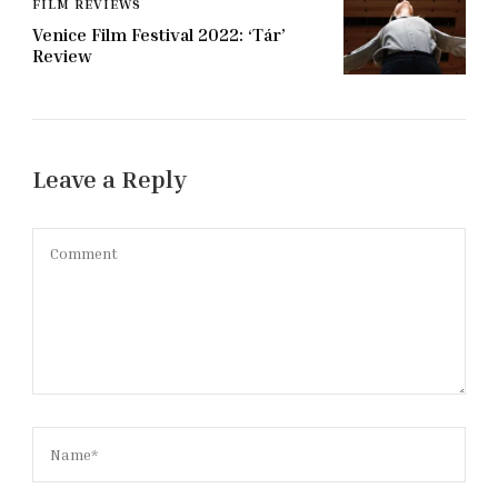
FILM REVIEWS
Venice Film Festival 2022: ‘Tár’
Review
Leave a Reply