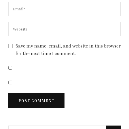
Save my name, email, and website in this browser
for the next time I comment.