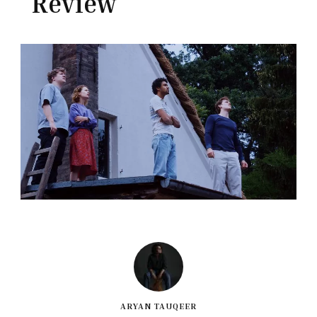
Review
ARYAN TAUQEER