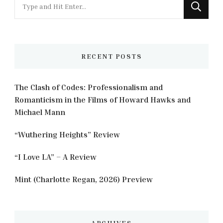
Looking
for
Something?
RECENT POSTS
The Clash of Codes: Professionalism and
Romanticism in the Films of Howard Hawks and
Michael Mann
“Wuthering Heights” Review
“I Love LA” – A Review
Mint (Charlotte Regan, 2026) Preview
ARCHIVES