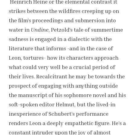
Heinrich Heine or the elemental contrast it
strikes between the wildfires creeping up on
the film’s proceedings and submersion into
water in
Undine
, Petzold’s tale of summertime
sadness is engaged in a dialectic with the
literature that informs -and in the case of
Leon, tortures- how its characters approach
what could very well be a crucial period of
their lives. Recalcitrant he may be towards the
prospect of engaging with anything outside
the manuscript of his sophomore novel and his
soft-spoken editor Helmut, but the lived-in
inexperience of Schubert’s performance
renders Leon a deeply empathetic figure. He’s a
constant intruder upon the joy of almost