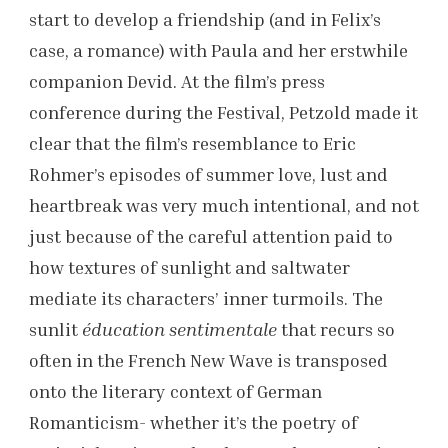
start to develop a friendship (and in Felix’s
case, a romance) with Paula and her erstwhile
companion Devid. At the film’s press
conference during the Festival, Petzold made it
clear that the film’s resemblance to Eric
Rohmer’s episodes of summer love, lust and
heartbreak was very much intentional, and not
just because of the careful attention paid to
how textures of sunlight and saltwater
mediate its characters’ inner turmoils. The
sunlit
éducation sentimentale
that recurs so
often in the French New Wave is transposed
onto the literary context of German
Romanticism- whether it’s the poetry of