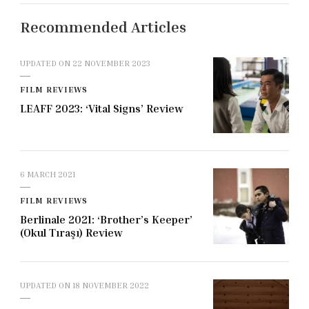
Recommended Articles
UPDATED ON
22 NOVEMBER 2023
FILM REVIEWS
LEAFF 2023: ‘Vital Signs’ Review
6 MARCH 2021
FILM REVIEWS
Berlinale 2021: ‘Brother’s Keeper’
(Okul Tıraşı) Review
UPDATED ON
18 NOVEMBER 2022