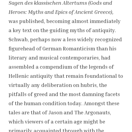
Sagen des klassischen Altertums (Gods and
Heroes: Myths and Epics of Ancient Greece),
was published, becoming almost immediately
a key text on the guiding myths of antiquity.
Schwab, perhaps now a less widely recognized
figurehead of German Romanticism than his
literary and musical contemporaries, had
assembled a compendium of the legends of
Hellenic antiquity that remain foundational to
virtually any deliberation on hubris, the
pitfalls of greed and the most damning facets
of the human condition today. Amongst these
tales are that of Jason and The Argonauts,
which viewers of a certain age might be
primarily acquainted through with the