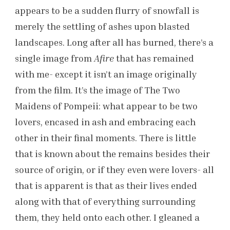
appears to be a sudden flurry of snowfall is
merely the settling of ashes upon blasted
landscapes. Long after all has burned, there’s a
single image from
Afire
that has remained
with me- except it isn’t an image originally
from the film. It’s the image of The Two
Maidens of Pompeii: what appear to be two
lovers, encased in ash and embracing each
other in their final moments. There is little
that is known about the remains besides their
source of origin, or if they even were lovers- all
that is apparent is that as their lives ended
along with that of everything surrounding
them, they held onto each other. I gleaned a