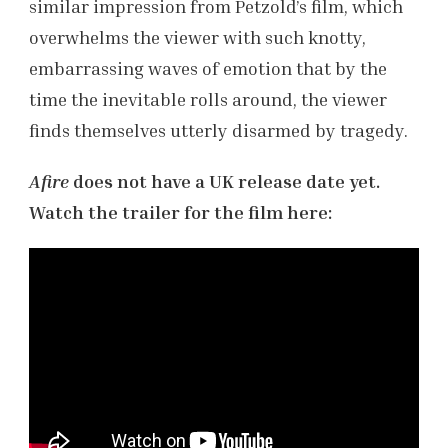
similar impression from Petzold’s film, which
overwhelms the viewer with such knotty,
embarrassing waves of emotion that by the
time the inevitable rolls around, the viewer
finds themselves utterly disarmed by tragedy.
Afire
does not have a UK release date yet.
Watch the trailer for the film here: