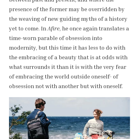
presence of the former may be overridden by
the weaving of new guiding myths of a history
yet to come. In
Afire
, he once again translates a
time-worn parable of obsession into
modernity, but this time it has less to do with
the embracing of a beauty that is at odds with
what surrounds it than it is with the very fear
of embracing the world outside oneself- of
obsession not with another but with oneself.