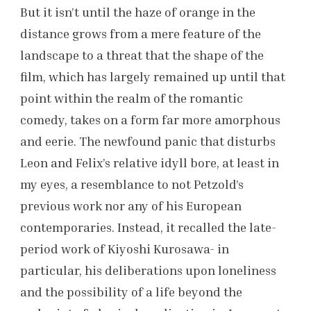
But it isn’t until the haze of orange in the
distance grows from a mere feature of the
landscape to a threat that the shape of the
film, which has largely remained up until that
point within the realm of the romantic
comedy, takes on a form far more amorphous
and eerie. The newfound panic that disturbs
Leon and Felix’s relative idyll bore, at least in
my eyes, a resemblance to not Petzold’s
previous work nor any of his European
contemporaries. Instead, it recalled the late-
period work of Kiyoshi Kurosawa- in
particular, his deliberations upon loneliness
and the possibility of a life beyond the