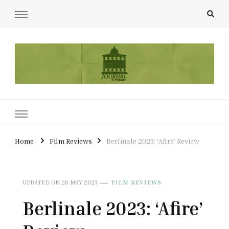
UCL Film & TV Society Journal
The home of film at UCL.
Home
Film Reviews
Berlinale 2023: ‘Afire’ Review
UPDATED ON
26 MAY 2023
FILM REVIEWS
Berlinale 2023: ‘Afire’