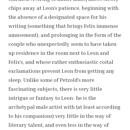
chips away at Leon’s patience, beginning with
the absence of a designated space for his
writing (something that brings Felix immense
amusement), and prolonging in the form of the
couple who unexpectedly seem to have taken
up residence in the room next to Leon and
Felix’s, and whose rather enthusiastic coital
exclamations prevent Leon from getting any
sleep. Unlike some of Petzold’s more
fascinating subjects, there is very little
intrigue or fantasy to Leon- he is the
archetypal male artist with (at least according
to his companions) very little in the way of
literary talent, and even less in the way of