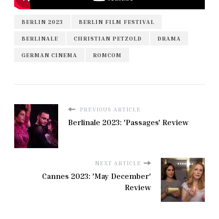
BERLIN 2023
BERLIN FILM FESTIVAL
BERLINALE
CHRISTIAN PETZOLD
DRAMA
GERMAN CINEMA
ROMCOM
PREVIOUS ARTICLE
Berlinale 2023: 'Passages' Review
NEXT ARTICLE
Cannes 2023: 'May December'
Review