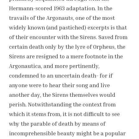
Hermann-scored 1963 adaptation. In the
travails of the Argonauts, one of the most
widely known (and pastiched) excerpts is that
of their encounter with the Sirens. Saved from
certain death only by the lyre of Orpheus, the
Sirens are resigned to a mere footnote in the
Argonautica, and more pertinently,
condemned to an uncertain death- for if
anyone were to hear their song and live
another day, the Sirens themselves would
perish. Notwithstanding the context from
which it stems from, it is not difficult to see
why the parable of death by means of
incomprehensible beauty might be a popular