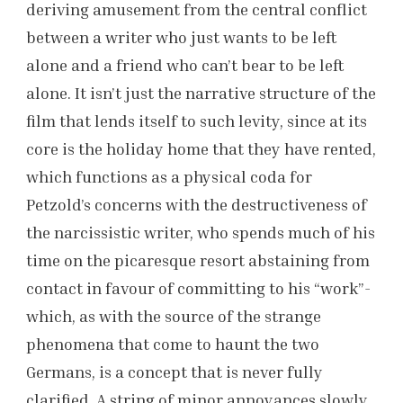
deriving amusement from the central conflict
between a writer who just wants to be left
alone and a friend who can’t bear to be left
alone. It isn’t just the narrative structure of the
film that lends itself to such levity, since at its
core is the holiday home that they have rented,
which functions as a physical coda for
Petzold’s concerns with the destructiveness of
the narcissistic writer, who spends much of his
time on the picaresque resort abstaining from
contact in favour of committing to his “work”-
which, as with the source of the strange
phenomena that come to haunt the two
Germans, is a concept that is never fully
clarified. A string of minor annoyances slowly