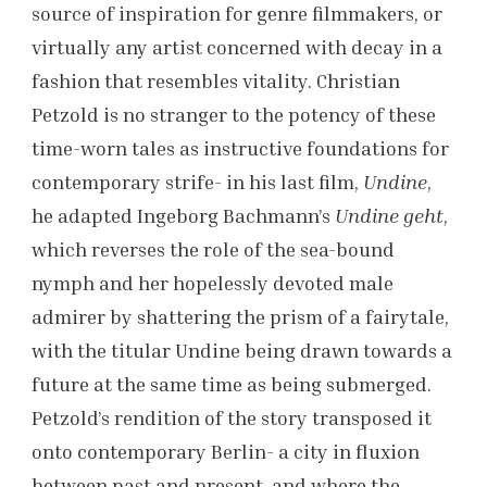
source of inspiration for genre filmmakers, or
virtually any artist concerned with decay in a
fashion that resembles vitality. Christian
Petzold is no stranger to the potency of these
time-worn tales as instructive foundations for
contemporary strife- in his last film,
Undine
,
he adapted Ingeborg Bachmann’s
Undine geht
,
which reverses the role of the sea-bound
nymph and her hopelessly devoted male
admirer by shattering the prism of a fairytale,
with the titular Undine being drawn towards a
future at the same time as being submerged.
Petzold’s rendition of the story transposed it
onto contemporary Berlin- a city in fluxion
between past and present, and where the