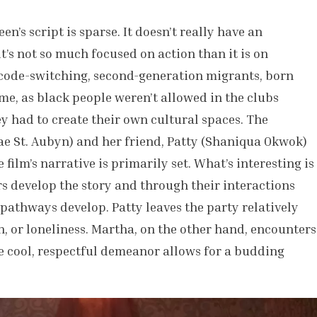
’s script is sparse. It doesn’t really have an
t’s not so much focused on action than it is on
 code-switching, second-generation migrants, born
ime, as black people weren’t allowed in the clubs
y had to create their own cultural spaces. The
e St. Aubyn) and her friend, Patty (Shaniqua Okwok)
 film’s narrative is primarily set. What’s interesting is
s develop the story and through their interactions
 pathways develop. Patty leaves the party relatively
n, or loneliness. Martha, on the other hand, encounters
 cool, respectful demeanor allows for a budding