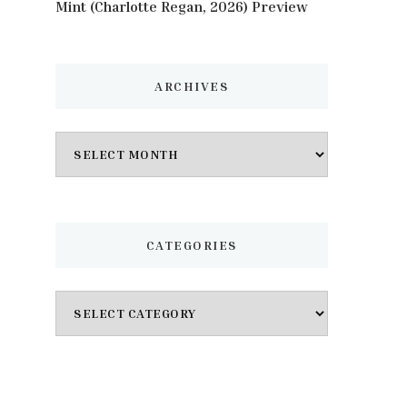
Mint (Charlotte Regan, 2026) Preview
ARCHIVES
Archives
CATEGORIES
Categories