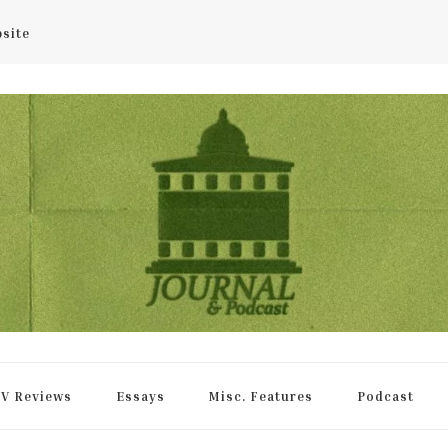
bsite
rnal
V Reviews
Essays
Misc. Features
Podcast