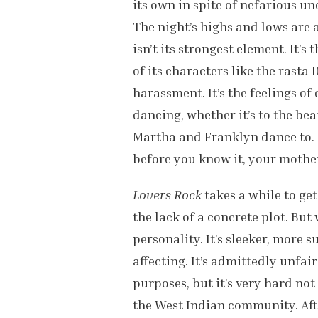
its own in spite of nefarious u
The night’s highs and lows are 
isn’t its strongest element. It’s 
of its characters like the rast
harassment. It’s the feelings of
dancing, whether it’s to the bea
Martha and Franklyn dance to. It
before you know it, your mother 
Lovers Rock
takes a while to get
the lack of a concrete plot. But
personality. It’s sleeker, more 
affecting. It’s admittedly unfa
purposes, but it’s very hard not
the West Indian community. Aft