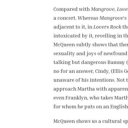
Compared with
Mangrove
,
Love
a concert. Whereas
Mangrove
‘s
adjacent to it, in
Lovers Rock
th
intoxicated by it, revelling in t
McQueen subtly shows that ther
sexuality and joys of newfound 
talking but dangerous Bammy (
no for an answer, Cindy, (Ellis 
unaware of his intentions. Not
approach Martha with apparent 
even Franklyn, who takes Martha
for whom he puts on an English
McQueen shows us a cultural spa