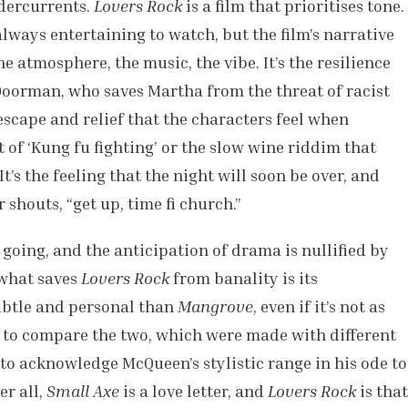
ndercurrents.
Lovers Rock
is a film that prioritises tone.
always entertaining to watch, but the film’s narrative
the atmosphere, the music, the vibe. It’s the resilience
a Doorman, who saves Martha from the threat of racist
 escape and relief that the characters feel when
t of ‘Kung fu fighting’ or the slow wine riddim that
’s the feeling that the night will soon be over, and
shouts, “get up, time fi church.”
 going, and the anticipation of drama is nullified by
 what saves
Lovers Rock
from banality is its
subtle and personal than
Mangrove
, even if it’s not as
ir to compare the two, which were made with different
 to acknowledge McQueen’s stylistic range in his ode to
er all,
Small Axe
is a love letter, and
Lovers Rock
is that