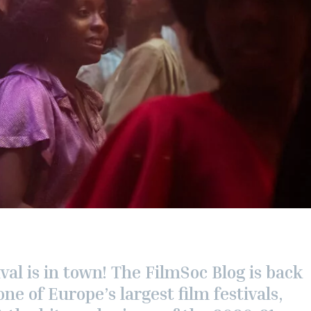
val is in town! The FilmSoc Blog is back
one of Europe’s largest film festivals,