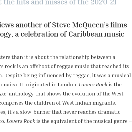
at the hits and misses of the 2020-21
iews another of Steve McQueen’s films
ogy, a celebration of Caribbean music
cters than it is about the relationship between a
 rock is an offshoot of reggae music that reached its
. Despite being influenced by reggae, it was a musical
Jamaica. It originated in London.
Lovers Rock
is the
Axe’
anthology that shows the evolution of the West
omprises the children of West Indian migrants.
s, it’s a slow-burner that never reaches dramatic
to.
Lovers Rock
is the equivalent of the musical genre –