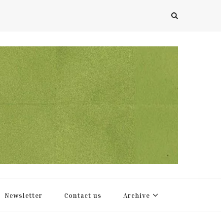
Newsletter
Contact us
Archive