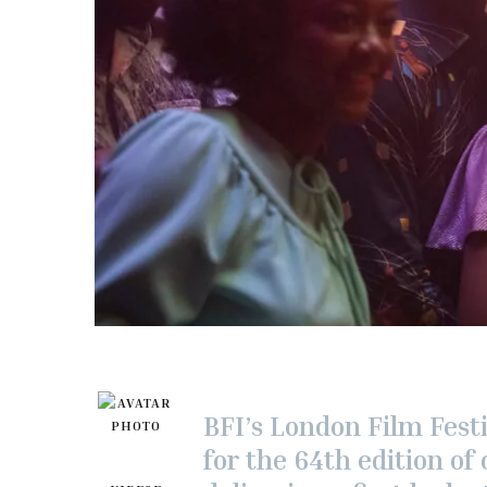
BFI’s London Film Festi
for the 64th edition of 