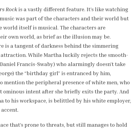
rs Rock
is a vastly different feature. It’s like watching
 music was part of the characters and their world but
e world itself is musical. The characters are
heir own world, as brief as the illusion may be.
e is a tangent of darkness behind the simmering
attraction. While Martha luckily rejects the smooth-
Daniel Francis-Swaby) who alarmingly doesn’t take
George) the “birthday girl” is entranced by him,
 to mention the peripheral presence of white men, who
ominous intent after she briefly exits the party. And
 to his workspace, is belittled by his white employer,
 accent.
ce that’s prone to threats, but still manages to hold