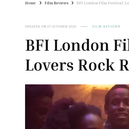
Home
Film Reviews
BFI London Film Festival: L
UPDATED ON
27 OCTOBER 2020
FILM REVIEWS
BFI London Fi
Lovers Rock 