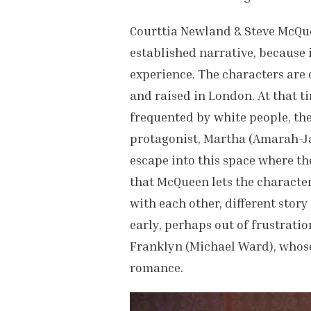
Courttia Newland & Steve McQueen
established narrative, because i
experience. The characters are
and raised in London. At that t
frequented by white people, the
protagonist, Martha (Amarah-Ja
escape into this space where the
that McQueen lets the character
with each other, different story
early, perhaps out of frustratio
Franklyn (Michael Ward), whose
romance.