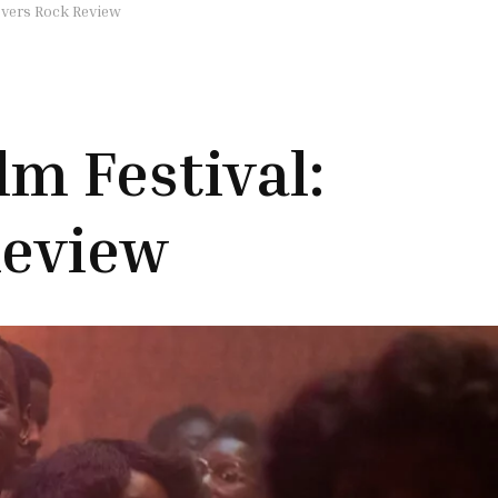
overs Rock Review
lm Festival:
Review