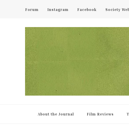
Forum
Instagram
Facebook
Society We
UCL Film & TV Society Jou
The home of film at UCL.
About the Journal
Film Reviews
T