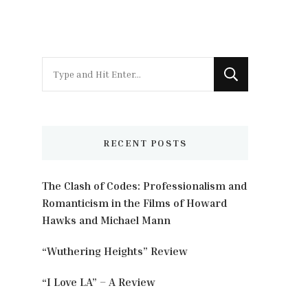
Looking
for
Something?
RECENT POSTS
The Clash of Codes: Professionalism and
Romanticism in the Films of Howard
Hawks and Michael Mann
“Wuthering Heights” Review
“I Love LA” – A Review