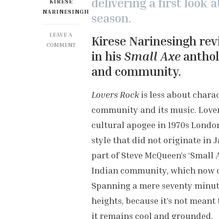
delivering a first look 
KIRESE
NARINESINGH
season.
LEAVE A
Kirese Narinesingh rev
ON
COMMENT
in his
Small Axe
anthol
BFI
LONDON
and community.
FILM
FESTIVAL:
Lovers Rock
is less about chara
LOVERS
ROCK
community and its music. Lovers
REVIEW
cultural apogee in 1970s London
style that did not originate in 
part of Steve McQueen’s ‘Small 
Indian community, which now c
Spanning a mere seventy minute
heights, because it’s not meant 
it remains cool and grounded.