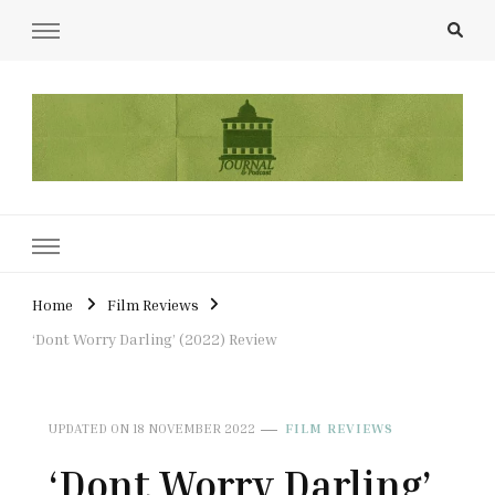
UCL Film & TV Society Journal
The home of film at UCL.
Home
Film Reviews
‘Dont Worry Darling’ (2022) Review
UPDATED ON
18 NOVEMBER 2022
FILM REVIEWS
‘Dont Worry Darling’