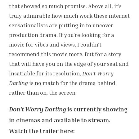
that showed so much promise. Above all, it’s
truly admirable how much work these internet
sensationalists are putting in to uncover
production drama. If you’re looking for a
movie for vibes and views, I couldn’t
recommend this movie more. But for a story
that will have you on the edge of your seat and
insatiable for its resolution,
Don’t Worry
Darling
is no match for the drama behind,
rather than on, the screen.
Don’t Worry Darling
is currently showing
in cinemas and available to stream.
Watch the trailer here: