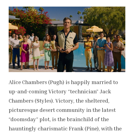
Alice Chambers (Pugh) is happily married to
up-and-coming Victory “technician” Jack
Chambers (Styles). Victory, the sheltered,
picturesque desert community in the latest
“doomsday” plot, is the brainchild of the
hauntingly charismatic Frank (Pine), with the