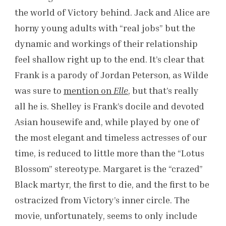
the world of Victory behind. Jack and Alice are
horny young adults with “real jobs” but the
dynamic and workings of their relationship
feel shallow right up to the end. It’s clear that
Frank is a parody of Jordan Peterson, as Wilde
was sure to
mention on
Elle
, but that’s really
all he is. Shelley is Frank’s docile and devoted
Asian housewife and, while played by one of
the most elegant and timeless actresses of our
time, is reduced to little more than the “Lotus
Blossom” stereotype. Margaret is the “crazed”
Black martyr, the first to die, and the first to be
ostracized from Victory’s inner circle. The
movie, unfortunately, seems to only include