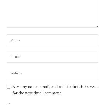
Save my name, email, and website in this browser
for the next time I comment.