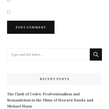
Looking
for
Something?
RECENT POSTS
The Clash of Codes: Professionalism and
Romanticism in the Films of Howard Hawks and
Michael Mann