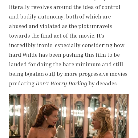
literally revolves around the idea of control
and bodily autonomy, both of which are
abused and violated as the plot unravels
towards the final act of the movie. It’s
incredibly ironic, especially considering how
hard Wilde has been pushing this film to be
lauded for doing the bare minimum and still
being b(eaten out) by more progressive movies
predating
Don’t Worry Darling
by decades.