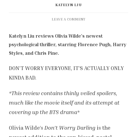
KATELYN LIU
ON
LEAVE A COMMENT
‘DONT
WORRY
Katelyn Liu reviews Olivia Wilde’s newest
DARLING’
psychological thriller, starring Florence Pugh, Harry
(2022)
REVIEW
Styles, and Chris Pine.
DON’T WORRY EVERYONE, IT’S ACTUALLY ONLY
KINDA BAD.
*This review contains thinly veiled spoilers,
much like the movie itself and its attempt at
covering up the BTS drama*
Olivia Wilde’s
Don’t Worry Darling
is the
newest addition to the sun-kissed, pastel-