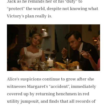
Jack as he reminds her of his “duty” to
“protect” the world, despite not knowing what
Victory’s plan really is.
Alice’s suspicions continue to grow after she
witnesses Margaret’s “accident”, immediately
covered up by returning henchmen in red
utility jumpsuit, and finds that all records of