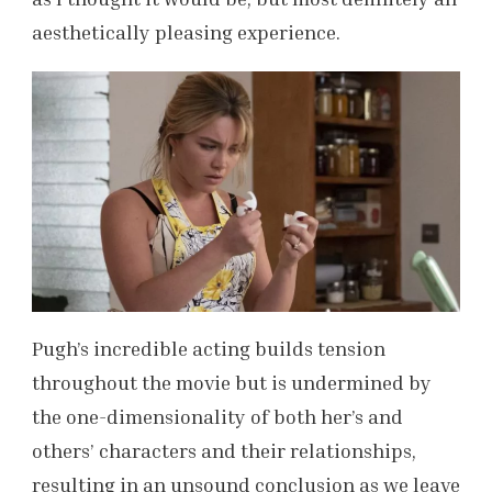
aesthetically pleasing experience.
Pugh’s incredible acting builds tension
throughout the movie but is undermined by
the one-dimensionality of both her’s and
others’ characters and their relationships,
resulting in an unsound conclusion as we leave