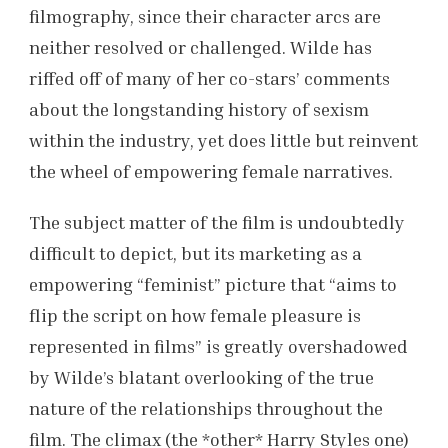
filmography, since their character arcs are
neither resolved or challenged. Wilde has
riffed off of many of her co-stars’ comments
about the longstanding history of sexism
within the industry, yet does little but reinvent
the wheel of empowering female narratives.
The subject matter of the film is undoubtedly
difficult to depict, but its marketing as a
empowering “feminist” picture that “aims to
flip the script on how female pleasure is
represented in films” is greatly overshadowed
by Wilde’s blatant overlooking of the true
nature of the relationships throughout the
film. The climax (the *other* Harry Styles one)