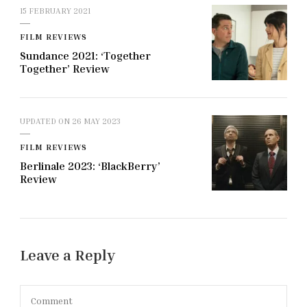
15 FEBRUARY 2021
FILM REVIEWS
Sundance 2021: ‘Together
Together’ Review
UPDATED ON
26 MAY 2023
FILM REVIEWS
Berlinale 2023: ‘BlackBerry’
Review
Leave a Reply