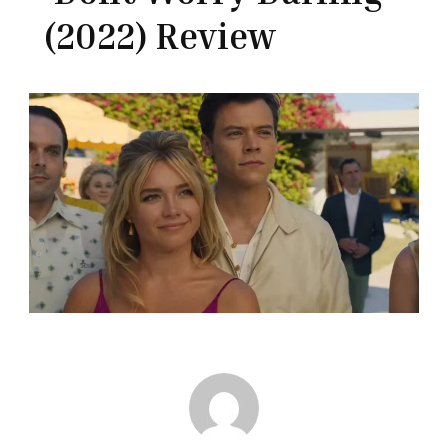
(2022) Review