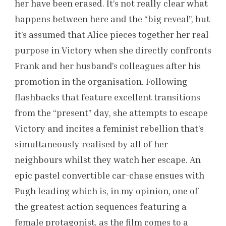
her have been erased. It’s not really clear what
happens between here and the “big reveal”, but
it’s assumed that Alice pieces together her real
purpose in Victory when she directly confronts
Frank and her husband’s colleagues after his
promotion in the organisation. Following
flashbacks that feature excellent transitions
from the “present” day, she attempts to escape
Victory and incites a feminist rebellion that’s
simultaneously realised by all of her
neighbours whilst they watch her escape. An
epic pastel convertible car-chase ensues with
Pugh leading which is, in my opinion, one of
the greatest action sequences featuring a
female protagonist, as the film comes to a