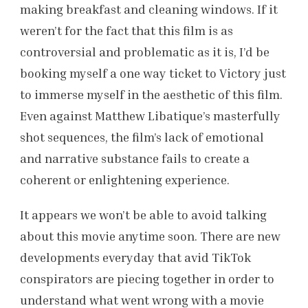
making breakfast and cleaning windows. If it
weren’t for the fact that this film is as
controversial and problematic as it is, I’d be
booking myself a one way ticket to Victory just
to immerse myself in the aesthetic of this film.
Even against Matthew Libatique’s masterfully
shot sequences, the film’s lack of emotional
and narrative substance fails to create a
coherent or enlightening experience.
It appears we won’t be able to avoid talking
about this movie anytime soon. There are new
developments everyday that avid TikTok
conspirators are piecing together in order to
understand what went wrong with a movie