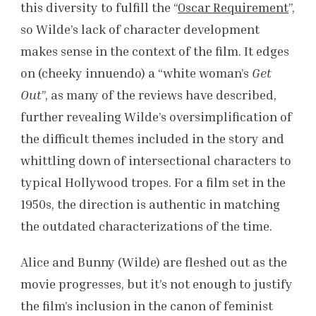
this diversity to fulfill the “
Oscar Requirement
”,
so Wilde’s lack of character development
makes sense in the context of the film. It edges
on (cheeky innuendo) a “white woman’s
Get
Out
”, as many of the reviews have described,
further revealing Wilde’s oversimplification of
the difficult themes included in the story and
whittling down of intersectional characters to
typical Hollywood tropes. For a film set in the
1950s, the direction is authentic in matching
the outdated characterizations of the time.
Alice and Bunny (Wilde) are fleshed out as the
movie progresses, but it’s not enough to justify
the film’s inclusion in the canon of feminist