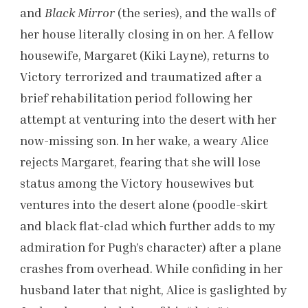
and
Black Mirror
(the series), and the walls of
her house literally closing in on her. A fellow
housewife, Margaret (Kiki Layne), returns to
Victory terrorized and traumatized after a
brief rehabilitation period following her
attempt at venturing into the desert with her
now-missing son. In her wake, a weary Alice
rejects Margaret, fearing that she will lose
status among the Victory housewives but
ventures into the desert alone (poodle-skirt
and black flat-clad which further adds to my
admiration for Pugh’s character) after a plane
crashes from overhead. While confiding in her
husband later that night, Alice is gaslighted by