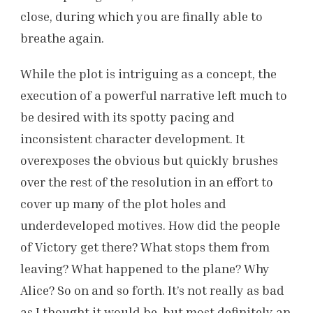
close, during which you are finally able to
breathe again.
While the plot is intriguing as a concept, the
execution of a powerful narrative left much to
be desired with its spotty pacing and
inconsistent character development. It
overexposes the obvious but quickly brushes
over the rest of the resolution in an effort to
cover up many of the plot holes and
underdeveloped motives. How did the people
of Victory get there? What stops them from
leaving? What happened to the plane? Why
Alice? So on and so forth. It’s not really as bad
as I thought it would be, but most definitely an