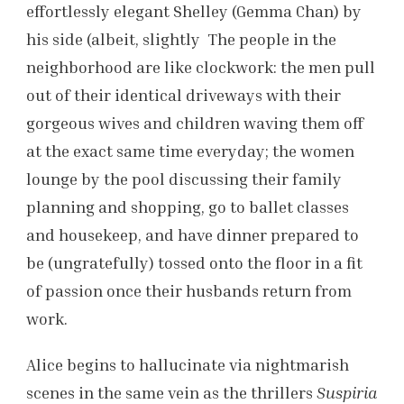
effortlessly elegant Shelley (Gemma Chan) by
his side (albeit, slightly The people in the
neighborhood are like clockwork: the men pull
out of their identical driveways with their
gorgeous wives and children waving them off
at the exact same time everyday; the women
lounge by the pool discussing their family
planning and shopping, go to ballet classes
and housekeep, and have dinner prepared to
be (ungratefully) tossed onto the floor in a fit
of passion once their husbands return from
work.
Alice begins to hallucinate via nightmarish
scenes in the same vein as the thrillers
Suspiria