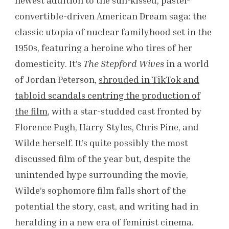
convertible-driven American Dream saga: the
classic utopia of nuclear familyhood set in the
1950s, featuring a heroine who tires of her
domesticity. It’s
The
Stepford Wives
in a world
of Jordan Peterson,
shrouded in TikTok and
tabloid scandals centring the production of
the film
, with a star-studded cast fronted by
Florence Pugh, Harry Styles, Chris Pine, and
Wilde herself. It’s quite possibly the most
discussed film of the year but, despite the
unintended hype surrounding the movie,
Wilde’s sophomore film falls short of the
potential the story, cast, and writing had in
heralding in a new era of feminist cinema.