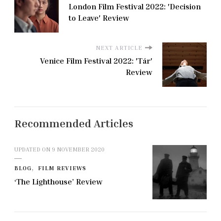
London Film Festival 2022: 'Decision
to Leave' Review
NEXT ARTICLE
Venice Film Festival 2022: 'Tár'
Review
Recommended Articles
UPDATED ON
9 NOVEMBER 2020
BLOG
FILM REVIEWS
‘The Lighthouse’ Review