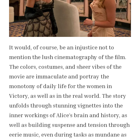
It would, of course, be an injustice not to
mention the lush cinematography of the film.
The colors, costumes, and sheer vibes of the
movie are immaculate and portray the
monotony of daily life for the women in
Victory, as well as in the real world. The story
unfolds through stunning vignettes into the
inner workings of Alice’s brain and history, as
well as building suspense and tension through
eerie music, even during tasks as mundane as