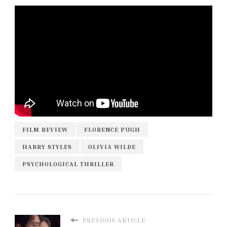
FILM REVIEW
FLORENCE PUGH
HARRY STYLES
OLIVIA WILDE
PSYCHOLOGICAL THRILLER
PREVIOUS ARTICLE