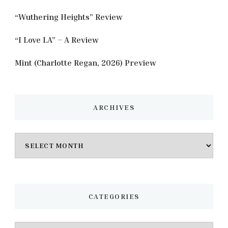
“Wuthering Heights” Review
“I Love LA” – A Review
Mint (Charlotte Regan, 2026) Preview
ARCHIVES
Archives
CATEGORIES