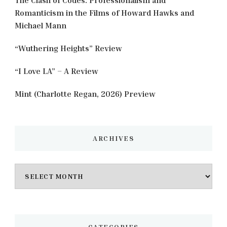
Romanticism in the Films of Howard Hawks and
Michael Mann
“Wuthering Heights” Review
“I Love LA” – A Review
Mint (Charlotte Regan, 2026) Preview
ARCHIVES
Archives
CATEGORIES