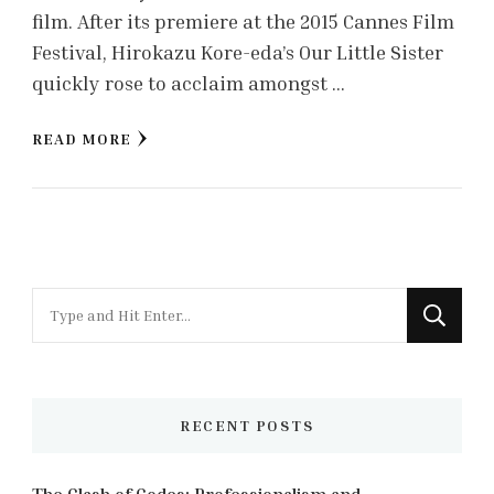
film. After its premiere at the 2015 Cannes Film
Festival, Hirokazu Kore-eda’s Our Little Sister
quickly rose to acclaim amongst …
READ MORE
Looking
for
Something?
RECENT POSTS
The Clash of Codes: Professionalism and