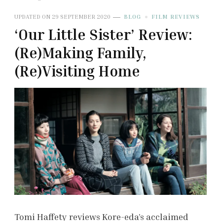
UPDATED ON
29 SEPTEMBER 2020
BLOG
FILM REVIEWS
‘Our Little Sister’ Review:
(Re)Making Family,
(Re)Visiting Home
Tomi Haffety reviews Kore-eda’s acclaimed