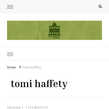
UCL Film & TV Society Journal
The home of film at UCL.
Home
tomi haffety
tomi haffety
Showing: 1 - 1 of 1 RESULTS