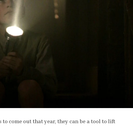
 to come out that year, they can be a tool to lift