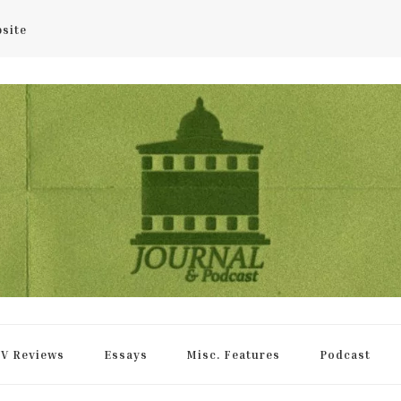
bsite
rnal
V Reviews
Essays
Misc. Features
Podcast