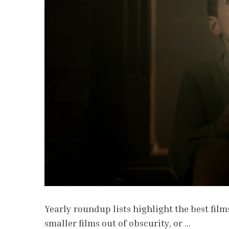
Yearly roundup lists highlight the best films
smaller films out of obscurity, or …