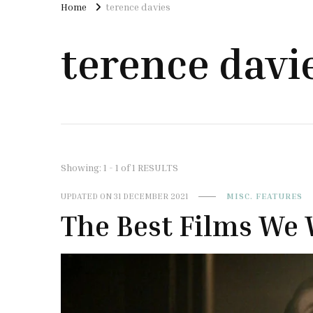
Home
terence davies
terence davi
Showing: 1 - 1 of 1 RESULTS
UPDATED ON
31 DECEMBER 2021
MISC. FEATURES
The Best Films We 