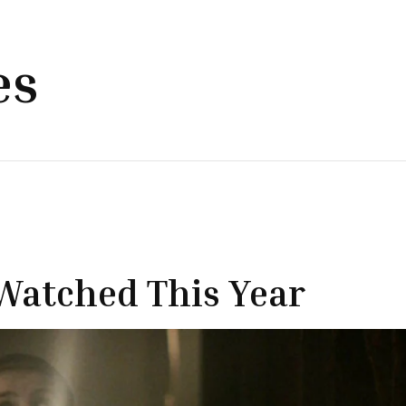
es
Watched This Year