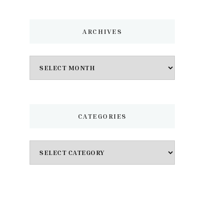
ARCHIVES
Archives
CATEGORIES
Categories