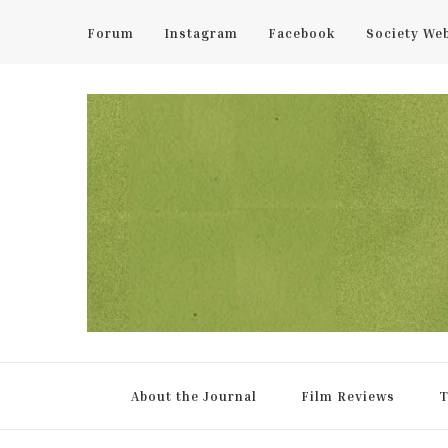
Forum
Instagram
Facebook
Society We
UCL Film & TV Society Jou
The home of film at UCL.
About the Journal
Film Reviews
T