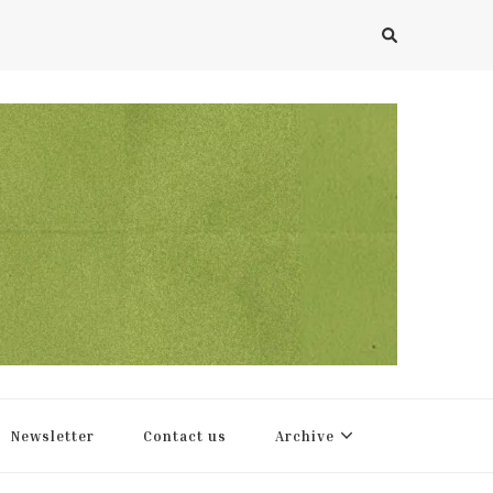
Newsletter
Contact us
Archive