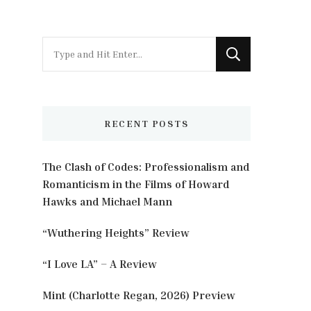
Looking
for
Something?
RECENT POSTS
The Clash of Codes: Professionalism and
Romanticism in the Films of Howard
Hawks and Michael Mann
“Wuthering Heights” Review
“I Love LA” – A Review
Mint (Charlotte Regan, 2026) Preview