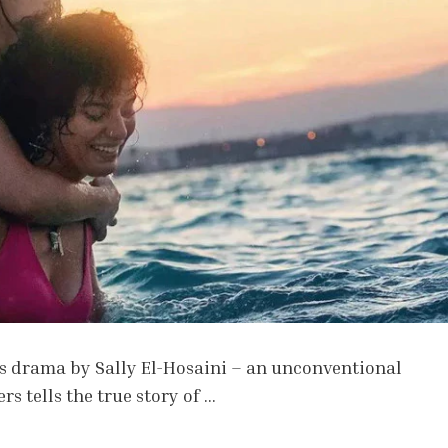
s drama by Sally El-Hosaini – an unconventional
 tells the true story of …