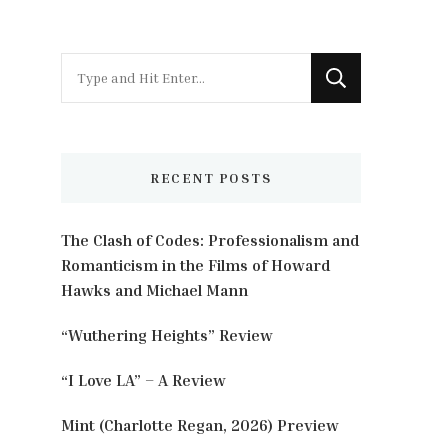
Looking
for
Something?
RECENT POSTS
The Clash of Codes: Professionalism and
Romanticism in the Films of Howard
Hawks and Michael Mann
“Wuthering Heights” Review
“I Love LA” – A Review
Mint (Charlotte Regan, 2026) Preview