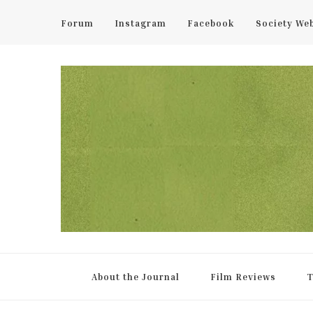
Forum
Instagram
Facebook
Society We
UCL Film & TV Society Jou
The home of film at UCL.
About the Journal
Film Reviews
T