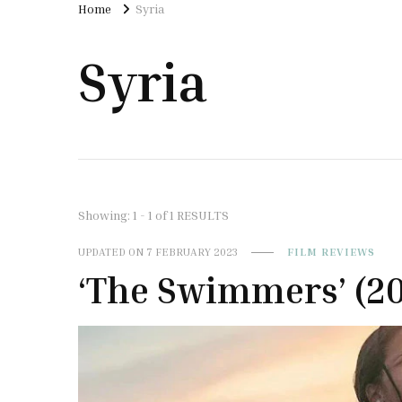
Home
Syria
Syria
Showing: 1 - 1 of 1 RESULTS
UPDATED ON
7 FEBRUARY 2023
FILM REVIEWS
‘The Swimmers’ (2