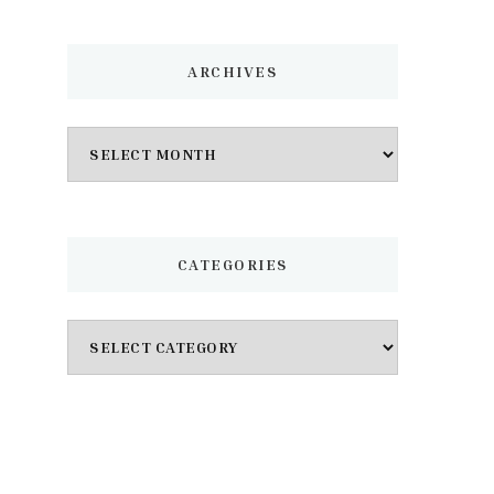
ARCHIVES
Archives
CATEGORIES
Categories