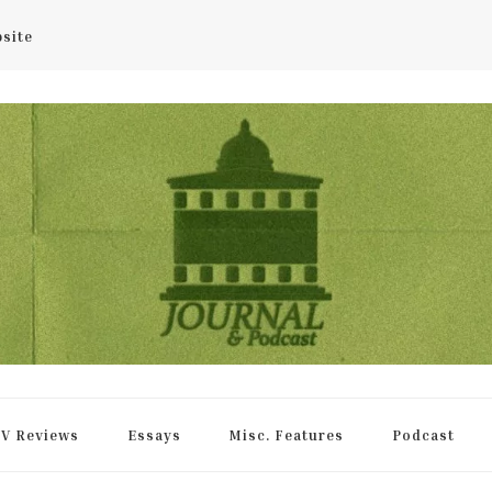
bsite
rnal
V Reviews
Essays
Misc. Features
Podcast