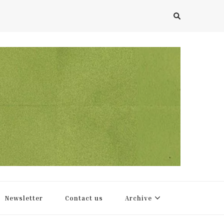
Newsletter
Contact us
Archive