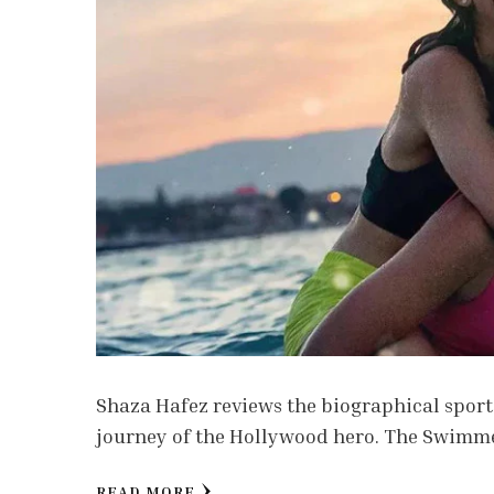
Shaza Hafez reviews the biographical sport
journey of the Hollywood hero. The Swimmers
READ MORE