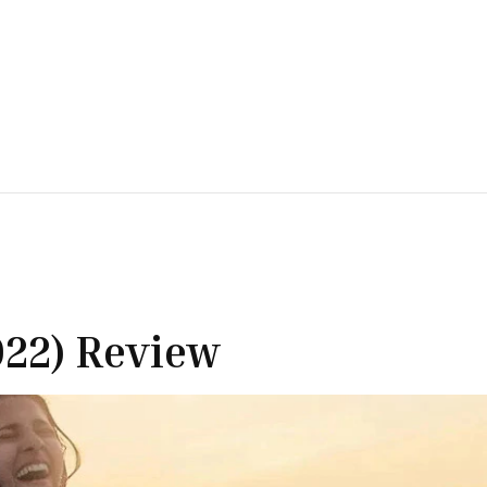
022) Review