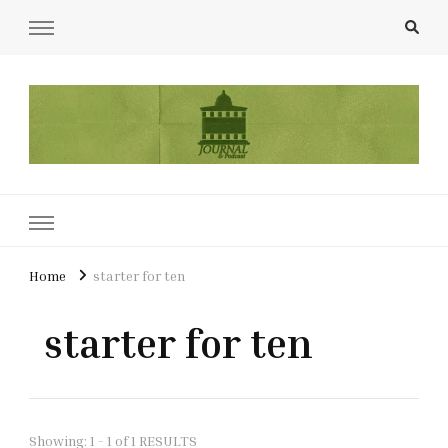
UCL Film & TV Society Journal
The home of film at UCL.
Home
starter for ten
starter for ten
Showing: 1 - 1 of 1 RESULTS