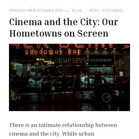
UPDATED ON
19 OCTOBER 2020
BLOG
MISC. FEATURES
Cinema and the City: Our
Hometowns on Screen
There is an intimate relationship between
cinema and the city. While urban