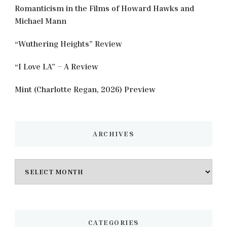
Romanticism in the Films of Howard Hawks and
Michael Mann
“Wuthering Heights” Review
“I Love LA” – A Review
Mint (Charlotte Regan, 2026) Preview
ARCHIVES
Archives
CATEGORIES