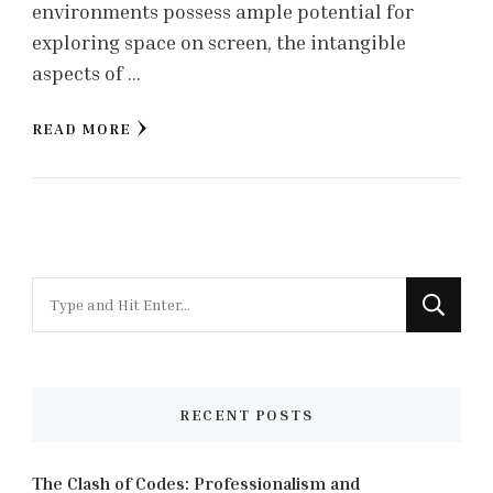
environments possess ample potential for
exploring space on screen, the intangible
aspects of …
READ MORE
Looking
for
Something?
RECENT POSTS
The Clash of Codes: Professionalism and