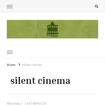
UCL Film & TV Society Journal
The home of film at UCL.
Home
silent cinema
silent cinema
Showing: 1 - 1 of 1 RESULTS