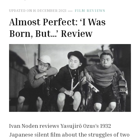
UPDATED ON
16 DECEMBER 2021
FILM REVIEWS
Almost Perfect: ‘I Was
Born, But…’ Review
Ivan Noden reviews Yasujirō Ozus’s 1932
Japanese silent film about the struggles of two