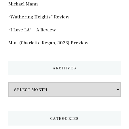
Michael Mann
“Wuthering Heights” Review
“I Love LA” – A Review
Mint (Charlotte Regan, 2026) Preview
ARCHIVES
Archives
CATEGORIES