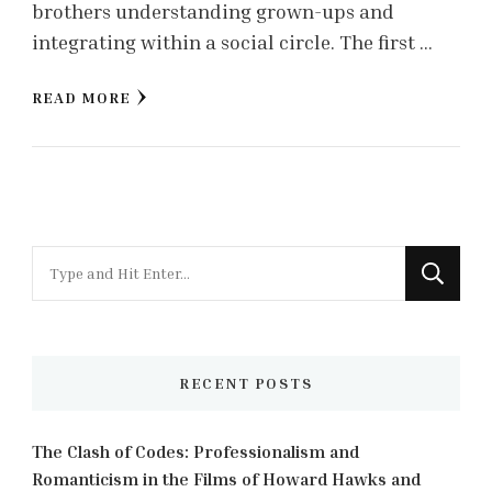
brothers understanding grown-ups and
integrating within a social circle. The first …
READ MORE
Looking
for
Something?
RECENT POSTS
The Clash of Codes: Professionalism and
Romanticism in the Films of Howard Hawks and