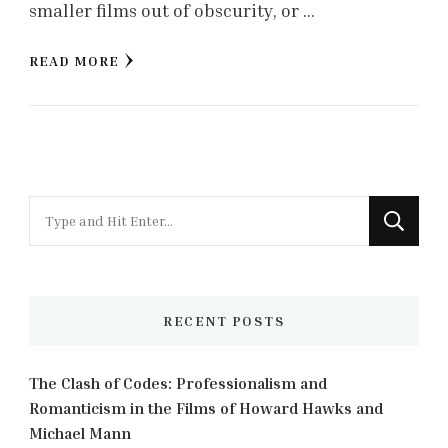
smaller films out of obscurity, or …
READ MORE
Looking
for
Something?
RECENT POSTS
The Clash of Codes: Professionalism and
Romanticism in the Films of Howard Hawks and
Michael Mann