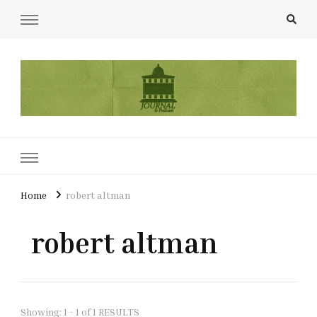
UCL Film & TV Society Journal
The home of film at UCL.
Home
robert altman
robert altman
Showing: 1 - 1 of 1 RESULTS