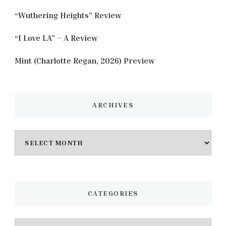
“Wuthering Heights” Review
“I Love LA” – A Review
Mint (Charlotte Regan, 2026) Preview
ARCHIVES
Archives
CATEGORIES
Categories