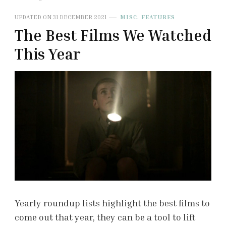
UPDATED ON
31 DECEMBER 2021
MISC. FEATURES
The Best Films We Watched
This Year
Yearly roundup lists highlight the best films to
come out that year, they can be a tool to lift