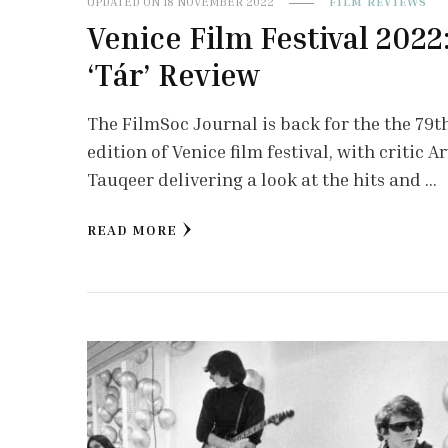
UPDATED ON
18 NOVEMBER 2022
FILM REVIEWS
Venice Film Festival 2022
‘Tár’ Review
The FilmSoc Journal is back for the the 79t
edition of Venice film festival, with critic A
Tauqeer delivering a look at the hits and …
READ MORE