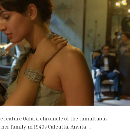
e feature Qala, a chronicle of the tumultuous
her family in 1940s Calcutta. Anvita …