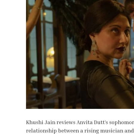
Khushi Jain reviews Anvita Dutt’s sophomor
relationship between a rising musician and 