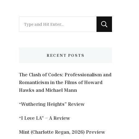
Looking
for
Something?
RECENT POSTS
The Clash of Codes: Professionalism and
Romanticism in the Films of Howard
Hawks and Michael Mann
“Wuthering Heights” Review
“I Love LA” – A Review
Mint (Charlotte Regan, 2026) Preview