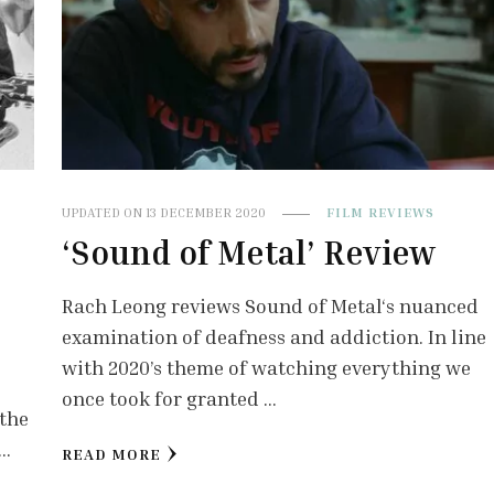
UPDATED ON
13 DECEMBER 2020
FILM REVIEWS
‘Sound of Metal’ Review
’
Rach Leong reviews Sound of Metal‘s nuanced
examination of deafness and addiction. In line
with 2020’s theme of watching everything we
once took for granted …
 the
 …
READ MORE