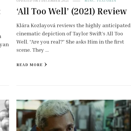
UPDATED ON
5 DECEMBER 2021
MISC. FEATURES
:
‘All Too Well’ (2021) Review
Klára Kozlayová reviews the highly anticipated
cinematic depiction of Taylor Swift’s All Too
h
Well. “Are you real?” She asks Him in the first
ryan
scene. They …
READ MORE