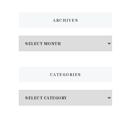
ARCHIVES
Archives
CATEGORIES
Categories