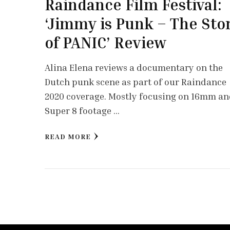
Raindance Film Festival:
‘Jimmy is Punk – The Sto
of PANIC’ Review
Alina Elena reviews a documentary on the
Dutch punk scene as part of our Raindance
2020 coverage. Mostly focusing on 16mm a
Super 8 footage …
READ MORE