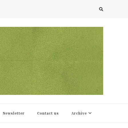
Newsletter
Contact us
Archive