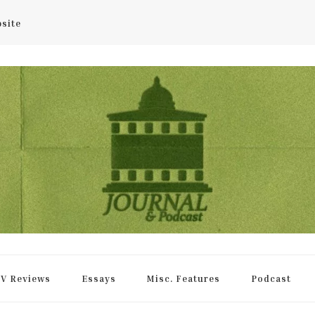
bsite
rnal
V Reviews
Essays
Misc. Features
Podcast