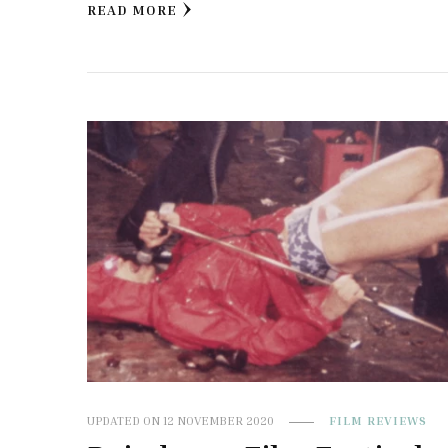
READ MORE
UPDATED ON
12 NOVEMBER 2020
FILM REVIEWS