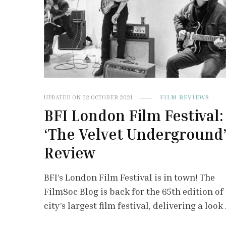
UPDATED ON
22 OCTOBER 2021
FILM REVIEWS
BFI London Film Festival:
‘The Velvet Underground
Review
BFI’s London Film Festival is in town! The
FilmSoc Blog is back for the 65th edition of
city’s largest film festival, delivering a look