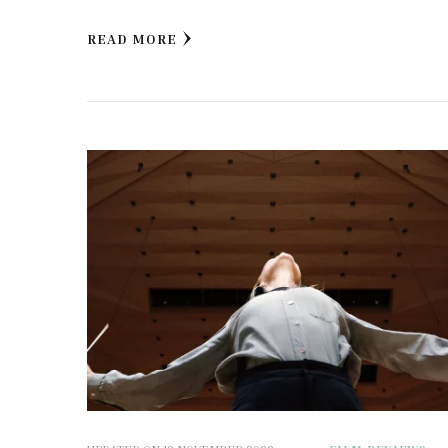
READ MORE