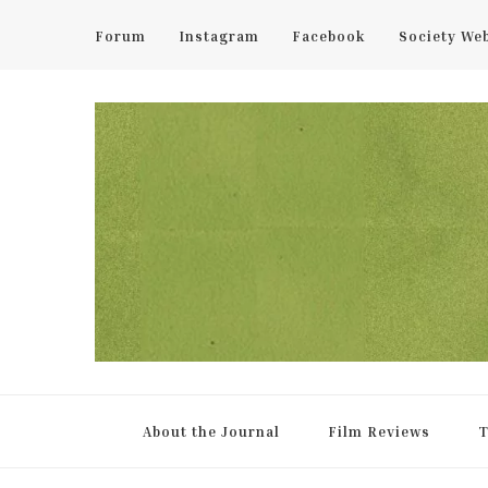
Forum
Instagram
Facebook
Society We
UCL Film & TV Society Jou
The home of film at UCL.
About the Journal
Film Reviews
T