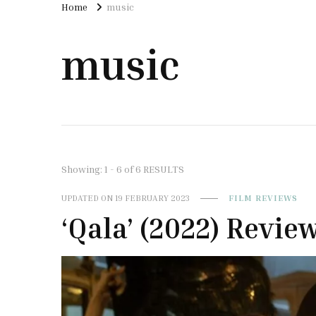
Home
music
music
Showing: 1 - 6 of 6 RESULTS
UPDATED ON
19 FEBRUARY 2023
FILM REVIEWS
‘Qala’ (2022) Revie