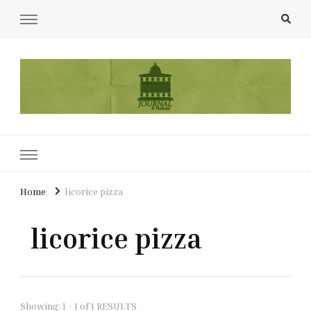
UCL Film & TV Society Journal
The home of film at UCL.
Home
licorice pizza
licorice pizza
Showing: 1 - 1 of 1 RESULTS