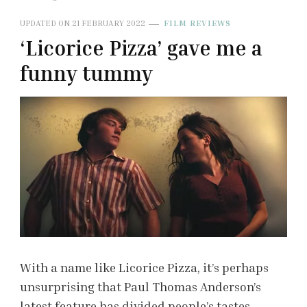
UPDATED ON
21 FEBRUARY 2022
FILM REVIEWS
‘Licorice Pizza’ gave me a
funny tummy
With a name like Licorice Pizza, it’s perhaps
unsurprising that Paul Thomas Anderson’s
latest feature has divided people’s tastes.