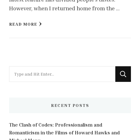
However, when I returned home from the …
READ MORE
Looking
for
Something?
RECENT POSTS
The Clash of Codes: Professionalism and
Romanticism in the Films of Howard Hawks and