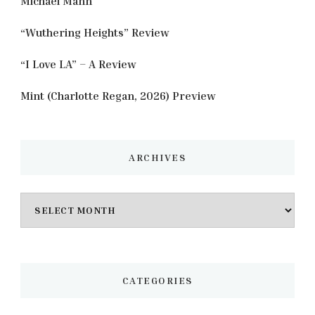
Michael Mann
“Wuthering Heights” Review
“I Love LA” – A Review
Mint (Charlotte Regan, 2026) Preview
ARCHIVES
Archives
CATEGORIES