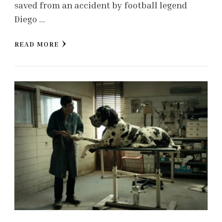
saved from an accident by football legend
Diego …
READ MORE