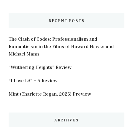
Something?
RECENT POSTS
The Clash of Codes: Professionalism and
Romanticism in the Films of Howard Hawks and
Michael Mann
“Wuthering Heights” Review
“I Love LA” – A Review
Mint (Charlotte Regan, 2026) Preview
ARCHIVES