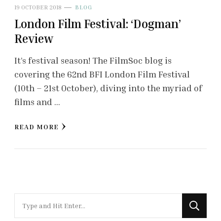
19 OCTOBER 2018
BLOG
London Film Festival: ‘Dogman’
Review
It’s festival season! The FilmSoc blog is
covering the 62nd BFI London Film Festival
(10th – 21st October), diving into the myriad of
films and …
READ MORE
Looking
for