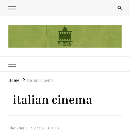
UCL Film & TV Society Journal
The home of film at UCL.
Home
italian cinema
italian cinema
Showing: 1 - 2 of 2 RESULTS