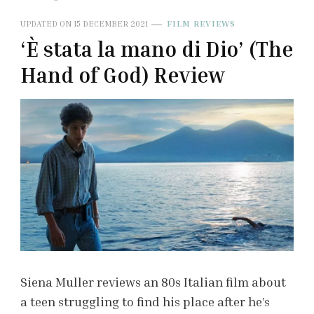
UPDATED ON
15 DECEMBER 2021
FILM REVIEWS
‘È stata la mano di Dio’ (The
Hand of God) Review
Siena Muller reviews an 80s Italian film about
a teen struggling to find his place after he’s