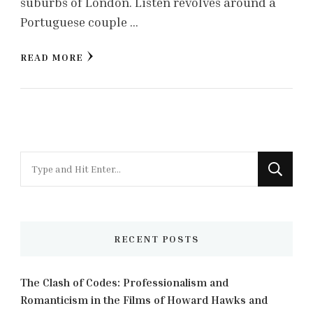
suburbs of London. Listen revolves around a
Portuguese couple …
READ MORE
Looking
for
Something?
RECENT POSTS
The Clash of Codes: Professionalism and
Romanticism in the Films of Howard Hawks and