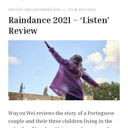
UPDATED ON
14 DECEMBER 2021
FILM REVIEWS
Raindance 2021 – ‘Listen’
Review
Wuyou Wei reviews the story of a Portuguese
couple and their three children living in the