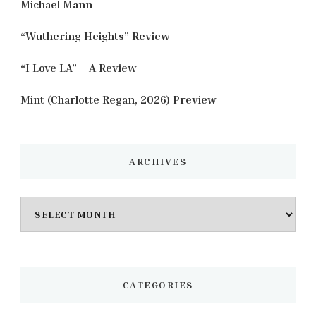
Michael Mann
“Wuthering Heights” Review
“I Love LA” – A Review
Mint (Charlotte Regan, 2026) Preview
ARCHIVES
Archives
CATEGORIES