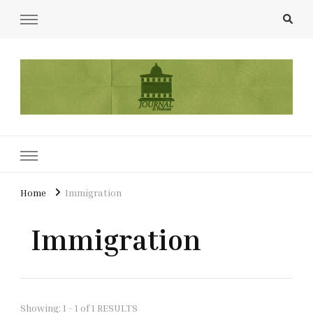
UCL Film & TV Society Journal
The home of film at UCL.
Home
Immigration
Immigration
Showing: 1 - 1 of 1 RESULTS