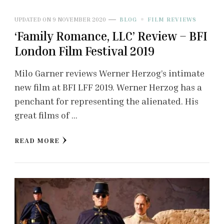
UPDATED ON
9 NOVEMBER 2020
BLOG
FILM REVIEWS
‘Family Romance, LLC’ Review – BFI
London Film Festival 2019
Milo Garner reviews Werner Herzog’s intimate
new film at BFI LFF 2019. Werner Herzog has a
penchant for representing the alienated. His
great films of …
READ MORE