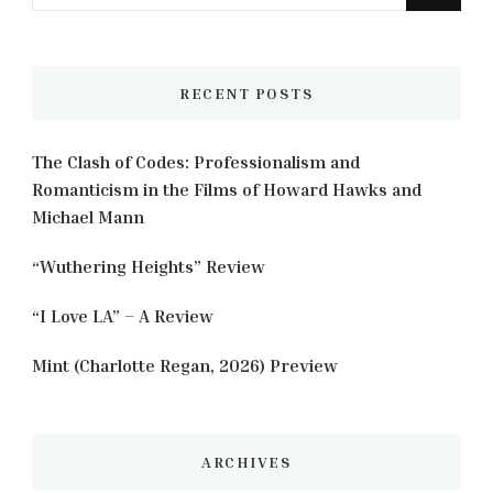
for
Something?
RECENT POSTS
The Clash of Codes: Professionalism and
Romanticism in the Films of Howard Hawks and
Michael Mann
“Wuthering Heights” Review
“I Love LA” – A Review
Mint (Charlotte Regan, 2026) Preview
ARCHIVES