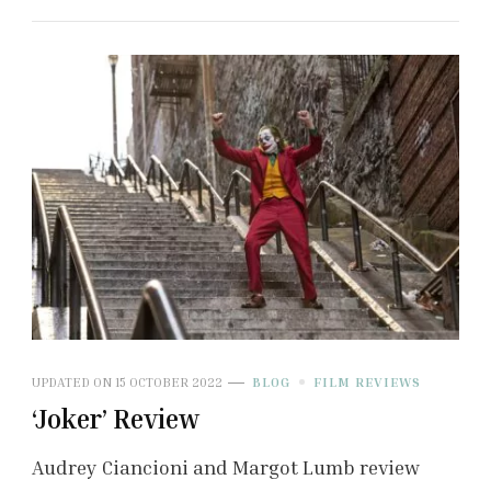
UPDATED ON
15 OCTOBER 2022
BLOG
FILM REVIEWS
‘Joker’ Review
Audrey Ciancioni and Margot Lumb review