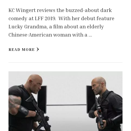
KC Wingert reviews the buzzed-about dark
comedy at LFF 2019. With her debut feature
Lucky Grandma, a film about an elderly
Chinese-American woman with a …
READ MORE