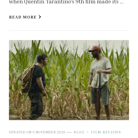
when Quentin Tarantino’s 9th film made its …
READ MORE
UPDATED ON
9 NOVEMBER 2020
BLOG
FILM REVIEWS