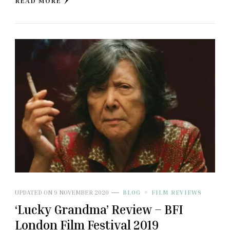
READ MORE
UPDATED ON
9 NOVEMBER 2020
BLOG
FILM REVIEWS
‘Lucky Grandma’ Review – BFI
London Film Festival 2019