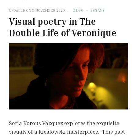
UPDATED ON
9 NOVEMBER 2020
BLOG
ESSAYS
Visual poetry in The
Double Life of Veronique
Sofía Korous Vázquez explores the exquisite
visuals of a Kieślowski masterpiece. This past