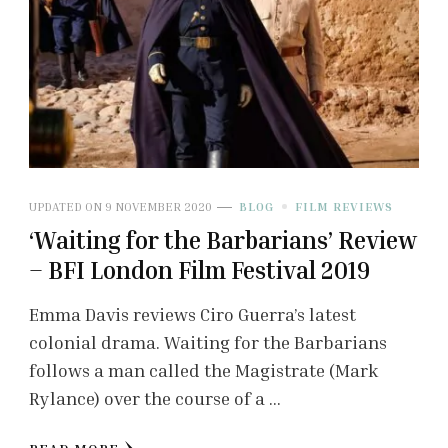
UPDATED ON
9 NOVEMBER 2020
BLOG
FILM REVIEWS
‘Waiting for the Barbarians’ Review
– BFI London Film Festival 2019
Emma Davis reviews Ciro Guerra’s latest
colonial drama. Waiting for the Barbarians
follows a man called the Magistrate (Mark
Rylance) over the course of a …