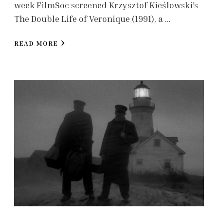
week FilmSoc screened Krzysztof Kieślowski’s
The Double Life of Veronique (1991), a …
READ MORE