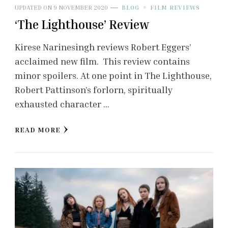
UPDATED ON
9 NOVEMBER 2020
BLOG
FILM REVIEWS
‘The Lighthouse’ Review
Kirese Narinesingh reviews Robert Eggers’
acclaimed new film. This review contains
minor spoilers. At one point in The Lighthouse,
Robert Pattinson’s forlorn, spiritually
exhausted character …
READ MORE