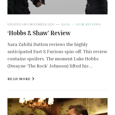
UPDATED ON
9 NOVEMBER 2020
BLOG
FILM REVIEWS
‘Hobbs & Shaw’ Review
Xara Zabihi Dutton reviews the highly
anticipated Fast & Furious spin-off. This review
contains spoilers. The moment Luke Hobbs
(Dwayne ‘The Rock’ Johnson) lifted his …
READ MORE