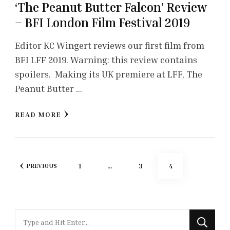
‘The Peanut Butter Falcon’ Review
– BFI London Film Festival 2019
Editor KC Wingert reviews our first film from
BFI LFF 2019. Warning: this review contains
spoilers. Making its UK premiere at LFF, The
Peanut Butter …
READ MORE
Posts
PAGE
PAGE
PAGE
1
…
3
4
PREVIOUS
pagination
Looking