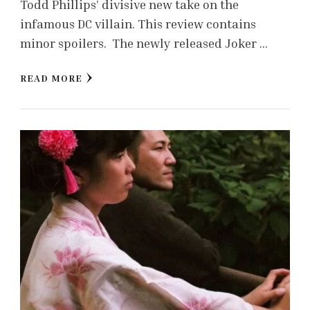
Todd Phillips’ divisive new take on the
infamous DC villain. This review contains
minor spoilers. The newly released Joker …
READ MORE