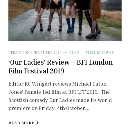
UPDATED ON
9 NOVEMBER 2020
BLOG
FILM REVIEWS
‘Our Ladies’ Review – BFI London
Film Festival 2019
Editor KC Wingert reviews Michael Caton-
Jones’ female-led film at BFI LFF 2019. The
Scottish comedy Our Ladies made its world
premiere on Friday, 4th October, …
READ MORE