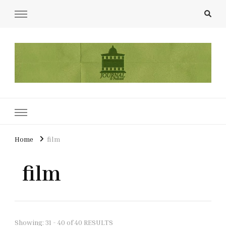
UCL Film & TV Society Journal
The home of film at UCL.
Home
film
film
Showing: 31 - 40 of 40 RESULTS