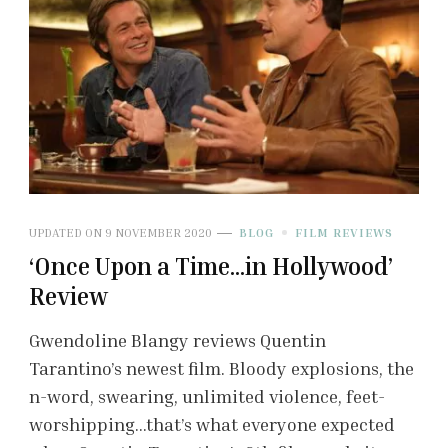
UPDATED ON
9 NOVEMBER 2020
BLOG
FILM REVIEWS
‘Once Upon a Time…in Hollywood’
Review
Gwendoline Blangy reviews Quentin
Tarantino’s newest film. Bloody explosions, the
n-word, swearing, unlimited violence, feet-
worshipping…that’s what everyone expected