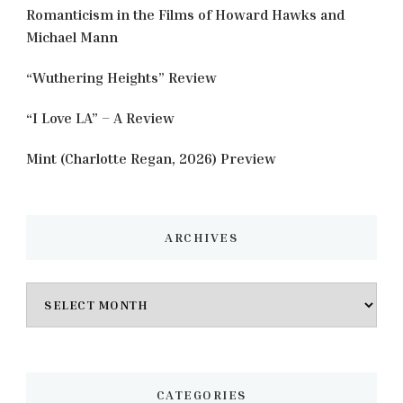
Romanticism in the Films of Howard Hawks and
Michael Mann
“Wuthering Heights” Review
“I Love LA” – A Review
Mint (Charlotte Regan, 2026) Preview
ARCHIVES
Archives
CATEGORIES