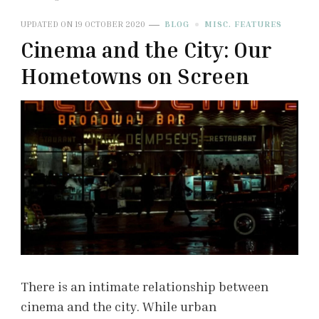
UPDATED ON
19 OCTOBER 2020
BLOG
MISC. FEATURES
Cinema and the City: Our
Hometowns on Screen
There is an intimate relationship between
cinema and the city. While urban