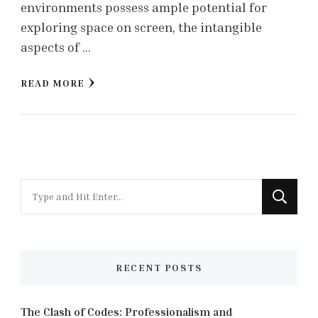
environments possess ample potential for
exploring space on screen, the intangible
aspects of …
READ MORE
Looking
for
Something?
RECENT POSTS
The Clash of Codes: Professionalism and