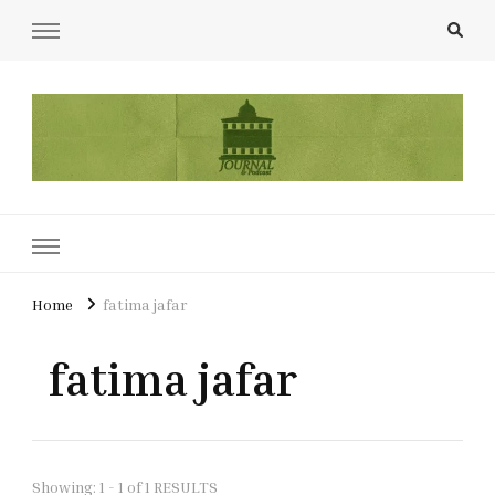
UCL Film & TV Society Journal
The home of film at UCL.
Home
fatima jafar
fatima jafar
Showing: 1 - 1 of 1 RESULTS