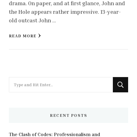
drama. On paper, and at first glance, John and
the Hole appears rather impressive. 13-year-
old outcast John …
READ MORE
Looking
for
Something?
RECENT POSTS
The Clash of Codes: Professionalism and