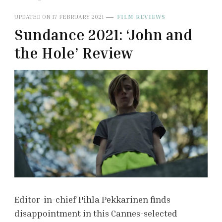
UPDATED ON
17 FEBRUARY 2021
FILM REVIEWS
Sundance 2021: ‘John and
the Hole’ Review
Editor-in-chief Pihla Pekkarinen finds
disappointment in this Cannes-selected