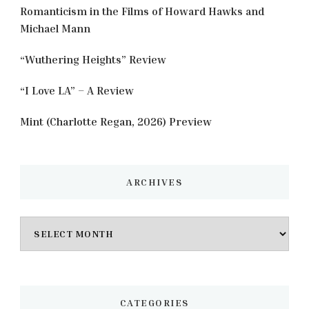
Romanticism in the Films of Howard Hawks and
Michael Mann
“Wuthering Heights” Review
“I Love LA” – A Review
Mint (Charlotte Regan, 2026) Preview
ARCHIVES
Archives
CATEGORIES