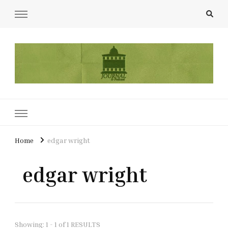
UCL Film & TV Society Journal
The home of film at UCL.
Home
edgar wright
edgar wright
Showing: 1 - 1 of 1 RESULTS