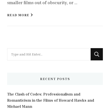
smaller films out of obscurity, or …
READ MORE
Looking
for
Something?
RECENT POSTS
The Clash of Codes: Professionalism and
Romanticism in the Films of Howard Hawks and
Michael Mann