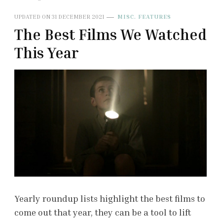
UPDATED ON
31 DECEMBER 2021
MISC. FEATURES
The Best Films We Watched
This Year
Yearly roundup lists highlight the best films to
come out that year, they can be a tool to lift