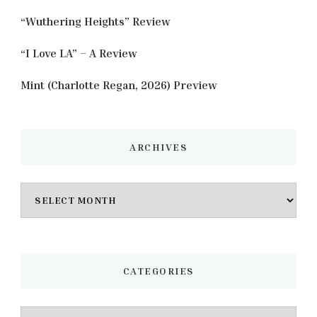
“Wuthering Heights” Review
“I Love LA” – A Review
Mint (Charlotte Regan, 2026) Preview
ARCHIVES
Archives
CATEGORIES
Categories