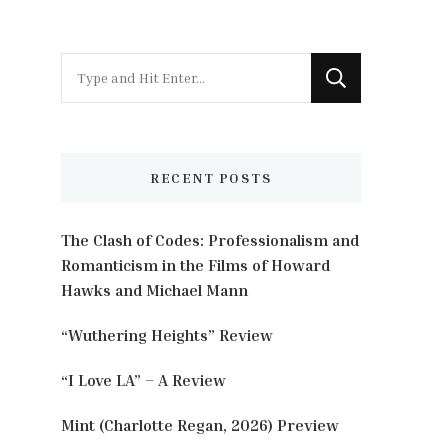
Looking
for
Something?
RECENT POSTS
The Clash of Codes: Professionalism and
Romanticism in the Films of Howard
Hawks and Michael Mann
“Wuthering Heights” Review
“I Love LA” – A Review
Mint (Charlotte Regan, 2026) Preview