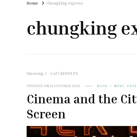
Home
chungking express
chungking e
Showing: 1 - 1 of 1 RESULTS
UPDATED ON
19 OCTOBER 2020
BLOG
MISC. FEA
Cinema and the Ci
Screen