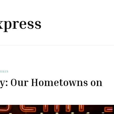
xpress
TURES
ty: Our Hometowns on