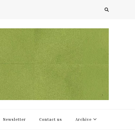
Newsletter
Contact us
Archive