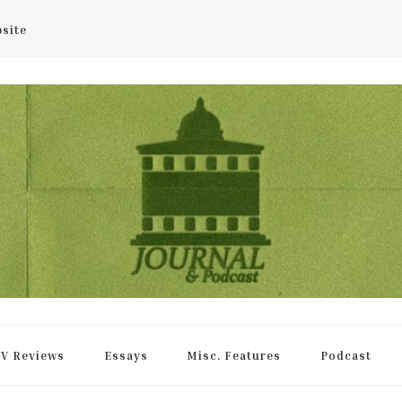
bsite
rnal
V Reviews
Essays
Misc. Features
Podcast