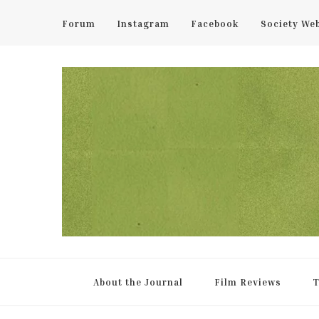
Forum
Instagram
Facebook
Society We
UCL Film & TV Society Jou
The home of film at UCL.
About the Journal
Film Reviews
T