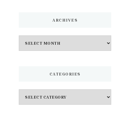
ARCHIVES
Archives
CATEGORIES
Categories