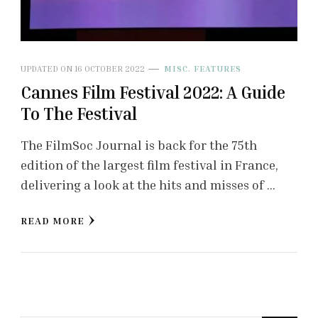
UPDATED ON
16 OCTOBER 2022
MISC. FEATURES
Cannes Film Festival 2022: A Guide
To The Festival
The FilmSoc Journal is back for the 75th
edition of the largest film festival in France,
delivering a look at the hits and misses of …
READ MORE