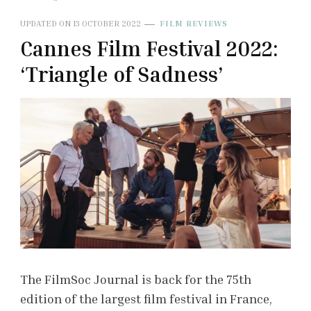
UPDATED ON
13 OCTOBER 2022
FILM REVIEWS
Cannes Film Festival 2022:
‘Triangle of Sadness’
The FilmSoc Journal is back for the 75th
edition of the largest film festival in France,