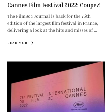
Cannes Film Festival 2022: Coupez!
The FilmSoc Journal is back for the 75th
edition of the largest film festival in France,
delivering a look at the hits and misses of …
READ MORE