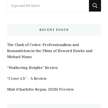
Looking
for
Something?
RECENT POSTS
The Clash of Codes: Professionalism and
Romanticism in the Films of Howard Hawks and
Michael Mann
“Wuthering Heights” Review
“I Love LA” – A Review
Mint (Charlotte Regan, 2026) Preview