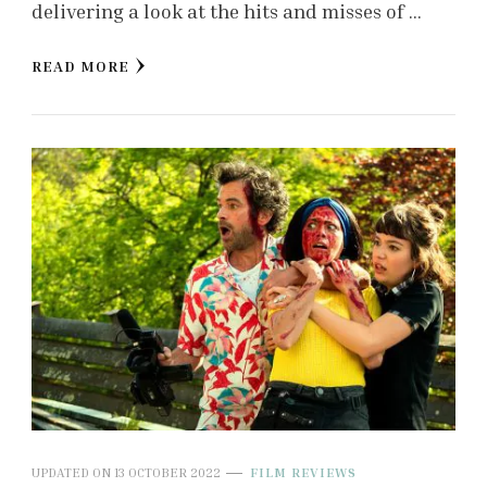
delivering a look at the hits and misses of …
READ MORE
UPDATED ON
13 OCTOBER 2022
FILM REVIEWS