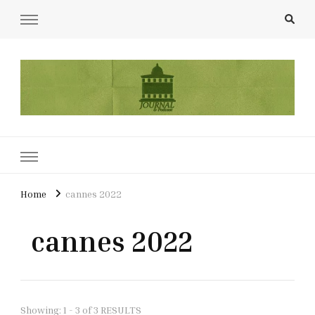
UCL Film & TV Society Journal
The home of film at UCL.
Home
cannes 2022
cannes 2022
Showing: 1 - 3 of 3 RESULTS