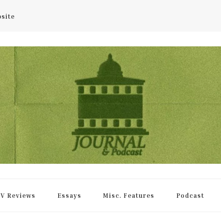
bsite
rnal
V Reviews
Essays
Misc. Features
Podcast