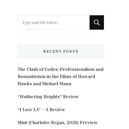
Looking
for
Something?
RECENT POSTS
The Clash of Codes: Professionalism and
Romanticism in the Films of Howard
Hawks and Michael Mann
“Wuthering Heights” Review
“I Love LA” – A Review
Mint (Charlotte Regan, 2026) Preview