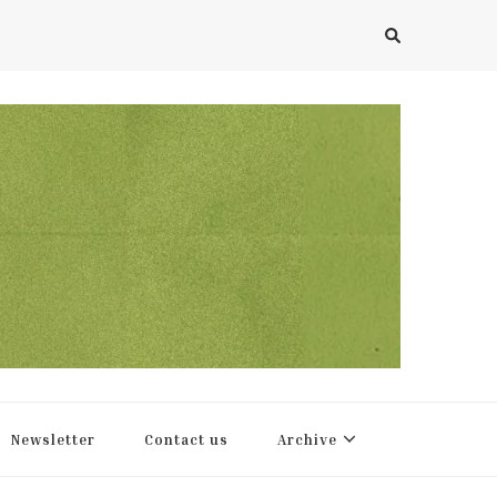
Newsletter
Contact us
Archive