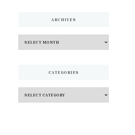
ARCHIVES
Archives
CATEGORIES
Categories