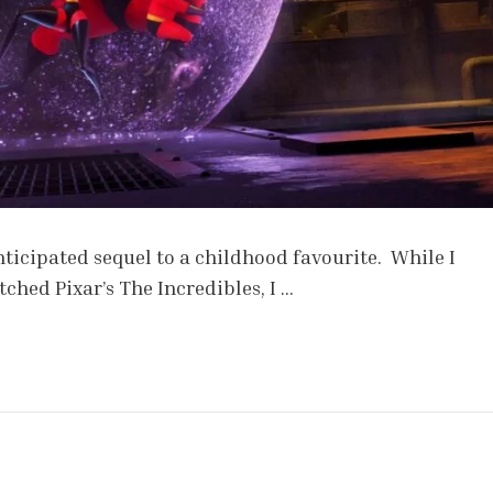
ticipated sequel to a childhood favourite. While I
ched Pixar’s The Incredibles, I …