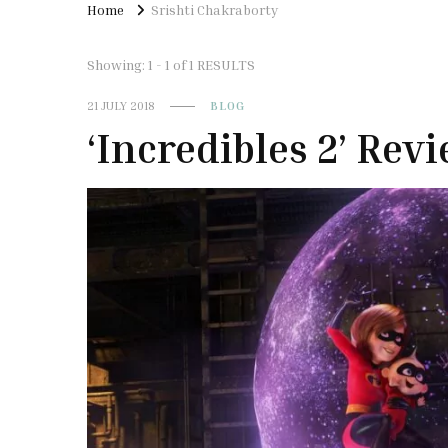
Home
Srishti Chakraborty
Showing: 1 - 1 of 1 RESULTS
21 JULY 2018
BLOG
‘Incredibles 2’ Rev