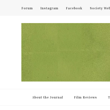
Forum
Instagram
Facebook
Society We
UCL Film & TV Society Jou
The home of film at UCL.
About the Journal
Film Reviews
T