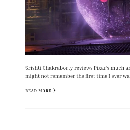
Srishti Chakraborty reviews Pixar’s much an
might not remember the first time I ever wat
READ MORE