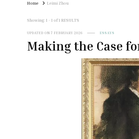
Home
Leimi Zhou
Showing: 1 - 1 of 1 RESULTS
UPDATED ON
7 FEBRUARY 2026
ESSAYS
Making the Case for