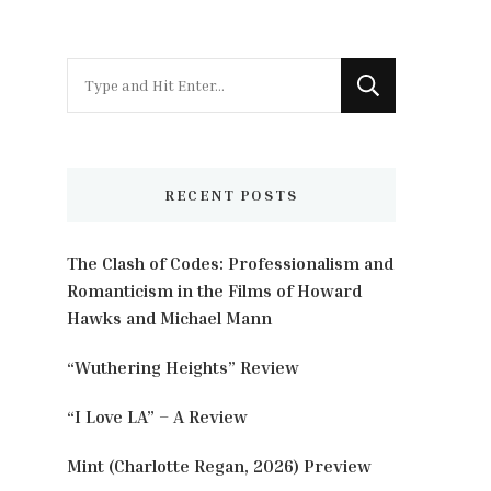
Looking
for
Something?
RECENT POSTS
The Clash of Codes: Professionalism and
Romanticism in the Films of Howard
Hawks and Michael Mann
“Wuthering Heights” Review
“I Love LA” – A Review
Mint (Charlotte Regan, 2026) Preview