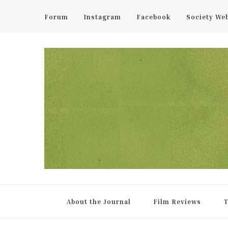
Forum
Instagram
Facebook
Society We
UCL Film & TV Society Jou
The home of film at UCL.
About the Journal
Film Reviews
T