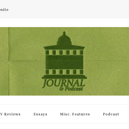
bsite
rnal
V Reviews
Essays
Misc. Features
Podcast