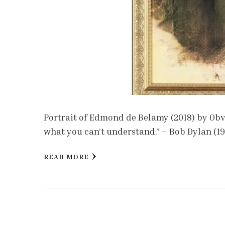
Portrait of Edmond de Belamy (2018) by Obvi
what you can’t understand.” – Bob Dylan (1
READ MORE