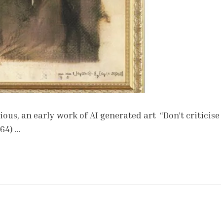
ous, an early work of AI generated art “Don’t criticise
964) …