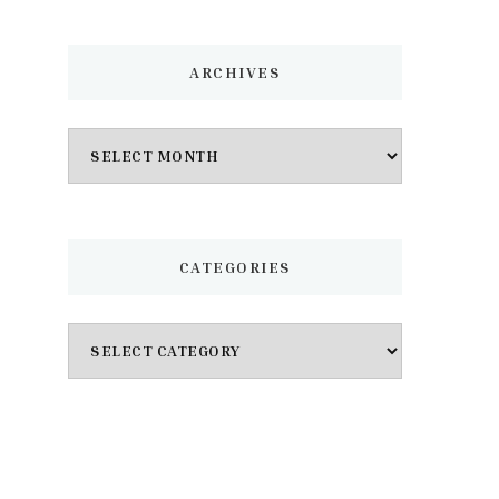
ARCHIVES
Archives
CATEGORIES
Categories