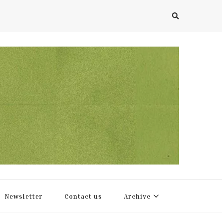
Newsletter
Contact us
Archive