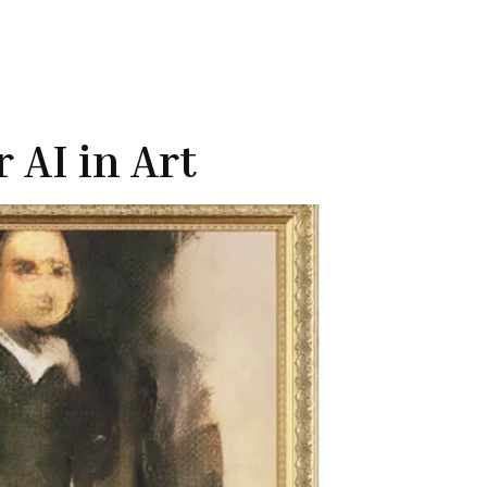
 AI in Art