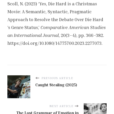
Scoll, N. (2023) ‘Yes, Die Hard is a Christmas
Movie: A Semantic, Syntactic, Pragmatic
Approach to Resolve the Debate Over Die Hard
’s Genre Status,’
Comparative American Studies
an International Journal
, 20(3–4), pp. 366–382.
https://doi.org/10.1080/14775700.2023.2277073.
PREVIOUS ARTICLE
Caught Stealing (2025)
NEXT ARTICLE
The Lost Grammar of Emotion in