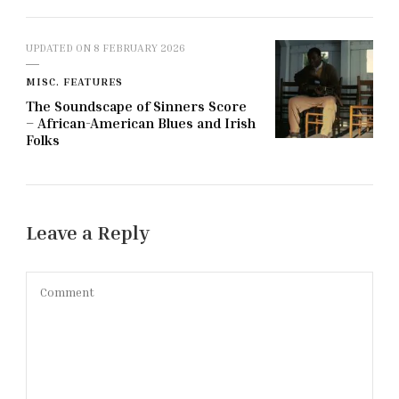
UPDATED ON
8 FEBRUARY 2026
MISC. FEATURES
The Soundscape of Sinners Score
– African-American Blues and Irish
Folks
Leave a Reply