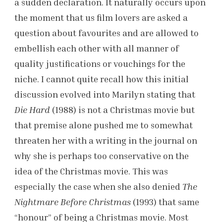
a sudden declaration. It naturally occurs upon
the moment that us film lovers are asked a
question about favourites and are allowed to
embellish each other with all manner of
quality justifications or vouchings for the
niche. I cannot quite recall how this initial
discussion evolved into Marilyn stating that
Die Hard
(1988) is not a Christmas movie but
that premise alone pushed me to somewhat
threaten her with a writing in the journal on
why she is perhaps too conservative on the
idea of the Christmas movie. This was
especially the case when she also denied
The
Nightmare Before Christmas
(1993) that same
“honour” of being a Christmas movie. Most