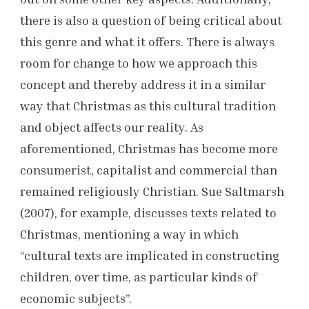
there is also a question of being critical about
this genre and what it offers. There is always
room for change to how we approach this
concept and thereby address it in a similar
way that Christmas as this cultural tradition
and object affects our reality. As
aforementioned, Christmas has become more
consumerist, capitalist and commercial than
remained religiously Christian. Sue Saltmarsh
(2007), for example, discusses texts related to
Christmas, mentioning a way in which
“cultural texts are implicated in constructing
children, over time, as particular kinds of
economic subjects”.