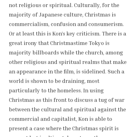
not religious or spiritual. Culturally, for the
majority of Japanese culture, Christmas is
commercialism, confusion and consumerism.
Or at least this is Kon’s key criticism. There is a
great irony that Christmastime Tokyo is
majority billboards while the church, among
other religious and spiritual realms that make
an appearance in the film, is sidelined. Such a
world is shown to be draining, most
particularly to the homeless. In using
Christmas as this front to discuss a tug of war
between the cultural and spiritual against the
commercial and capitalist, Kon is able to
present a case where the Christmas spirit is