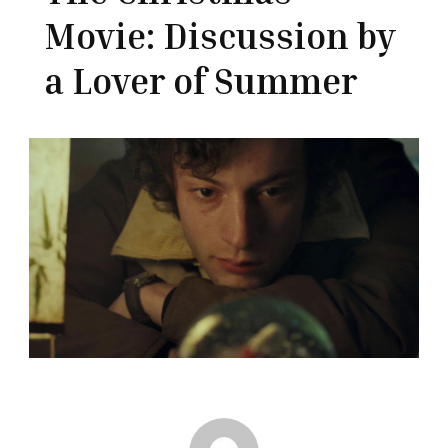
Movie: Discussion by
a Lover of Summer