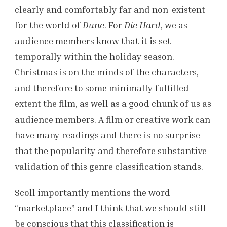
clearly and comfortably far and non-existent
for the world of
Dune
. For
Die Hard
, we as
audience members know that it is set
temporally within the holiday season.
Christmas is on the minds of the characters,
and therefore to some minimally fulfilled
extent the film, as well as a good chunk of us as
audience members. A film or creative work can
have many readings and there is no surprise
that the popularity and therefore substantive
validation of this genre classification stands.
Scoll importantly mentions the word
“marketplace” and I think that we should still
be conscious that this classification is