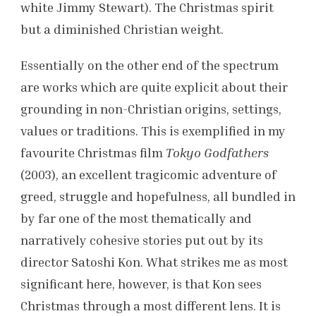
white Jimmy Stewart). The Christmas spirit
but a diminished Christian weight.
Essentially on the other end of the spectrum
are works which are quite explicit about their
grounding in non-Christian origins, settings,
values or traditions. This is exemplified in my
favourite Christmas film
Tokyo Godfathers
(2003), an excellent tragicomic adventure of
greed, struggle and hopefulness, all bundled in
by far one of the most thematically and
narratively cohesive stories put out by its
director Satoshi Kon. What strikes me as most
significant here, however, is that Kon sees
Christmas through a most different lens. It is