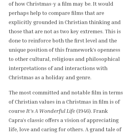
of how Christmas-y a film may be. It would
perhaps help to compare films that are
explicitly grounded in Christian thinking and
those that are not as two key extremes. This is
done to reinforce both the first level and the
unique position of this framework’s openness
to other cultural, religious and philosophical
interpretations of and interactions with
Christmas as a holiday and genre.
The most committed and notable film in terms
of Christian values in a Christmas in film is of
course
It’s A Wonderful Life
(1946). Frank
Capra’s classic offers a vision of appreciating
life, love and caring for others. A grand tale of