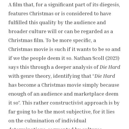
A film that, for a significant part of its diegesis,
features Christmas or is considered to have
fulfilled this quality by the audience and
broader culture will or can be regarded as a
Christmas film. To be more specific, a
Christmas movie is such if it wants to be so and
if we the people deem it so. Nathan Scoll (2023)
says this through a deeper analysis of
Die Hard
with genre theory, identifying that “
Die Hard
has become a Christmas movie simply because
enough of an audience and marketplace deem
it so”. This rather constructivist approach is by
far going to be the most subjective, for it lies
on the culmination of individual