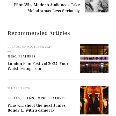
Film: Why Modern Audiences Take
Melodramas Less Seriously
Recommended Articles
UPDATED ON
9 OCTOBER 2024
MISC. FEATURES
London Film Festival 2024: Your
Whistle-stop Tour
31 MARCH 2026
ESSAYS
FILMS
MISC. FEATURES
Who will shoot the next James
Bond? (… with a camera)