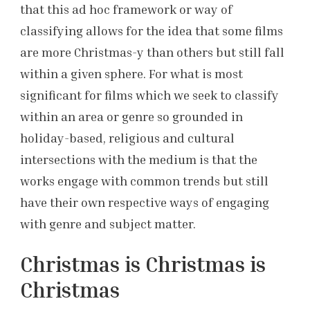
that this ad hoc framework or way of
classifying allows for the idea that some films
are more Christmas-y than others but still fall
within a given sphere. For what is most
significant for films which we seek to classify
within an area or genre so grounded in
holiday-based, religious and cultural
intersections with the medium is that the
works engage with common trends but still
have their own respective ways of engaging
with genre and subject matter.
Christmas is Christmas is
Christmas