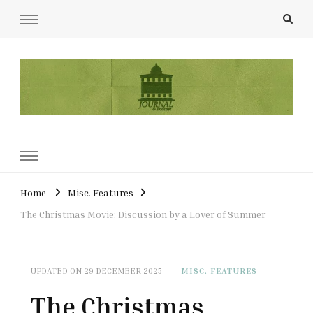
UCL Film & TV Society Journal
The home of film at UCL.
Home
Misc. Features
The Christmas Movie: Discussion by a Lover of Summer
UPDATED ON
29 DECEMBER 2025
MISC. FEATURES
The Christmas