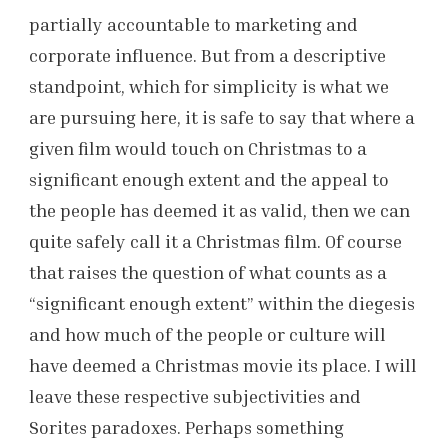
partially accountable to marketing and
corporate influence. But from a descriptive
standpoint, which for simplicity is what we
are pursuing here, it is safe to say that where a
given film would touch on Christmas to a
significant enough extent and the appeal to
the people has deemed it as valid, then we can
quite safely call it a Christmas film. Of course
that raises the question of what counts as a
“significant enough extent” within the diegesis
and how much of the people or culture will
have deemed a Christmas movie its place. I will
leave these respective subjectivities and
Sorites paradoxes. Perhaps something