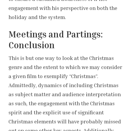
engagement with his perspective on both the
holiday and the system.
Meetings and Partings:
Conclusion
This is but one way to look at the Christmas
genre and the extent to which we may consider
a given film to exemplify “Christmas”.
Admittedly, dynamics of including Christmas
as subject matter and audience interpretation
as such, the engagement with the Christmas
spirit and the explicit use of significant
Christmas elements will have probably missed
out on some other key aspects. Additionally,