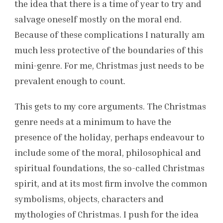
the idea that there is a time of year to try and
salvage oneself mostly on the moral end.
Because of these complications I naturally am
much less protective of the boundaries of this
mini-genre. For me, Christmas just needs to be
prevalent enough to count.
This gets to my core arguments. The Christmas
genre needs at a minimum to have the
presence of the holiday, perhaps endeavour to
include some of the moral, philosophical and
spiritual foundations, the so-called Christmas
spirit, and at its most firm involve the common
symbolisms, objects, characters and
mythologies of Christmas. I push for the idea