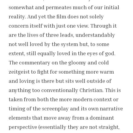
somewhat and permeates much of our initial
reality. And yet the film does not solely
concern itself with just one view. Through it
are the lives of three leads, understandably
not well loved by the system but, to some
extent, still equally loved in the eyes of god.
The commentary on the gloomy and cold
zeitgeist to fight for something more warm
and loving is there but sits well outside of
anything too conventionally Christian. This is
taken from both the more modern context or
timing of the screenplay and its own narrative
elements that move away from a dominant
perspective (essentially they are not straight,