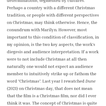
determinations, segmented by cultures.
Perhaps a country with a different Christmas
tradition, or people with different perspectives
on Christmas, may think otherwise. Hence, the
conundrum with Marilyn. However, most
important to this condition of classification, in
my opinion, is the two key aspects, the work’s
diegesis and audience interpretation. If a work
were to not include Christmas at all then
naturally one would not expect an audience
member to intuitively strike up or fathom the
word “Christmas”. Last year I rewatched
Dune
(2021) on Christmas day, that does not mean
that the film is a Christmas film, nor did I ever
think it was. The concept of Christmas is quite