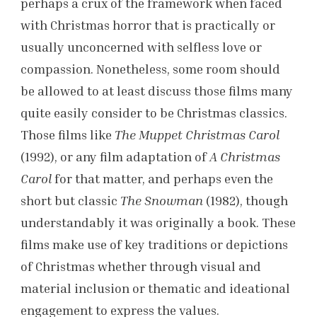
perhaps a crux of the framework when faced
with Christmas horror that is practically or
usually unconcerned with selfless love or
compassion. Nonetheless, some room should
be allowed to at least discuss those films many
quite easily consider to be Christmas classics.
Those films like
The Muppet Christmas Carol
(1992), or any film adaptation of
A Christmas
Carol
for that matter, and perhaps even the
short but classic
The Snowman
(1982), though
understandably it was originally a book. These
films make use of key traditions or depictions
of Christmas whether through visual and
material inclusion or thematic and ideational
engagement to express the values.