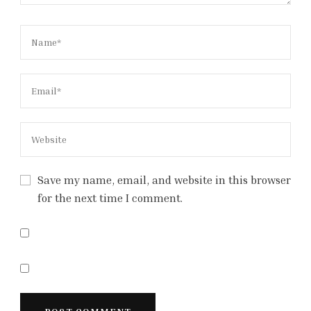
Save my name, email, and website in this browser
for the next time I comment.