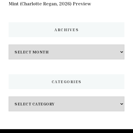
Mint (Charlotte Regan, 2026) Preview
ARCHIVES
Archives
CATEGORIES
Categories