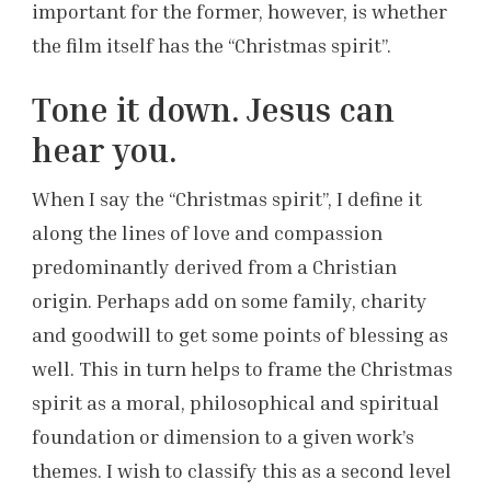
important for the former, however, is whether
the film itself has the “Christmas spirit”.
Tone it down. Jesus can
hear you.
When I say the “Christmas spirit”, I define it
along the lines of love and compassion
predominantly derived from a Christian
origin. Perhaps add on some family, charity
and goodwill to get some points of blessing as
well. This in turn helps to frame the Christmas
spirit as a moral, philosophical and spiritual
foundation or dimension to a given work’s
themes. I wish to classify this as a second level