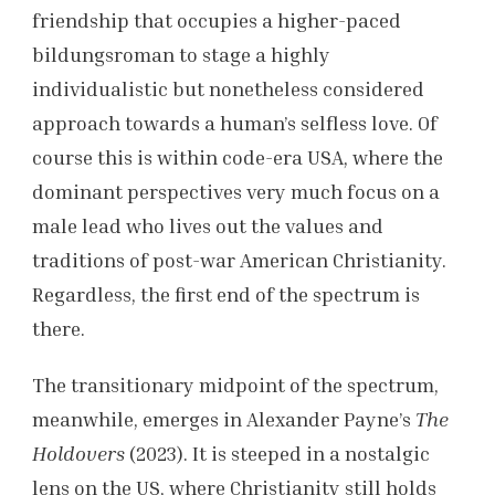
friendship that occupies a higher-paced
bildungsroman to stage a highly
individualistic but nonetheless considered
approach towards a human’s selfless love. Of
course this is within code-era USA, where the
dominant perspectives very much focus on a
male lead who lives out the values and
traditions of post-war American Christianity.
Regardless, the first end of the spectrum is
there.
The transitionary midpoint of the spectrum,
meanwhile, emerges in Alexander Payne’s
The
Holdovers
(2023). It is steeped in a nostalgic
lens on the US, where Christianity still holds