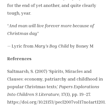
for the end of yet another, and quite clearly
tough, year.
“
And man will live forever more because of
Christmas day
”
— Lyric from
Mary’s Boy Child
by Boney M
References
Saltmarsh, S. (2007) ‘Spirits, Miracles and
Clauses: economy, patriarchy and childhood in
popular Christmas texts,’
Papers Explorations
Into Children S Literature
, 17(1), pp. 19–27.
https://doi.org/10.21153/pecl2007vol17no1art1201.