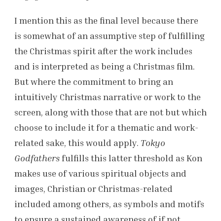
I mention this as the final level because there
is somewhat of an assumptive step of fulfilling
the Christmas spirit after the work includes
and is interpreted as being a Christmas film.
But where the commitment to bring an
intuitively Christmas narrative or work to the
screen, along with those that are not but which
choose to include it for a thematic and work-
related sake, this would apply.
Tokyo
Godfathers
fulfills this latter threshold as Kon
makes use of various spiritual objects and
images, Christian or Christmas-related
included among others, as symbols and motifs
to ensure a sustained awareness of if not