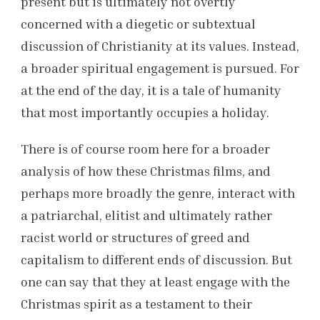
present but is ultimately not overtly
concerned with a diegetic or subtextual
discussion of Christianity at its values. Instead,
a broader spiritual engagement is pursued. For
at the end of the day, it is a tale of humanity
that most importantly occupies a holiday.
There is of course room here for a broader
analysis of how these Christmas films, and
perhaps more broadly the genre, interact with
a patriarchal, elitist and ultimately rather
racist world or structures of greed and
capitalism to different ends of discussion. But
one can say that they at least engage with the
Christmas spirit as a testament to their