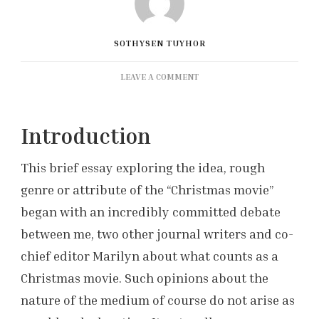
SOTHYSEN TUYHOR
ON
LEAVE A COMMENT
THE
CHRISTMAS
MOVIE:
Introduction
DISCUSSION
BY
This brief essay exploring the idea, rough
A
LOVER
genre or attribute of the “Christmas movie”
OF
began with an incredibly committed debate
SUMMER
between me, two other journal writers and co-
chief editor Marilyn about what counts as a
Christmas movie. Such opinions about the
nature of the medium of course do not arise as