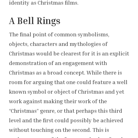
identity as Christmas films.
A Bell Rings
The final point of common symbolisms,
objects, characters and mythologies of
Christmas would be clearest for it is an explicit
demonstration of an engagement with
Christmas as a broad concept. While there is
room for arguing that one could feature a well
known symbol or object of Christmas and yet
work against making their work of the
“Christmas” genre, or that perhaps this third
level and the first could possibly be achieved
without touching on the second. This is