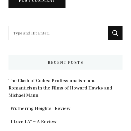
Looking
for
Something?
RECENT POSTS
The Clash of Codes: Professionalism and
Romanticism in the Films of Howard Hawks and
Michael Mann
“Wuthering Heights” Review
“I Love LA” – A Review