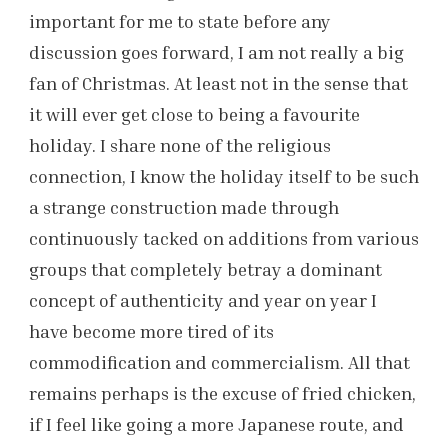
important for me to state before any
discussion goes forward, I am not really a big
fan of Christmas. At least not in the sense that
it will ever get close to being a favourite
holiday. I share none of the religious
connection, I know the holiday itself to be such
a strange construction made through
continuously tacked on additions from various
groups that completely betray a dominant
concept of authenticity and year on year I
have become more tired of its
commodification and commercialism. All that
remains perhaps is the excuse of fried chicken,
if I feel like going a more Japanese route, and