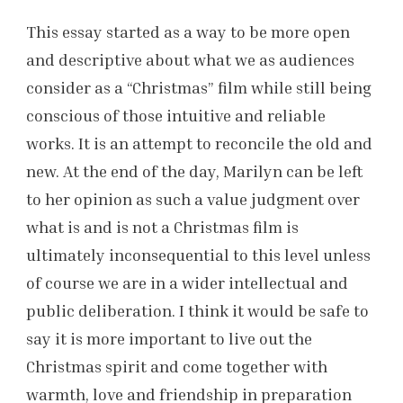
This essay started as a way to be more open
and descriptive about what we as audiences
consider as a “Christmas” film while still being
conscious of those intuitive and reliable
works. It is an attempt to reconcile the old and
new. At the end of the day, Marilyn can be left
to her opinion as such a value judgment over
what is and is not a Christmas film is
ultimately inconsequential to this level unless
of course we are in a wider intellectual and
public deliberation. I think it would be safe to
say it is more important to live out the
Christmas spirit and come together with
warmth, love and friendship in preparation