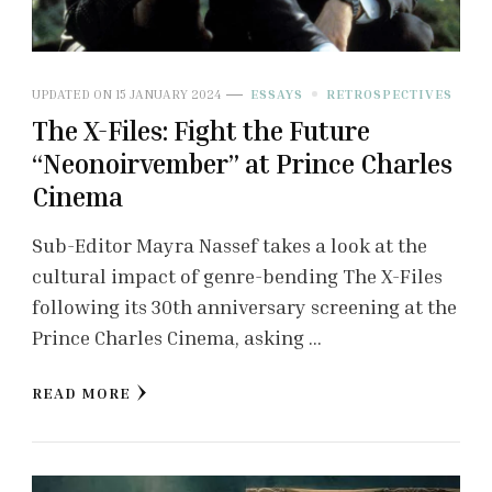
UPDATED ON
15 JANUARY 2024
ESSAYS
RETROSPECTIVES
The X-Files: Fight the Future
“Neonoirvember” at Prince Charles
Cinema
Sub-Editor Mayra Nassef takes a look at the
cultural impact of genre-bending The X-Files
following its 30th anniversary screening at the
Prince Charles Cinema, asking …
READ MORE