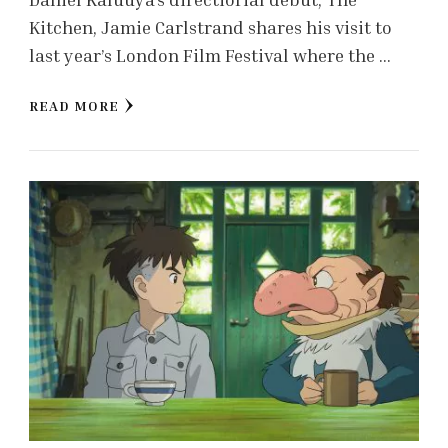
Kitchen, Jamie Carlstrand shares his visit to
last year’s London Film Festival where the …
READ MORE