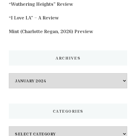
“Wuthering Heights” Review
“I Love LA” – A Review
Mint (Charlotte Regan, 2026) Preview
ARCHIVES
Archives
CATEGORIES
Categories