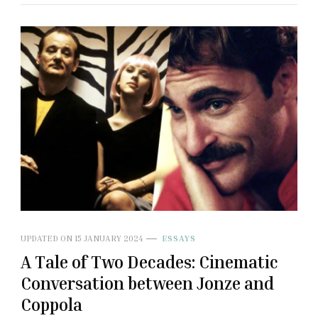
UPDATED ON
15 JANUARY 2024
ESSAYS
A Tale of Two Decades: Cinematic
Conversation between Jonze and
Coppola