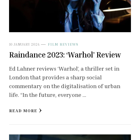
10 JANUARY 2024
FILM REVIEWS
Raindance 2023: ‘Warhol’ Review
Ed Lahner reviews ‘Warhol’, a thriller set in
London that provides a sharp social
commentary on the digitalisation of urban
life. “In the future, everyone …
READ MORE