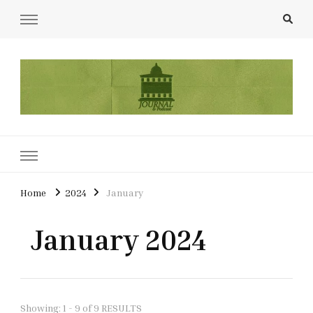
UCL Film & TV Society Journal
The home of film at UCL.
Home
2024
January
January 2024
Showing: 1 - 9 of 9 RESULTS