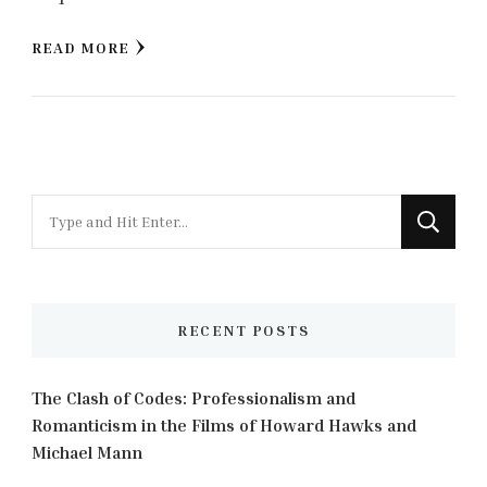
READ MORE
Looking
for
Something?
RECENT POSTS
The Clash of Codes: Professionalism and
Romanticism in the Films of Howard Hawks and
Michael Mann