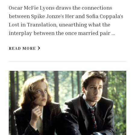
Oscar McFie Lyons draws the connections
between Spike Jonze’s Her and Sofia Coppala’s
Lost in Translation, unearthing what the
interplay between the once married pair …
READ MORE