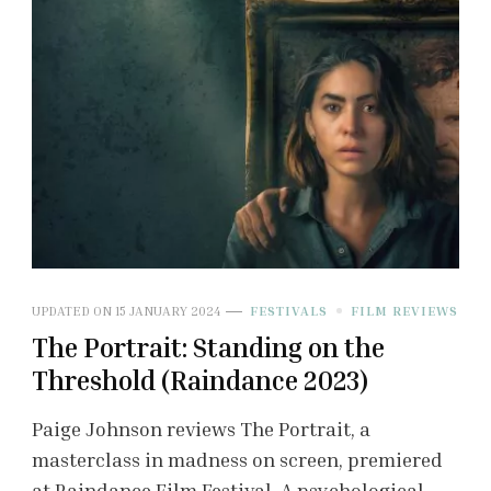
UPDATED ON
15 JANUARY 2024
FESTIVALS
FILM REVIEWS
The Portrait: Standing on the
Threshold (Raindance 2023)
Paige Johnson reviews The Portrait, a
masterclass in madness on screen, premiered
at Raindance Film Festival. A psychological