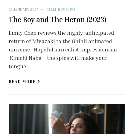
23 JANUARY 2024
FILM REVIEWS
The Boy and The Heron (2023)
Emily Chen reviews the highly-anticipated
return of Miyazaki to the Ghibli animated
universe. Hopeful surrealist impressionism
Kimchi Nabe – the spice will make your
tongue …
READ MORE