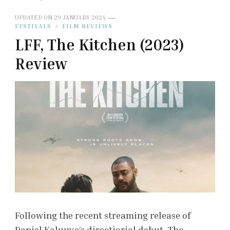
UPDATED ON
29 JANUARY 2024
FESTIVALS
FILM REVIEWS
LFF, The Kitchen (2023)
Review
Following the recent streaming release of
Daniel Kaluuya’s directiorial debut, The