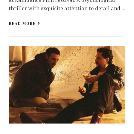
thriller with exquisite attention to detail and …
READ MORE