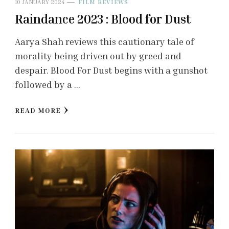
10 JANUARY 2024
FILM REVIEWS
Raindance 2023 : Blood for Dust
Aarya Shah reviews this cautionary tale of
morality being driven out by greed and
despair. Blood For Dust begins with a gunshot
followed by a …
READ MORE