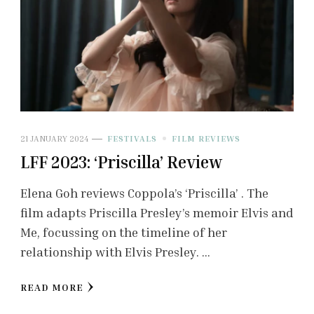
21 JANUARY 2024
FESTIVALS
FILM REVIEWS
LFF 2023: ‘Priscilla’ Review
Elena Goh reviews Coppola’s ‘Priscilla’ . The
film adapts Priscilla Presley’s memoir Elvis and
Me, focussing on the timeline of her
relationship with Elvis Presley. …
READ MORE