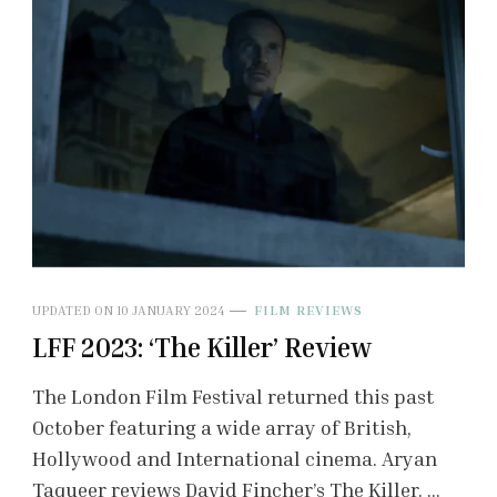
UPDATED ON
10 JANUARY 2024
FILM REVIEWS
LFF 2023: ‘The Killer’ Review
The London Film Festival returned this past
October featuring a wide array of British,
Hollywood and International cinema. Aryan
Taqueer reviews David Fincher’s The Killer. …