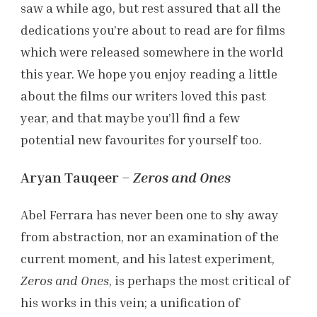
saw a while ago, but rest assured that all the
dedications you’re about to read are for films
which were released somewhere in the world
this year. We hope you enjoy reading a little
about the films our writers loved this past
year, and that maybe you’ll find a few
potential new favourites for yourself too.
Aryan Tauqeer –
Zeros and Ones
Abel Ferrara has never been one to shy away
from abstraction, nor an examination of the
current moment, and his latest experiment,
Zeros and Ones
, is perhaps the most critical of
his works in this vein; a unification of