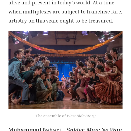
alive and present in today’s world. At a time
when multiplexes are subject to franchise fare,
artistry on this scale ought to be treasured.
The ensemble of
West Side Story
Muhammad Bahari –
Spider-Man: No Way