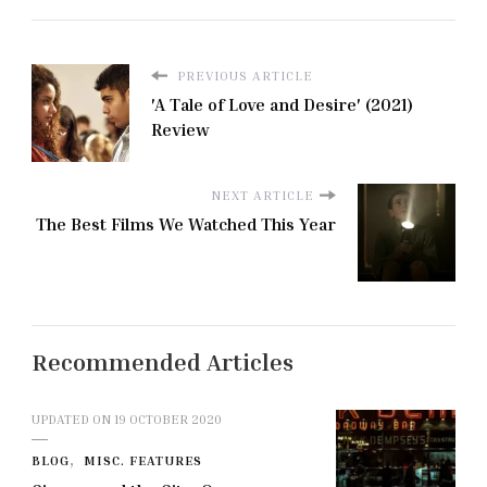
PREVIOUS ARTICLE
'A Tale of Love and Desire' (2021)
Review
NEXT ARTICLE
The Best Films We Watched This Year
Recommended Articles
UPDATED ON
19 OCTOBER 2020
BLOG
MISC. FEATURES