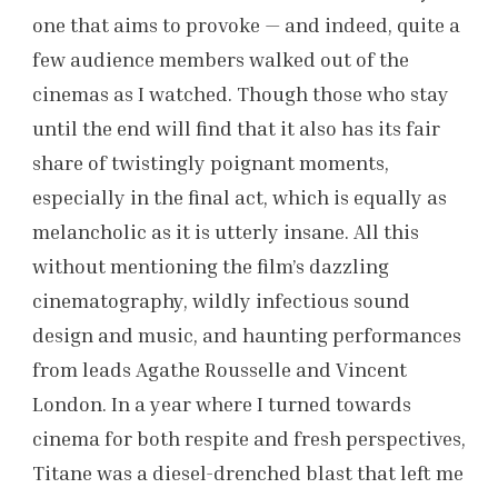
one that aims to provoke — and indeed, quite a
few audience members walked out of the
cinemas as I watched. Though those who stay
until the end will find that it also has its fair
share of twistingly poignant moments,
especially in the final act, which is equally as
melancholic as it is utterly insane. All this
without mentioning the film’s dazzling
cinematography, wildly infectious sound
design and music, and haunting performances
from leads Agathe Rousselle and Vincent
London. In a year where I turned towards
cinema for both respite and fresh perspectives,
Titane was a diesel-drenched blast that left me