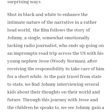
surprising ways.
Shot in black and white to enhance the
intimate nature of the narrative in a rather
loud world, the film follows the story of
Johnny, a single, somewhat emotionally
lacking radio journalist, who ends up going on
an impromptu road trip across the US with his
young nephew Jesse (Woody Norman), after
receiving the responsibility to take care of him
for a short while. As the pair travel from state
to state, we find Johnny interviewing several
kids about their thoughts on their world and
future. Through this journey with Jesse and
the children he speaks to, we see Johnny gain a