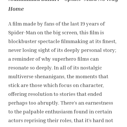
Home
A film made by fans of the last 19 years of
Spider-Man on the big screen, this film is
blockbuster spectacle filmmaking at its finest,
never losing sight of its deeply personal story;
a reminder of why superhero films can
resonate so deeply. In all of its nostalgic
multiverse shenanigans, the moments that
stick are those which focus on character,
offering resolution to stories that ended
perhaps too abruptly. There’s an earnestness
to the palpable enthusiasm found in certain
actors reprising their roles, that it’s hard not