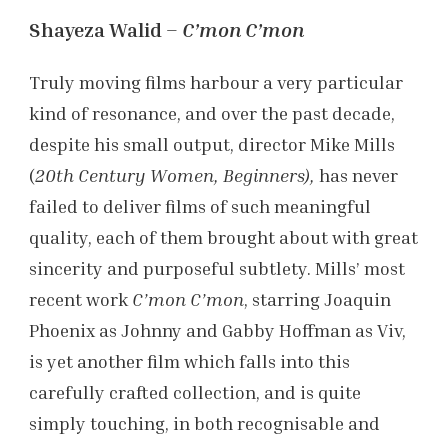
Shayeza Walid –
C’mon C’mon
Truly moving films harbour a very particular
kind of resonance, and over the past decade,
despite his small output, director Mike Mills
(
20th Century Women, Beginners),
has never
failed to deliver films of such meaningful
quality, each of them brought about with great
sincerity and purposeful subtlety. Mills’ most
recent work
C’mon C’mon
, starring Joaquin
Phoenix as Johnny and Gabby Hoffman as Viv,
is yet another film which falls into this
carefully crafted collection, and is quite
simply touching, in both recognisable and