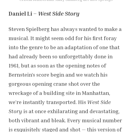
Daniel Li –
West Side Story
Steven Spielberg has always wanted to make a
musical. It might seem odd for his first foray
into the genre to be an adaptation of one that
had already been so unforgettably done in
1961, but as soon as the opening notes of
Bernstein’s score begin and we watch his
gorgeous opening crane shot over the
wreckage of a building site in Manhattan,
we’re instantly transported. His
West Side
Story
is at once exhilarating and devastating,
both vibrant and bleak. Every musical number
is exquisitely staged and shot — this version of