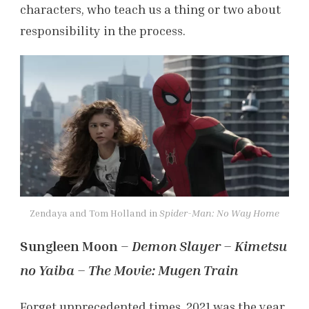
characters, who teach us a thing or two about
responsibility in the process.
Zendaya and Tom Holland in
Spider-Man: No Way Home
Sungleen Moon –
Demon Slayer – Kimetsu
no Yaiba – The Movie: Mugen Train
Forget unprecedented times, 2021 was the year