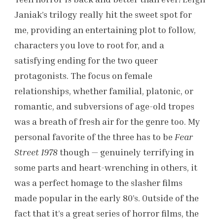
Janiak’s trilogy really hit the sweet spot for
me, providing an entertaining plot to follow,
characters you love to root for, and a
satisfying ending for the two queer
protagonists. The focus on female
relationships, whether familial, platonic, or
romantic, and subversions of age-old tropes
was a breath of fresh air for the genre too. My
personal favorite of the three has to be
Fear
Street 1978
though — genuinely terrifying in
some parts and heart-wrenching in others, it
was a perfect homage to the slasher films
made popular in the early 80’s. Outside of the
fact that it’s a great series of horror films, the