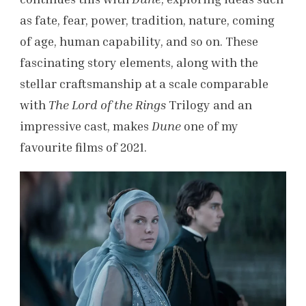
as fate, fear, power, tradition, nature, coming
of age, human capability, and so on. These
fascinating story elements, along with the
stellar craftsmanship at a scale comparable
with
The Lord of the Rings
Trilogy and an
impressive cast, makes
Dune
one of my
favourite films of 2021.