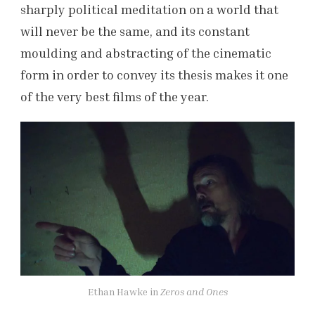
sharply political meditation on a world that
will never be the same, and its constant
moulding and abstracting of the cinematic
form in order to convey its thesis makes it one
of the very best films of the year.
Ethan Hawke in
Zeros and Ones