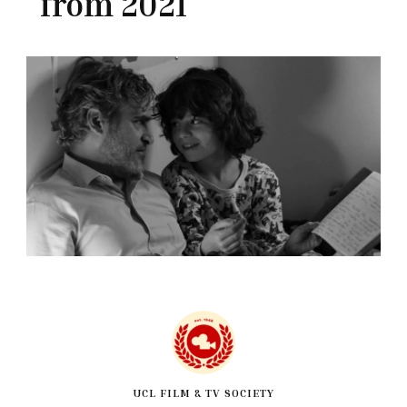
from 2021
UCL FILM & TV SOCIETY