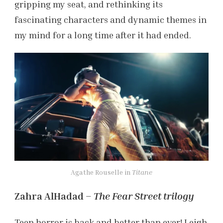
gripping my seat, and rethinking its
fascinating characters and dynamic themes in
my mind for a long time after it had ended.
Agathe Rouselle in
Titane
Zahra AlHadad –
The Fear Street trilogy
Teen horror is back and better than ever! Leigh