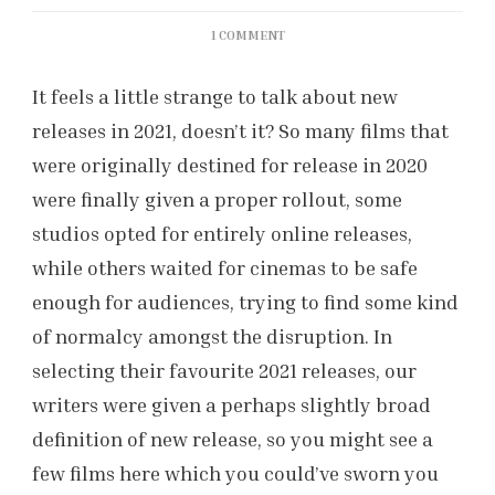
ON
1 COMMENT
OUR
FAVOURITE
It feels a little strange to talk about new
FILMS
releases in 2021, doesn’t it? So many films that
FROM
2021
were originally destined for release in 2020
were finally given a proper rollout, some
studios opted for entirely online releases,
while others waited for cinemas to be safe
enough for audiences, trying to find some kind
of normalcy amongst the disruption. In
selecting their favourite 2021 releases, our
writers were given a perhaps slightly broad
definition of new release, so you might see a
few films here which you could’ve sworn you