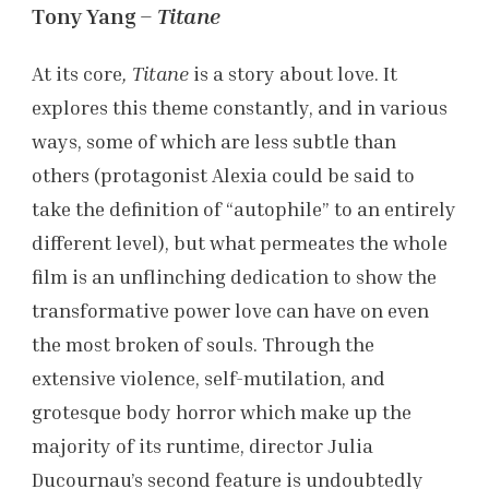
Tony Yang –
Titane
At its core
, Titane
is a story about love. It
explores this theme constantly, and in various
ways, some of which are less subtle than
others (protagonist Alexia could be said to
take the definition of “autophile” to an entirely
different level), but what permeates the whole
film is an unflinching dedication to show the
transformative power love can have on even
the most broken of souls. Through the
extensive violence, self-mutilation, and
grotesque body horror which make up the
majority of its runtime, director Julia
Ducournau’s second feature is undoubtedly