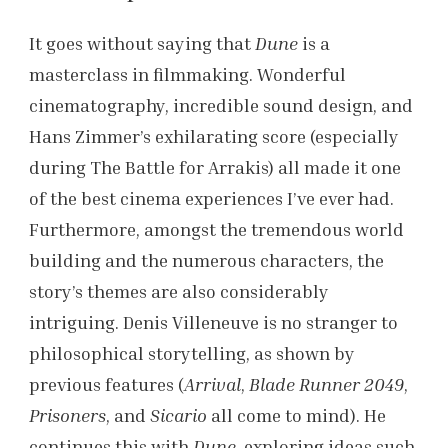
It goes without saying that
Dune
is a
masterclass in filmmaking. Wonderful
cinematography, incredible sound design, and
Hans Zimmer’s exhilarating score (especially
during The Battle for Arrakis) all made it one
of the best cinema experiences I’ve ever had.
Furthermore, amongst the tremendous world
building and the numerous characters, the
story’s themes are also considerably
intriguing. Denis Villeneuve is no stranger to
philosophical storytelling, as shown by
previous features (
Arrival
,
Blade Runner 2049
,
Prisoners
, and
Sicario
all come to mind). He
continues this with
Dune
, exploring ideas such