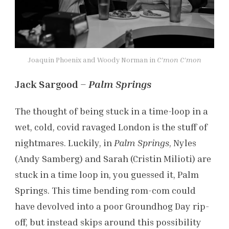
Joaquin Phoenix and Woody Norman in
C’mon C’mon
Jack Sargood –
Palm Springs
The thought of being stuck in a time-loop in a
wet, cold, covid ravaged London is the stuff of
nightmares. Luckily, in
Palm Springs
, Nyles
(Andy Samberg) and Sarah (Cristin Milioti) are
stuck in a time loop in, you guessed it, Palm
Springs. This time bending rom-com could
have devolved into a poor Groundhog Day rip-
off, but instead skips around this possibility