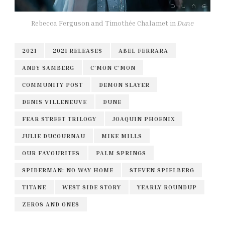
Rebecca Ferguson and Timothée Chalamet in
Dune
2021
2021 RELEASES
ABEL FERRARA
ANDY SAMBERG
C’MON C’MON
COMMUNITY POST
DEMON SLAYER
DENIS VILLENEUVE
DUNE
FEAR STREET TRILOGY
JOAQUIN PHOENIX
JULIE DUCOURNAU
MIKE MILLS
OUR FAVOURITES
PALM SPRINGS
SPIDERMAN: NO WAY HOME
STEVEN SPIELBERG
TITANE
WEST SIDE STORY
YEARLY ROUNDUP
ZEROS AND ONES