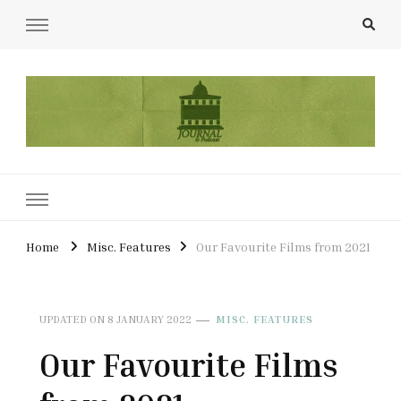
UCL Film & TV Society Journal
The home of film at UCL.
Home
Misc. Features
Our Favourite Films from 2021
UPDATED ON
8 JANUARY 2022
MISC. FEATURES
Our Favourite Films