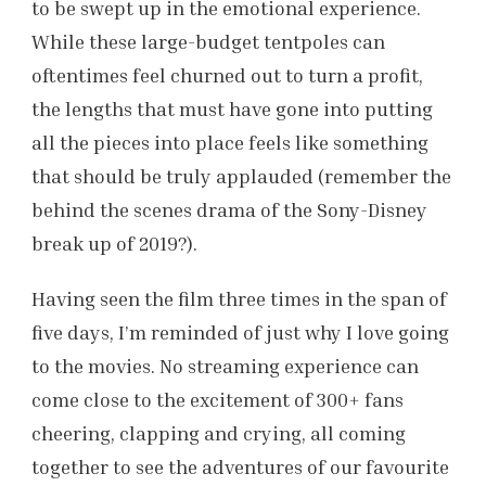
to be swept up in the emotional experience.
While these large-budget tentpoles can
oftentimes feel churned out to turn a profit,
the lengths that must have gone into putting
all the pieces into place feels like something
that should be truly applauded (remember the
behind the scenes drama of the Sony-Disney
break up of 2019?).
Having seen the film three times in the span of
five days, I’m reminded of just why I love going
to the movies. No streaming experience can
come close to the excitement of 300+ fans
cheering, clapping and crying, all coming
together to see the adventures of our favourite