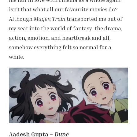
isn’t that what all our favourite movies do?
Although
Mugen Train
transported me out of
my seat into the world of fantasy: the drama,
action, emotion, and heartbreak and all,
somehow everything felt so normal for a
while.
Aadesh Gupta –
Dune