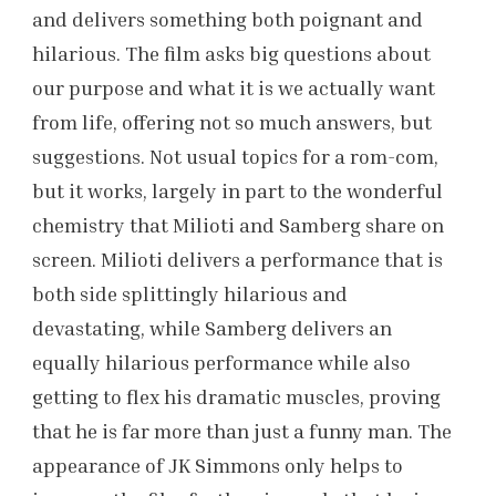
and delivers something both poignant and
hilarious. The film asks big questions about
our purpose and what it is we actually want
from life, offering not so much answers, but
suggestions. Not usual topics for a rom-com,
but it works, largely in part to the wonderful
chemistry that Milioti and Samberg share on
screen. Milioti delivers a performance that is
both side splittingly hilarious and
devastating, while Samberg delivers an
equally hilarious performance while also
getting to flex his dramatic muscles, proving
that he is far more than just a funny man. The
appearance of JK Simmons only helps to