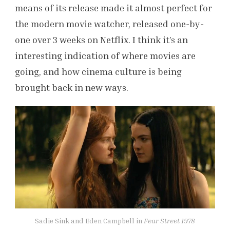
means of its release made it almost perfect for
the modern movie watcher, released one-by-
one over 3 weeks on Netflix. I think it’s an
interesting indication of where movies are
going, and how cinema culture is being
brought back in new ways.
Sadie Sink and Eden Campbell in
Fear Street 1978