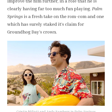
improve the film further, in a role that he is
clearly having far too much fun playing.
Palm
Springs
is a fresh take on the rom-com and one
which has surely staked it’s claim for
Groundhog Day’s crown.
Cristin Milioti and Andy Samberg in
Palm Springs