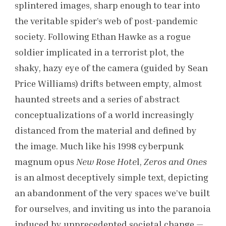
splintered images, sharp enough to tear into
the veritable spider’s web of post-pandemic
society. Following Ethan Hawke as a rogue
soldier implicated in a terrorist plot, the
shaky, hazy eye of the camera (guided by Sean
Price Williams) drifts between empty, almost
haunted streets and a series of abstract
conceptualizations of a world increasingly
distanced from the material and defined by
the image. Much like his 1998 cyberpunk
magnum opus
New Rose Hote
l,
Zeros and Ones
is an almost deceptively simple text, depicting
an abandonment of the very spaces we’ve built
for ourselves, and inviting us into the paranoia
induced by unprecedented societal change —