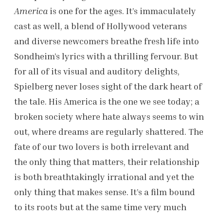
America
is one for the ages. It’s immaculately
cast as well, a blend of Hollywood veterans
and diverse newcomers breathe fresh life into
Sondheim’s lyrics with a thrilling fervour. But
for all of its visual and auditory delights,
Spielberg never loses sight of the dark heart of
the tale. His America is the one we see today; a
broken society where hate always seems to win
out, where dreams are regularly shattered. The
fate of our two lovers is both irrelevant and
the only thing that matters, their relationship
is both breathtakingly irrational and yet the
only thing that makes sense. It’s a film bound
to its roots but at the same time very much