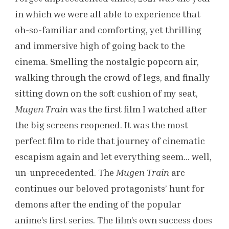
in which we were all able to experience that
oh-so-familiar and comforting, yet thrilling
and immersive high of going back to the
cinema. Smelling the nostalgic popcorn air,
walking through the crowd of legs, and finally
sitting down on the soft cushion of my seat,
Mugen Train
was the first film I watched after
the big screens reopened. It was the most
perfect film to ride that journey of cinematic
escapism again and let everything seem… well,
un-unprecedented. The
Mugen Train
arc
continues our beloved protagonists’ hunt for
demons after the ending of the popular
anime’s first series. The film’s own success does