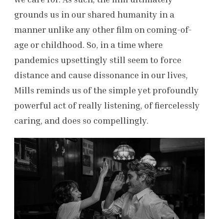
grounds us in our shared humanity in a
manner unlike any other film on coming-of-
age or childhood. So, in a time where
pandemics upsettingly still seem to force
distance and cause dissonance in our lives,
Mills reminds us of the simple yet profoundly
powerful act of really listening, of fiercelessly
caring, and does so compellingly.