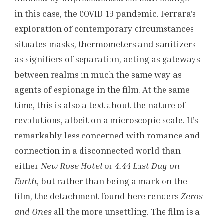
in this case, the COVID-19 pandemic. Ferrara’s
exploration of contemporary circumstances
situates masks, thermometers and sanitizers
as signifiers of separation, acting as gateways
between realms in much the same way as
agents of espionage in the film. At the same
time, this is also a text about the nature of
revolutions, albeit on a microscopic scale. It’s
remarkably less concerned with romance and
connection in a disconnected world than
either
New Rose Hotel
or
4:44 Last Day on
Earth
, but rather than being a mark on the
film, the detachment found here renders
Zeros
and Ones
all the more unsettling. The film is a