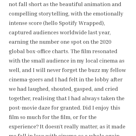
not fall short as the beautiful animation and
compelling storytelling, with the emotionally
intense score (hello Spotify Wrapped),
captured audiences worldwide last year,
earning the number one spot on the 2020
global box-office charts. The film resonated
with the small audience in my local cinema as
well, and I will never forget the buzz my fellow
cinema-goers and I had felt in the lobby after
we had laughed, shouted, gasped, and cried
together, realising that I had always taken the
post-movie daze for granted. Did I enjoy this
film so much for the film, or for the
experience? It doesn’t really matter, as it made
me fall in love with cinema as a whole again –