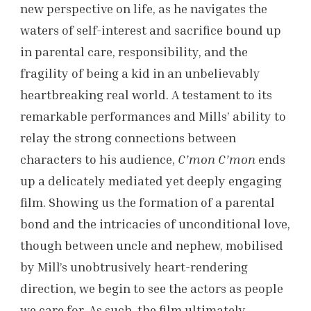
new perspective on life, as he navigates the
waters of self-interest and sacrifice bound up
in parental care, responsibility, and the
fragility of being a kid in an unbelievably
heartbreaking real world. A testament to its
remarkable performances and Mills’ ability to
relay the strong connections between
characters to his audience,
C’mon C’mon
ends
up a delicately mediated yet deeply engaging
film. Showing us the formation of a parental
bond and the intricacies of unconditional love,
though between uncle and nephew, mobilised
by Mill’s unobtrusively heart-rendering
direction, we begin to see the actors as people
we care for. As such, the film ultimately