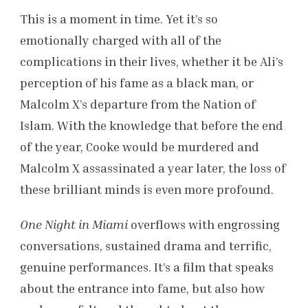
This is a moment in time. Yet it’s so
emotionally charged with all of the
complications in their lives, whether it be Ali’s
perception of his fame as a black man, or
Malcolm X’s departure from the Nation of
Islam. With the knowledge that before the end
of the year, Cooke would be murdered and
Malcolm X assassinated a year later, the loss of
these brilliant minds is even more profound.
One Night in Miami
overflows with engrossing
conversations, sustained drama and terrific,
genuine performances. It’s a film that speaks
about the entrance into fame, but also how