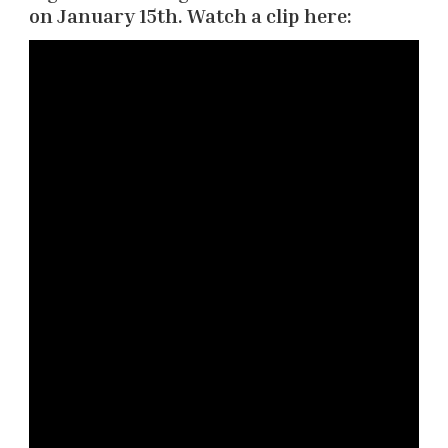
on January 15th. Watch a clip here: