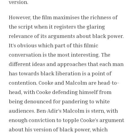
version.
However, the film maximises the richness of
the script when it registers the glaring
relevance of its arguments about black power.
It’s obvious which part of this filmic
conversation is the most interesting. The
different ideas and approaches that each man
has towards black liberation is a point of
contention. Cooke and Malcolm are head-to-
head, with Cooke defending himself from
being denounced for pandering to white
audiences. Ben-Adir’s Malcolm is stern, with
enough conviction to topple Cooke’s argument
about his version of black power, which