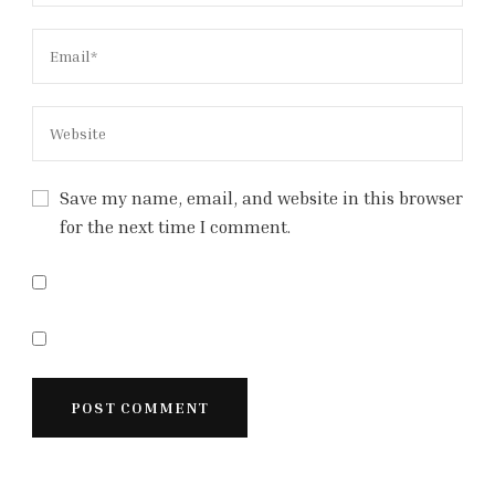
Save my name, email, and website in this browser
for the next time I comment.