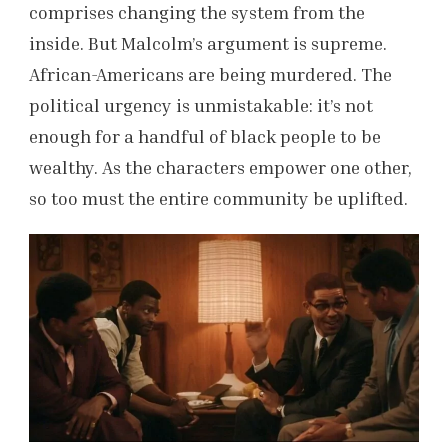
comprises changing the system from the
inside. But Malcolm’s argument is supreme.
African-Americans are being murdered. The
political urgency is unmistakable: it’s not
enough for a handful of black people to be
wealthy. As the characters empower one other,
so too must the entire community be uplifted.