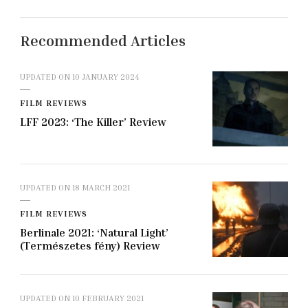
Recommended Articles
UPDATED ON
10 JANUARY 2024
FILM REVIEWS
LFF 2023: ‘The Killer’ Review
UPDATED ON
18 MARCH 2021
FILM REVIEWS
Berlinale 2021: ‘Natural Light’
(Természetes fény) Review
UPDATED ON
10 FEBRUARY 2021