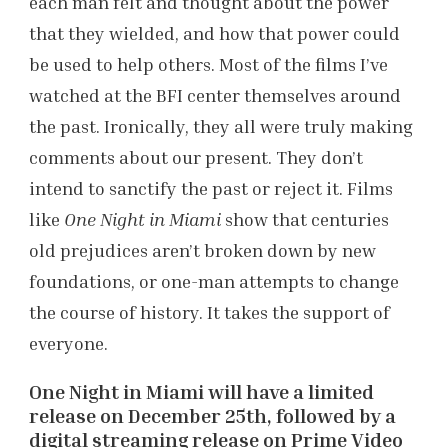
each man felt and thought about the power
that they wielded, and how that power could
be used to help others. Most of the films I’ve
watched at the BFI center themselves around
the past. Ironically, they all were truly making
comments about our present. They don’t
intend to sanctify the past or reject it. Films
like
One Night in Miami
show that centuries
old prejudices aren’t broken down by new
foundations, or one-man attempts to change
the course of history. It takes the support of
everyone.
One Night in Miami will have a limited
release on December 25th, followed by a
digital streaming release on Prime Video