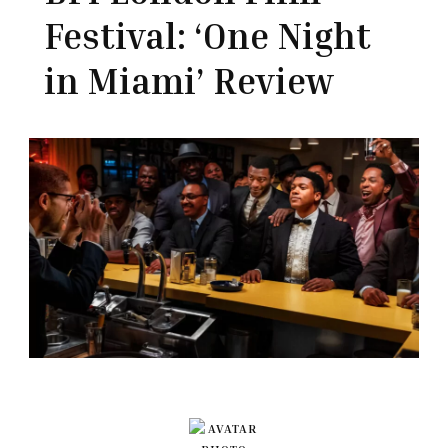
Festival: ‘One Night
in Miami’ Review