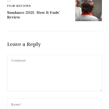
FILM REVIEWS
Sundance 2021: ‘How It Ends’
Review
Leave a Reply