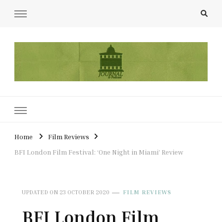
UCL Film & TV Society Journal
The home of film at UCL.
Home
Film Reviews
BFI London Film Festival: ‘One Night in Miami’ Review
UPDATED ON
23 OCTOBER 2020
FILM REVIEWS
BFI London Film