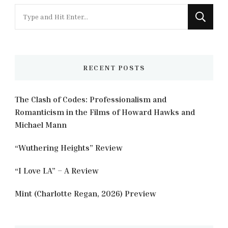
Looking
for
Something?
RECENT POSTS
The Clash of Codes: Professionalism and
Romanticism in the Films of Howard Hawks and
Michael Mann
“Wuthering Heights” Review
“I Love LA” – A Review
Mint (Charlotte Regan, 2026) Preview