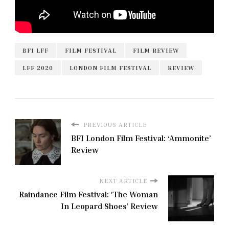
BFI LFF
FILM FESTIVAL
FILM REVIEW
LFF 2020
LONDON FILM FESTIVAL
REVIEW
PREVIOUS ARTICLE
BFI London Film Festival: ‘Ammonite’
Review
NEXT ARTICLE
Raindance Film Festival: 'The Woman
In Leopard Shoes' Review