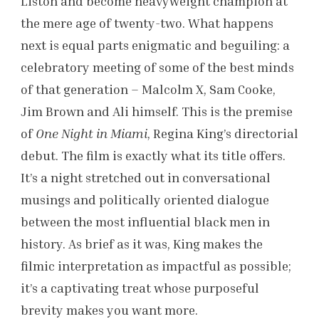
Liston and become heavyweight champion at
the mere age of twenty-two. What happens
next is equal parts enigmatic and beguiling: a
celebratory meeting of some of the best minds
of that generation – Malcolm X, Sam Cooke,
Jim Brown and Ali himself. This is the premise
of
One Night in Miami
, Regina King’s directorial
debut. The film is exactly what its title offers.
It’s a night stretched out in conversational
musings and politically oriented dialogue
between the most influential black men in
history. As brief as it was, King makes the
filmic interpretation as impactful as possible;
it’s a captivating treat whose purposeful
brevity makes you want more.