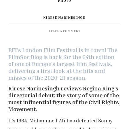
KIRESE NARINESINGH
ON
LEAVE A COMMENT
BFI
LONDON
BFI’s London Film Festival is in town! The
FILM
FESTIVAL:
FilmSoc Blog is back for the 64th edition
‘ONE
of one of Europe’s largest film festivals,
NIGHT
delivering a first look at the hits and
IN
misses of the 2020-21 season.
MIAMI’
REVIEW
Kirese Narinesingh reviews Regina King’s
directorial debut: the story of some of the
most influential figures of the Civil Rights
Movement.
It’s 1964. Mohammed Ali has defeated Sonny