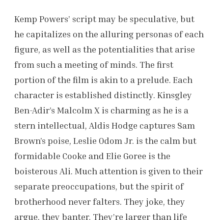
Kemp Powers’ script may be speculative, but
he capitalizes on the alluring personas of each
figure, as well as the potentialities that arise
from such a meeting of minds. The first
portion of the film is akin to a prelude. Each
character is established distinctly. Kinsgley
Ben-Adir’s Malcolm X is charming as he is a
stern intellectual, Aldis Hodge captures Sam
Brown’s poise, Leslie Odom Jr. is the calm but
formidable Cooke and Elie Goree is the
boisterous Ali. Much attention is given to their
separate preoccupations, but the spirit of
brotherhood never falters. They joke, they
argue, they banter. They’re larger than life