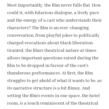
Most importantly, the film never falls flat. How
could it, with hilarious dialogue, a lively pace
and the energy of a cast who understands their
characters? The film is an ever-changing
conversation, from playful jokes to politically
charged evocations about black liberation.
Granted, the film’s theatrical nature at times
allows important questions raised during the
film to be dropped in favour of the cast’s
thunderous performances. At first, the film
struggles to get ahold of what it wants to be, as
its narrative structure is a bit flimsy. And
setting the film’s events in one space, the hotel
room, is a touch reminiscent of the theatrical