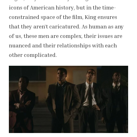
icons of American history, but in the time-
constrained space of the film, King ensures
that they aren’t caricatured. As human as any
of us, these men are complex, their issues are
nuanced and their relationships with each
other complicated.