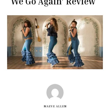
We Go Again’ Review
MAEVE ALLEN