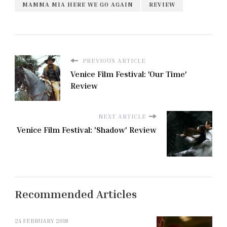
MAMMA MIA HERE WE GO AGAIN
REVIEW
PREVIOUS ARTICLE
Venice Film Festival: 'Our Time'
Review
NEXT ARTICLE
Venice Film Festival: 'Shadow' Review
Recommended Articles
24 FEBRUARY 2018