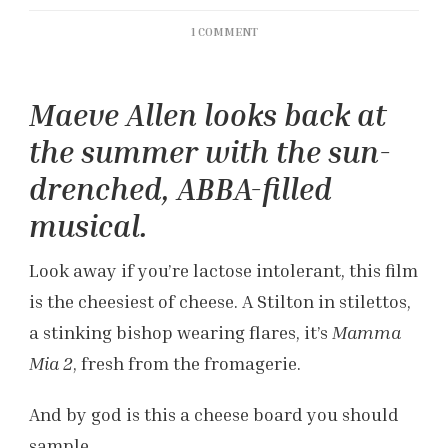
ON
1 COMMENT
‘MAMMA
MIA!
HERE
Maeve Allen looks back at
WE
GO
the summer with the sun-
AGAIN’
REVIEW
drenched, ABBA-filled
musical.
Look away if you’re lactose intolerant, this film
is the cheesiest of cheese. A Stilton in stilettos,
a stinking bishop wearing flares, it’s
Mamma
Mia 2
, fresh from the fromagerie.
And by god is this a cheese board you should
sample.