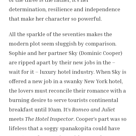
determination, resilience and independence
that make her character so powerful.
All the sparkle of the seventies makes the
modern plot seem sluggish by comparison.
Sophie and her partner Sky (Dominic Cooper)
are ripped apart by their new jobs in the –
wait for it – luxury hotel industry. When Sky is
offered a new job in a swanky New York hotel,
the lovers must reconcile their romance with a
burning desire to serve tourists continental
breakfast until 10am. It’s
Romeo and Juliet
meets
The Hotel Inspector
. Cooper’s part was so
lifeless that a soggy spanakopita could have