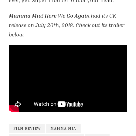
ever, get ‘Super Trouper’ out of your head.
Mamma Mia! Here We Go Again
had its UK
release on July 20th, 2018. Check out its trailer
below:
FILM REVIEW
MAMMA MIA