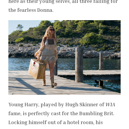
here as their young selves, all three falling for
the fearless Donna.
Young Harry, played by Hugh Skinner of
W1A
fame, is perfectly cast for the Bumbling Brit.
Locking himself out of a hotel room, his