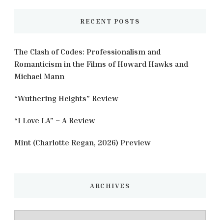
RECENT POSTS
The Clash of Codes: Professionalism and
Romanticism in the Films of Howard Hawks and
Michael Mann
“Wuthering Heights” Review
“I Love LA” – A Review
Mint (Charlotte Regan, 2026) Preview
ARCHIVES
Archives