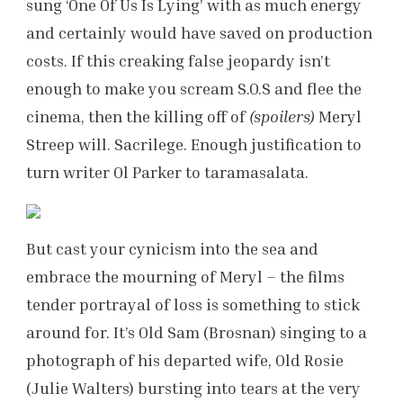
sung ‘One Of Us Is Lying’ with as much energy
and certainly would have saved on production
costs. If this creaking false jeopardy isn’t
enough to make you scream S.O.S and flee the
cinema, then the killing off of
(spoilers)
Meryl
Streep will. Sacrilege. Enough justification to
turn writer Ol Parker to taramasalata.
But cast your cynicism into the sea and
embrace the mourning of Meryl – the films
tender portrayal of loss is something to stick
around for. It’s Old Sam (Brosnan) singing to a
photograph of his departed wife, Old Rosie
(Julie Walters) bursting into tears at the very