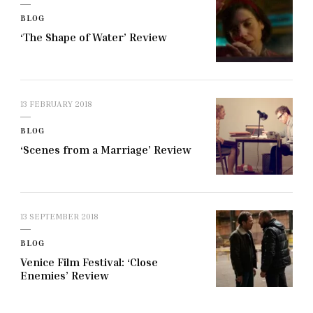
BLOG
‘The Shape of Water’ Review
13 FEBRUARY 2018
BLOG
‘Scenes from a Marriage’ Review
13 SEPTEMBER 2018
BLOG
Venice Film Festival: ‘Close
Enemies’ Review