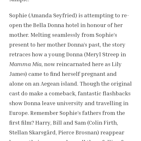
Sophie (Amanda Seyfried) is attempting to re-
open the Bella Donna hotel in honour of her
mother. Melting seamlessly from Sophie’s
present to her mother Donna’s past, the story
retraces how a young Donna (Meryl Streep in
Mamma Mia
, now reincarnated here as Lily
James) came to find herself pregnant and
alone on an Aegean island. Though the original
cast do make a comeback, fantastic flashbacks
show Donna leave university and travelling in
Europe. Remember Sophie’s fathers from the
first film? Harry, Bill and Sam (Colin Firth,
Stellan Skarsgård, Pierce Brosnan) reappear