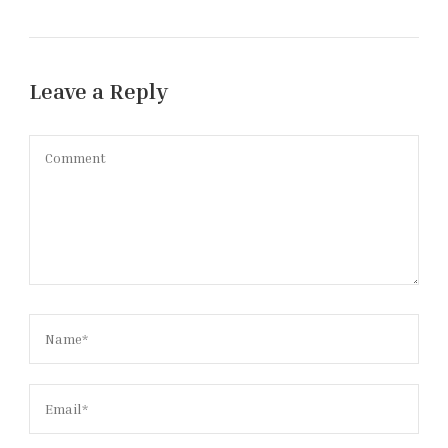
Leave a Reply