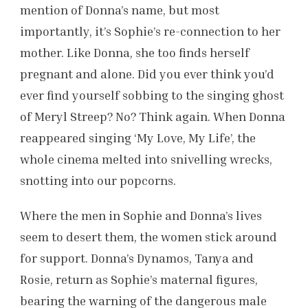
mention of Donna’s name, but most
importantly, it’s Sophie’s re-connection to her
mother. Like Donna, she too finds herself
pregnant and alone. Did you ever think you’d
ever find yourself sobbing to the singing ghost
of Meryl Streep? No? Think again. When Donna
reappeared singing ‘My Love, My Life’, the
whole cinema melted into snivelling wrecks,
snotting into our popcorns.
Where the men in Sophie and Donna’s lives
seem to desert them, the women stick around
for support. Donna’s Dynamos, Tanya and
Rosie, return as Sophie’s maternal figures,
bearing the warning of the dangerous male