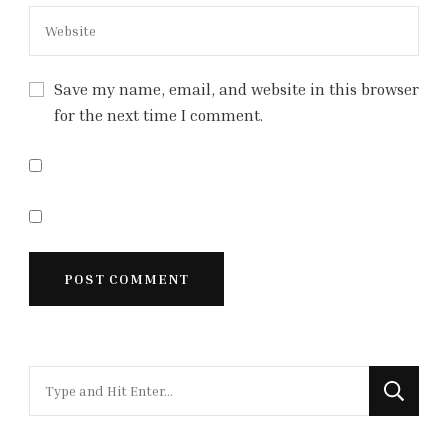
Save my name, email, and website in this browser
for the next time I comment.
Looking
for
Something?