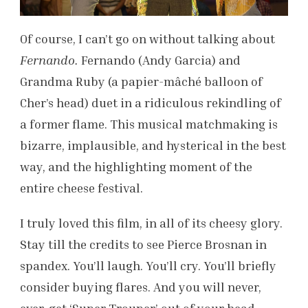
Of course, I can’t go on without talking about
Fernando.
Fernando (Andy Garcia) and
Grandma Ruby (a papier-mâché balloon of
Cher’s head) duet in a ridiculous rekindling of
a former flame. This musical matchmaking is
bizarre, implausible, and hysterical in the best
way, and the highlighting moment of the
entire cheese festival.
I truly loved this film, in all of its cheesy glory.
Stay till the credits to see Pierce Brosnan in
spandex. You’ll laugh. You’ll cry. You’ll briefly
consider buying flares. And you will never,