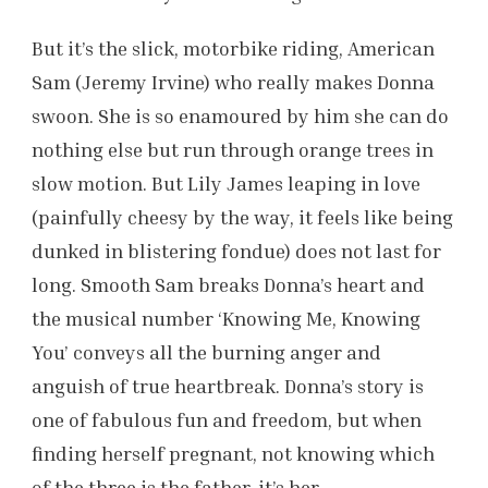
But it’s the slick, motorbike riding, American
Sam (Jeremy Irvine) who really makes Donna
swoon. She is so enamoured by him she can do
nothing else but run through orange trees in
slow motion. But Lily James leaping in love
(painfully cheesy by the way, it feels like being
dunked in blistering fondue) does not last for
long. Smooth Sam breaks Donna’s heart and
the musical number ‘Knowing Me, Knowing
You’ conveys all the burning anger and
anguish of true heartbreak. Donna’s story is
one of fabulous fun and freedom, but when
finding herself pregnant, not knowing which
of the three is the father, it’s her