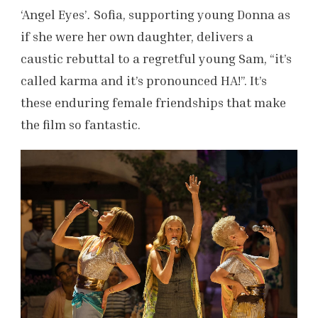
‘Angel Eyes’
.
Sofia, supporting young Donna as
if she were her own daughter, delivers a
caustic rebuttal to a regretful young Sam, “it’s
called karma and it’s pronounced HA!”. It’s
these enduring female friendships that make
the film so fantastic.