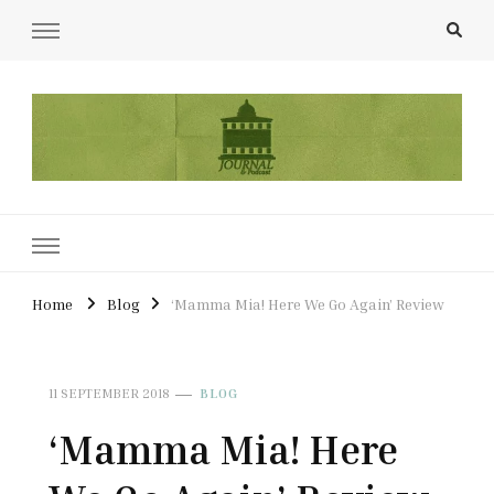
UCL Film & TV Society Journal
The home of film at UCL.
Home
Blog
‘Mamma Mia! Here We Go Again’ Review
11 SEPTEMBER 2018
BLOG
‘Mamma Mia! Here