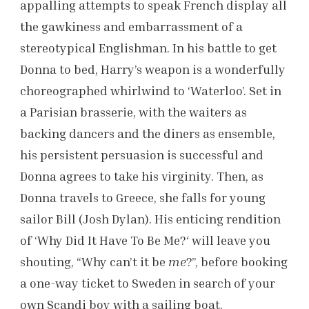
appalling attempts to speak French display all
the gawkiness and embarrassment of a
stereotypical Englishman. In his battle to get
Donna to bed, Harry’s weapon is a wonderfully
choreographed whirlwind to ‘Waterloo’. Set in
a Parisian brasserie, with the waiters as
backing dancers and the diners as ensemble,
his persistent persuasion is successful and
Donna agrees to take his virginity. Then, as
Donna travels to Greece, she falls for young
sailor Bill (Josh Dylan). His enticing rendition
of ‘Why Did It Have To Be Me?
‘
will leave you
shouting, “Why can’t it be
me
?”, before booking
a one-way ticket to Sweden in search of your
own Scandi boy with a sailing boat.