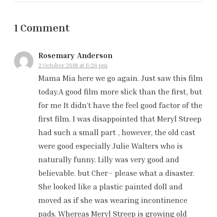
1 Comment
Rosemary Anderson
2 October 2018 at 6:26 pm
Mama Mia here we go again. Just saw this film
today.A good film more slick than the first, but
for me It didn’t have the feel good factor of the
first film. I was disappointed that Meryl Streep
had such a small part , however, the old cast
were good especially Julie Walters who is
naturally funny. Lilly was very good and
believable. but Cher– please what a disaster.
She looked like a plastic painted doll and
moved as if she was wearing incontinence
pads. Whereas Meryl Streep is growing old