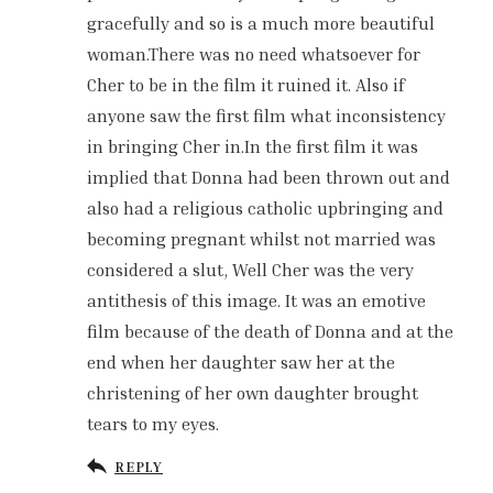
gracefully and so is a much more beautiful
woman.There was no need whatsoever for
Cher to be in the film it ruined it. Also if
anyone saw the first film what inconsistency
in bringing Cher in.In the first film it was
implied that Donna had been thrown out and
also had a religious catholic upbringing and
becoming pregnant whilst not married was
considered a slut, Well Cher was the very
antithesis of this image. It was an emotive
film because of the death of Donna and at the
end when her daughter saw her at the
christening of her own daughter brought
tears to my eyes.
REPLY