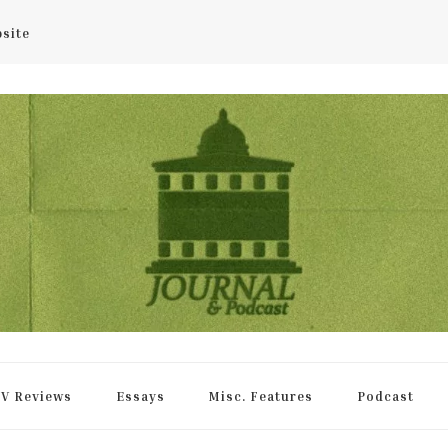
bsite
rnal
V Reviews
Essays
Misc. Features
Podcast