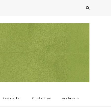
Newsletter
Contact us
Archive