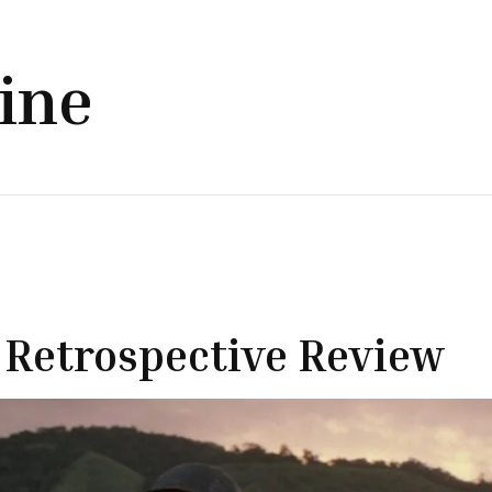
line
’ Retrospective Review