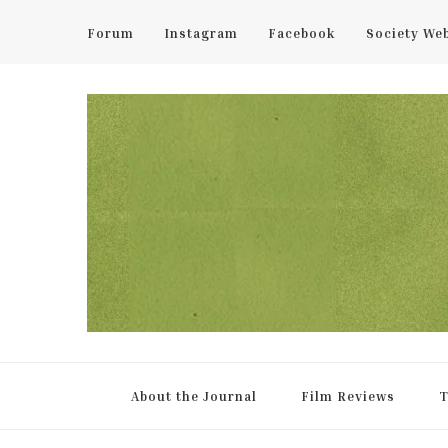
Forum
Instagram
Facebook
Society We
UCL Film & TV Society Jou
The home of film at UCL.
About the Journal
Film Reviews
T