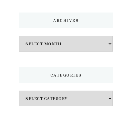
ARCHIVES
Archives
CATEGORIES
Categories