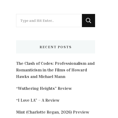
Looking
for
Something?
RECENT POSTS
The Clash of Codes: Professionalism and
Romanticism in the Films of Howard
Hawks and Michael Mann
“Wuthering Heights” Review
“I Love LA” – A Review
Mint (Charlotte Regan, 2026) Preview