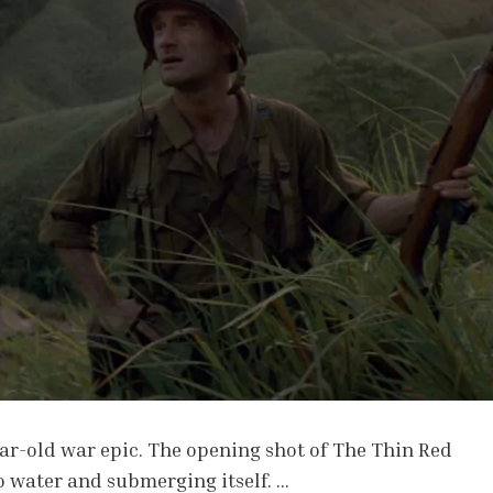
ear-old war epic. The opening shot of The Thin Red
to water and submerging itself. …