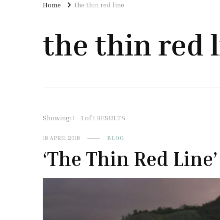
Home
the thin red line
the thin red 
Showing: 1 - 1 of 1 RESULTS
18 APRIL 2018
BLOG
‘The Thin Red Line