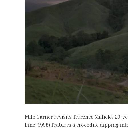
Milo Garner revisits Terrence Malick’s 20-y
Line (1998) features a crocodile dipping in