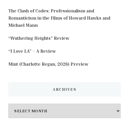
The Clash of Codes: Professionalism and
Romanticism in the Films of Howard Hawks and
Michael Mann
“Wuthering Heights” Review
“I Love LA” – A Review
Mint (Charlotte Regan, 2026) Preview
ARCHIVES
Archives