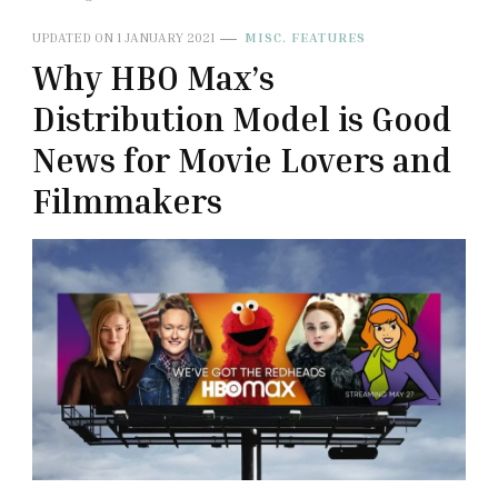
UPDATED ON
1 JANUARY 2021
MISC. FEATURES
Why HBO Max’s
Distribution Model is Good
News for Movie Lovers and
Filmmakers