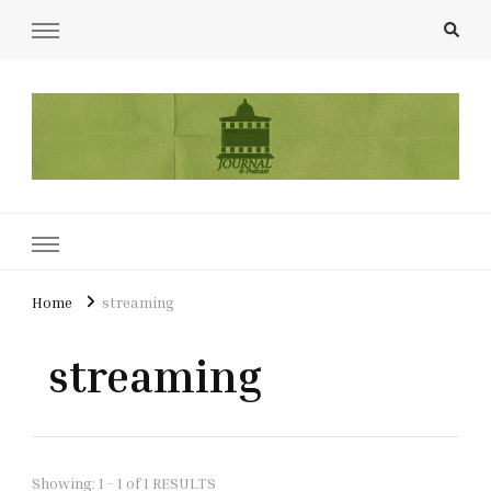
UCL Film & TV Society Journal
The home of film at UCL.
Home
streaming
streaming
Showing: 1 - 1 of 1 RESULTS