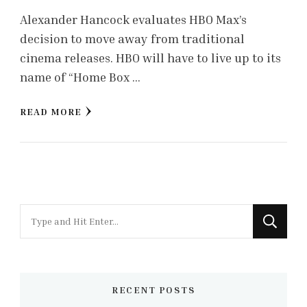
Alexander Hancock evaluates HBO Max’s
decision to move away from traditional
cinema releases. HBO will have to live up to its
name of “Home Box …
READ MORE
Looking
for
Something?
RECENT POSTS