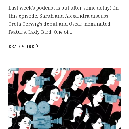
Last week’s podcast is out after some delay! On
this episode, Sarah and Alexandra discuss
Greta Gerwig’s debut and Oscar-nominated
feature, Lady Bird. One of …
READ MORE