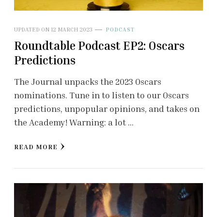
UPDATED ON
12 MARCH 2023
PODCAST
Roundtable Podcast EP2: Oscars
Predictions
The Journal unpacks the 2023 Oscars
nominations. Tune in to listen to our Oscars
predictions, unpopular opinions, and takes on
the Academy! Warning: a lot …
READ MORE