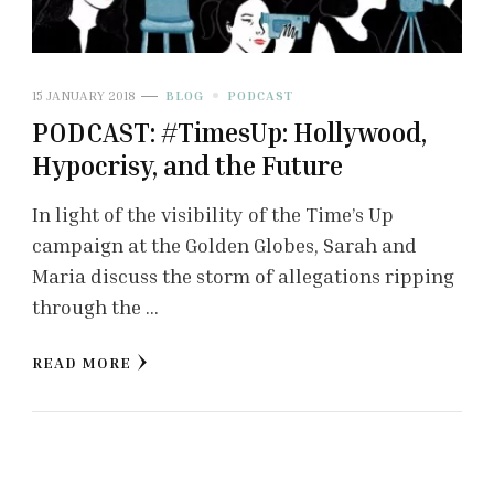
15 JANUARY 2018
BLOG
PODCAST
PODCAST: #TimesUp: Hollywood,
Hypocrisy, and the Future
In light of the visibility of the Time’s Up
campaign at the Golden Globes, Sarah and
Maria discuss the storm of allegations ripping
through the …
READ MORE