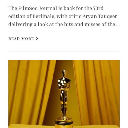
The FilmSoc Journal is back for the 73rd
edition of Berlinale, with critic Aryan Tauqeer
delivering a look at the hits and misses of the …
READ MORE