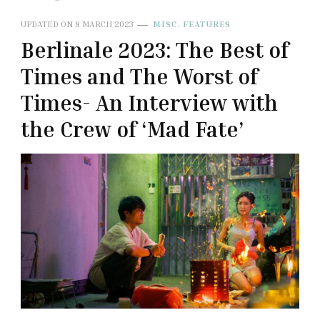
UPDATED ON
8 MARCH 2023
MISC. FEATURES
Berlinale 2023: The Best of
Times and The Worst of
Times- An Interview with
the Crew of ‘Mad Fate’