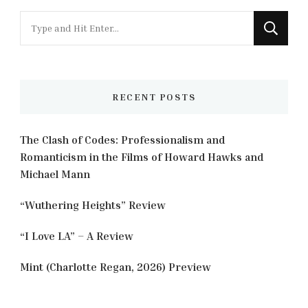
Looking
for
Something?
RECENT POSTS
The Clash of Codes: Professionalism and
Romanticism in the Films of Howard Hawks and
Michael Mann
“Wuthering Heights” Review
“I Love LA” – A Review
Mint (Charlotte Regan, 2026) Preview