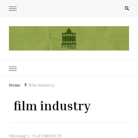
UCL Film & TV Society Journal
The home of film at UCL.
Home
film industry
film industry
Showing: 1 - 5 of 5 RESULTS