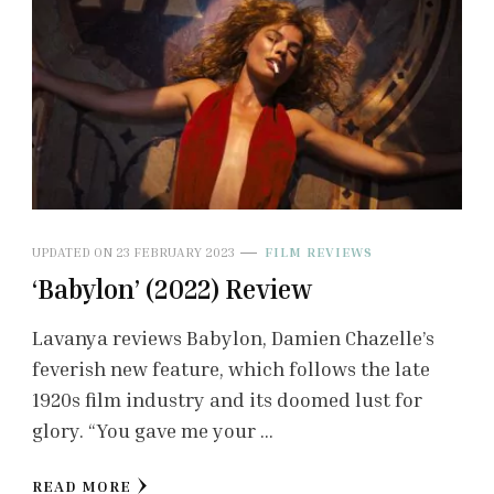
UPDATED ON
23 FEBRUARY 2023
FILM REVIEWS
‘Babylon’ (2022) Review
Lavanya reviews Babylon, Damien Chazelle’s
feverish new feature, which follows the late
1920s film industry and its doomed lust for
glory. “You gave me your …
READ MORE