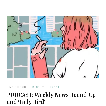
9 MARCH 2018
BLOG
PODCAST
PODCAST: Weekly News Round-Up
and ‘Lady Bird’