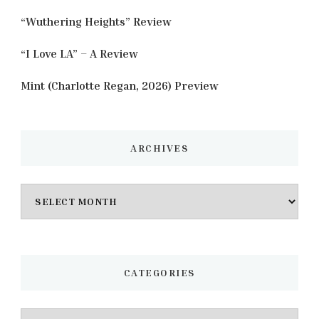
“Wuthering Heights” Review
“I Love LA” – A Review
Mint (Charlotte Regan, 2026) Preview
ARCHIVES
Archives
CATEGORIES
Categories