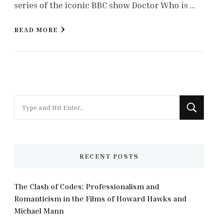
series of the iconic BBC show Doctor Who is …
READ MORE
Looking
for
Something?
RECENT POSTS
The Clash of Codes: Professionalism and
Romanticism in the Films of Howard Hawks and
Michael Mann