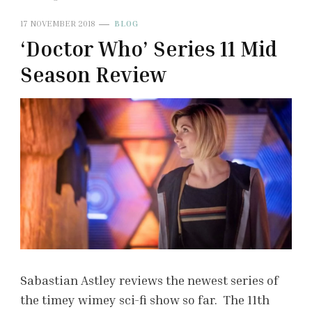
17 NOVEMBER 2018
BLOG
‘Doctor Who’ Series 11 Mid
Season Review
Sabastian Astley reviews the newest series of
the timey wimey sci-fi show so far. The 11th