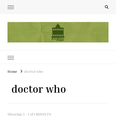
UCL Film & TV Society Journal
The home of film at UCL.
Home
doctor who
doctor who
Showing: 1 - 1 of 1 RESULTS